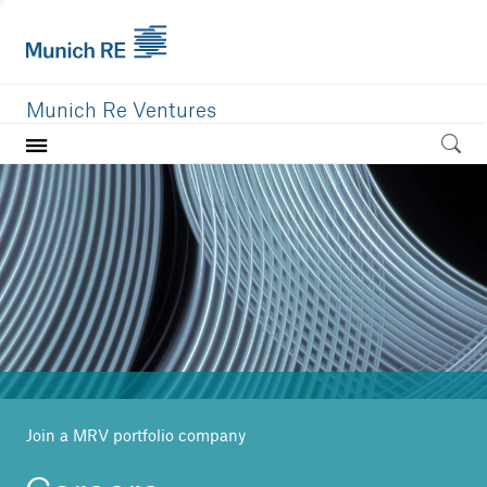
Munich Re Ventures
Home
Our value
Portfolio
Investment areas
Team
News
Join a MRV portfolio company
Careers