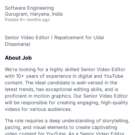
Software Engineering
Gurugram, Haryana, India
Posted
6+ months ago
Senior Video Editor ( Repalcement for Udai
Dhasmana)
About Job
We're looking for a highly skilled Senior Video Editor
with 10+ years of experience in digital and YouTube
content. The ideal candidate is well-versed in the
latest trends, has exceptional editing skills, and is
proficient in motion graphics. Our Senior Video Editor
will be responsible for creating engaging, high-quality
videos for various audiences.
The role requires a deep understanding of storytelling,
pacing, and visual elements to create captivating
video content for YouTube. As a Senior Video Editor,