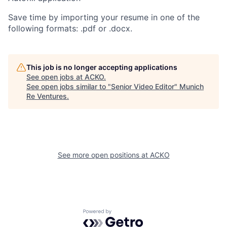
Save time by importing your resume in one of the
following formats: .pdf or .docx.
This job is no longer accepting applications
See open jobs at
ACKO
.
See open jobs similar to "
Senior Video Editor
"
Munich
Re Ventures
.
See more open positions at
ACKO
Powered by Getro.com