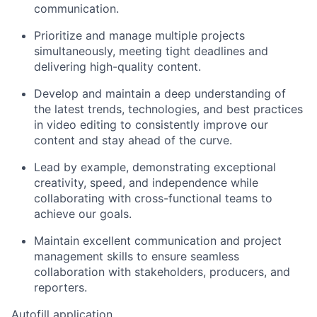
communication.
Prioritize and manage multiple projects
simultaneously, meeting tight deadlines and
delivering high-quality content.
Develop and maintain a deep understanding of
the latest trends, technologies, and best practices
in video editing to consistently improve our
content and stay ahead of the curve.
Lead by example, demonstrating exceptional
creativity, speed, and independence while
collaborating with cross-functional teams to
achieve our goals.
Maintain excellent communication and project
management skills to ensure seamless
collaboration with stakeholders, producers, and
reporters.
Autofill application