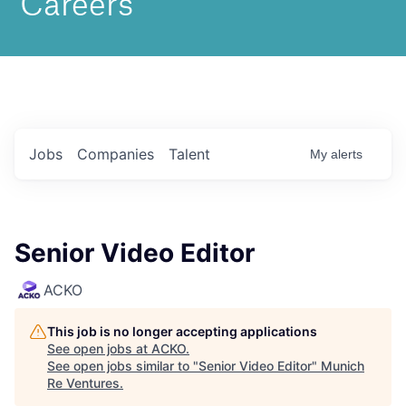
Jobs
Companies
Talent
My
alerts
Senior Video Editor
ACKO
This job is no longer accepting applications
See open jobs at
ACKO
.
See open jobs similar to "
Senior Video Editor
"
Munich
Re Ventures
.