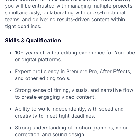
you will be entrusted with managing multiple projects
simultaneously, collaborating with cross-functional
teams, and delivering results-driven content within
tight deadlines.
Skills & Qualification
10+ years of video editing experience for YouTube
or digital platforms.
Expert proficiency in Premiere Pro, After Effects,
and other editing tools.
Strong sense of timing, visuals, and narrative flow
to create engaging video content.
Ability to work independently, with speed and
creativity to meet tight deadlines.
Strong understanding of motion graphics, color
correction, and sound design.