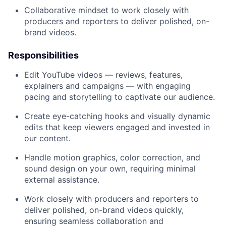
Collaborative mindset to work closely with
producers and reporters to deliver polished, on-
brand videos.
Responsibilities
Edit YouTube videos — reviews, features,
explainers and campaigns — with engaging
pacing and storytelling to captivate our audience.
Create eye-catching hooks and visually dynamic
edits that keep viewers engaged and invested in
our content.
Handle motion graphics, color correction, and
sound design on your own, requiring minimal
external assistance.
Work closely with producers and reporters to
deliver polished, on-brand videos quickly,
ensuring seamless collaboration and