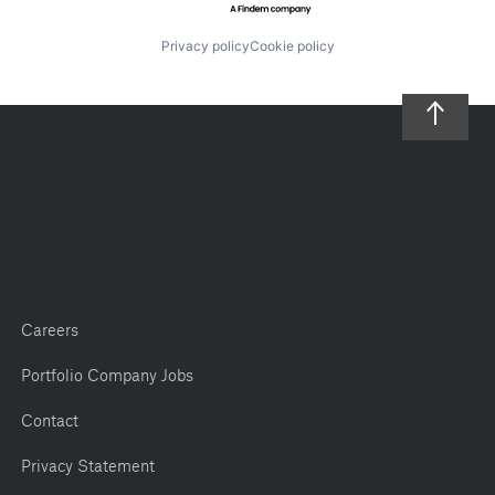
Privacy policy
Cookie policy
Careers
Portfolio Company Jobs
Contact
Privacy Statement