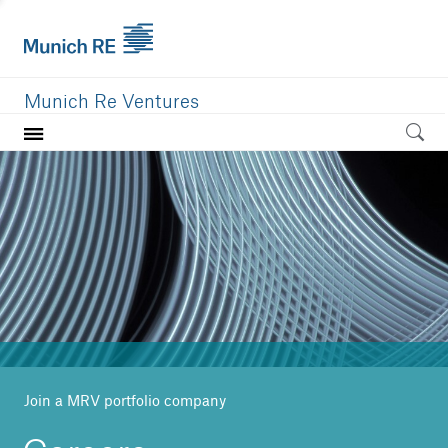
Munich Re Ventures
Home
Our value
Portfolio
Investment areas
Team
News
Join a MRV portfolio company
Careers