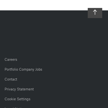
Careers
Portfolio Company Jobs
Contact
Privacy Statement
Cookie Settings