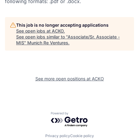
following formats: .pdf or .docx.
This job is no longer accepting applications
See open jobs at
ACKO
.
See open jobs similar to "
Associate/Sr. Associate -
MIS
"
Munich Re Ventures
.
See more open positions at
ACKO
Powered by Getro.com
Privacy policy
Cookie policy