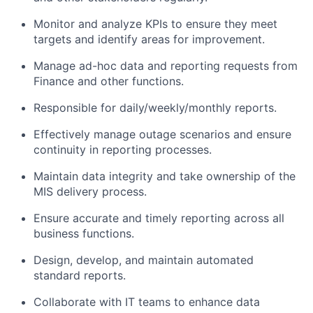
Monitor and analyze KPIs to ensure they meet
targets and identify areas for improvement.
Manage ad-hoc data and reporting requests from
Finance and other functions.
Responsible for daily/weekly/monthly reports.
Effectively manage outage scenarios and ensure
continuity in reporting processes.
Maintain data integrity and take ownership of the
MIS delivery process.
Ensure accurate and timely reporting across all
business functions.
Design, develop, and maintain automated
standard reports.
Collaborate with IT teams to enhance data