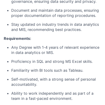
governance, ensuring data security and privacy.
Document and maintain data processes, ensuring
proper documentation of reporting procedures.
Stay updated on industry trends in data analytics
and MIS, recommending best practices.
Requirements:
Any Degree with 1-4 years of relevant experience
in data analytics or MIS.
Proficiency in SQL and strong MS Excel skills.
Familiarity with BI tools such as Tableau.
Self-motivated, with a strong sense of personal
accountability.
Ability to work independently and as part of a
team in a fast-paced environment.