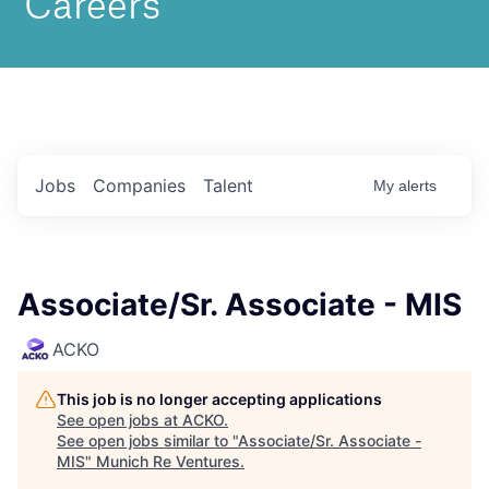
Jobs
Companies
Talent
My
alerts
Associate/Sr. Associate - MIS
ACKO
This job is no longer accepting applications
See open jobs at
ACKO
.
See open jobs similar to "
Associate/Sr. Associate -
MIS
"
Munich Re Ventures
.