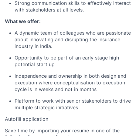
Strong communication skills to effectively interact
with stakeholders at all levels.
What we offer:
A dynamic team of colleagues who are passionate
about innovating and disrupting the insurance
industry in India.
Opportunity to be part of an early stage high
potential start up
Independence and ownership in both design and
execution where conceptualisation to execution
cycle is in weeks and not in months
Platform to work with senior stakeholders to drive
multiple strategic initiatives
Autofill application
Save time by importing your resume in one of the