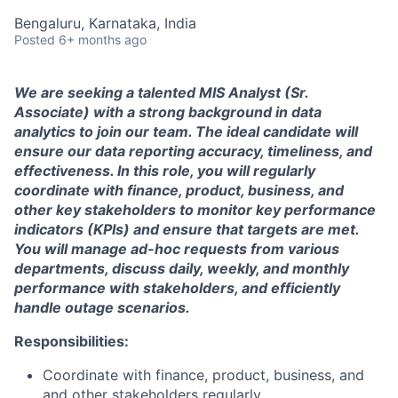
Bengaluru, Karnataka, India
Posted
6+ months ago
We are seeking a talented MIS Analyst (Sr.
Associate) with a strong background in data
analytics to join our team. The ideal candidate will
ensure our data reporting accuracy, timeliness, and
effectiveness. In this role, you will regularly
coordinate with finance, product, business, and
other key stakeholders to monitor key performance
indicators (KPIs) and ensure that targets are met.
You will manage ad-hoc requests from various
departments, discuss daily, weekly, and monthly
performance with stakeholders, and efficiently
handle outage scenarios.
Responsibilities:
Coordinate with finance, product, business, and
and other stakeholders regularly.