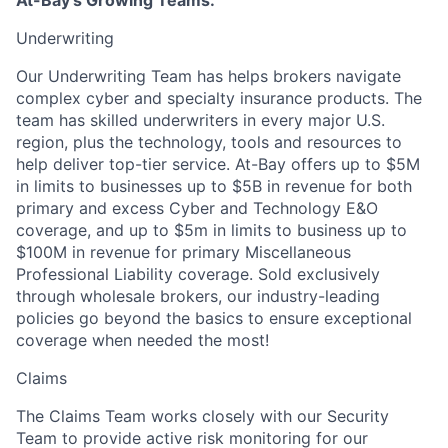
At-Bay's Growing Teams:
Underwriting
Our Underwriting Team has helps brokers navigate
complex cyber and specialty insurance products. The
team has skilled underwriters in every major U.S.
region, plus the technology, tools and resources to
help deliver top-tier service. At-Bay offers up to $5M
in limits to businesses up to $5B in revenue for both
primary and excess Cyber and Technology E&O
coverage, and up to $5m in limits to business up to
$100M in revenue for primary Miscellaneous
Professional Liability coverage. Sold exclusively
through wholesale brokers, our industry-leading
policies go beyond the basics to ensure exceptional
coverage when needed the most!
Claims
The Claims Team works closely with our Security
Team to provide active risk monitoring for our