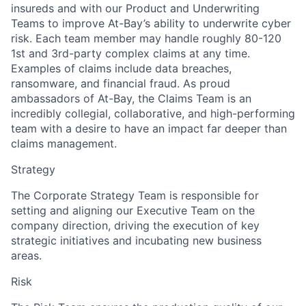
insureds and with our Product and Underwriting
Teams to improve At-Bay’s ability to underwrite cyber
risk. Each team member may handle roughly 80-120
1st and 3rd-party complex claims at any time.
Examples of claims include data breaches,
ransomware, and financial fraud. As proud
ambassadors of At-Bay, the Claims Team is an
incredibly collegial, collaborative, and high-performing
team with a desire to have an impact far deeper than
claims management.
Strategy
The Corporate Strategy Team is responsible for
setting and aligning our Executive Team on the
company direction, driving the execution of key
strategic initiatives and incubating new business
areas.
Risk