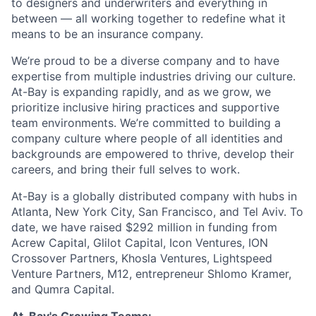
to designers and underwriters and everything in
between — all working together to redefine what it
means to be an insurance company.
We’re proud to be a diverse company and to have
expertise from multiple industries driving our culture.
At-Bay is expanding rapidly, and as we grow, we
prioritize inclusive hiring practices and supportive
team environments. We’re committed to building a
company culture where people of all identities and
backgrounds are empowered to thrive, develop their
careers, and bring their full selves to work.
At-Bay is a globally distributed company with hubs in
Atlanta, New York City, San Francisco, and Tel Aviv. To
date, we have raised $292 million in funding from
Acrew Capital, Glilot Capital, Icon Ventures, ION
Crossover Partners, Khosla Ventures, Lightspeed
Venture Partners, M12, entrepreneur Shlomo Kramer,
and Qumra Capital.