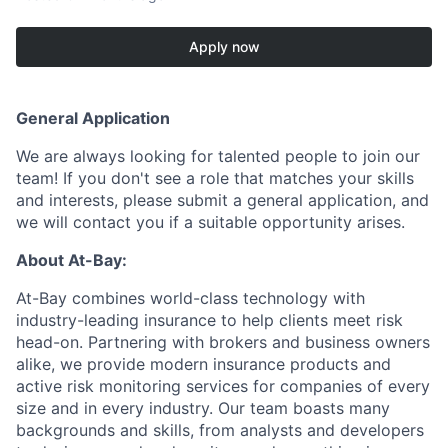
Apply now
General Application
We are always looking for talented people to join our
team! If you don't see a role that matches your skills
and interests, please submit a general application, and
we will contact you if a suitable opportunity arises.
About At-Bay:
At-Bay combines world-class technology with
industry-leading insurance to help clients meet risk
head-on. Partnering with brokers and business owners
alike, we provide modern insurance products and
active risk monitoring services for companies of every
size and in every industry. Our team boasts many
backgrounds and skills, from analysts and developers