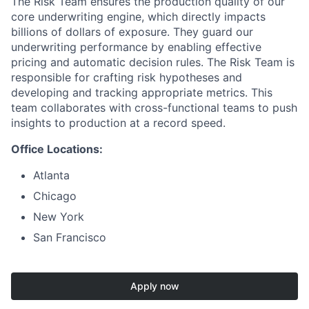
The Risk Team ensures the production quality of our
core underwriting engine, which directly impacts
billions of dollars of exposure. They guard our
underwriting performance by enabling effective
pricing and automatic decision rules. The Risk Team is
responsible for crafting risk hypotheses and
developing and tracking appropriate metrics. This
team collaborates with cross-functional teams to push
insights to production at a record speed.
Office Locations:
Atlanta
Chicago
New York
San Francisco
Apply now