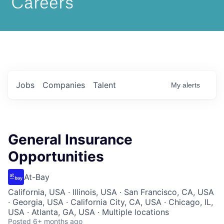
Jobs
Companies
Talent
My
alerts
General Insurance
Opportunities
At-Bay
California, USA · Illinois, USA · San Francisco, CA, USA
· Georgia, USA · California City, CA, USA · Chicago, IL,
USA · Atlanta, GA, USA · Multiple locations
Posted
6+ months ago