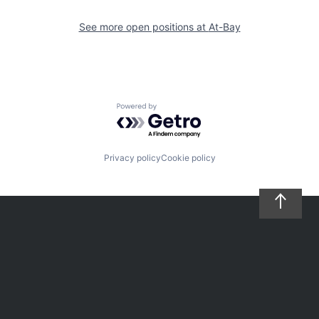
See more open positions at
At-Bay
Powered by Getro.com
Privacy policy
Cookie policy