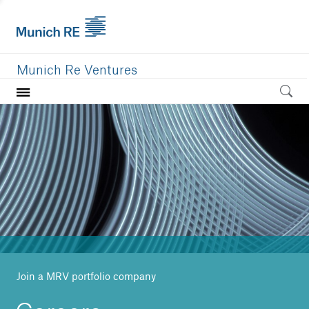
Munich Re Ventures
Home
Our value
Portfolio
Investment areas
Team
News
Join a MRV portfolio company
Careers