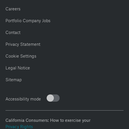
Careers
Portfolio Company Jobs
Contact
Privacy Statement
Cookie Settings
Legal Notice
Sitemap
Accessibility mode
California Consumers: How to exercise your
Privacy Rights