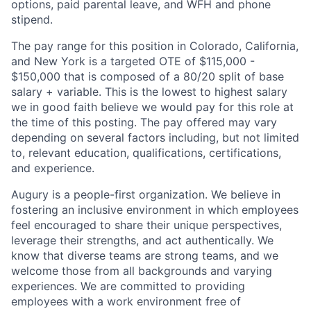
options, paid parental leave, and WFH and phone
stipend.
The pay range for this position in Colorado, California,
and New York is a targeted O
TE of $115,000 -
$150,000 that is composed of a 80/20
split of base
salary + variable. This is the lowest to highest salary
we in good faith believe we would pay for this role at
the time of this posting. The pay offered may vary
depending on several factors including, but not limited
to, relevant education, qualifications, certifications,
and experience.
Augury is a people-first organization. We believe in
fostering an inclusive environment in which employees
feel encouraged to share their unique perspectives,
leverage their strengths, and act authentically. We
know that diverse teams are strong teams, and we
welcome those from all backgrounds and varying
experiences. We are committed to providing
employees with a work environment free of