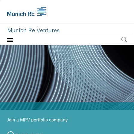
Munich Re Ventures
Home
Our value
Portfolio
Investment areas
Team
News
Join a MRV portfolio company
Careers