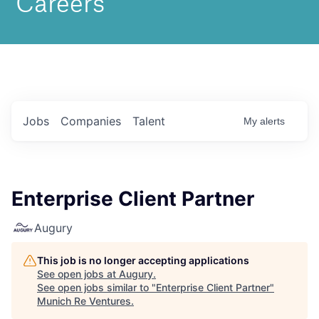
Jobs
Companies
Talent
My
alerts
Enterprise Client Partner
Augury
This job is no longer accepting applications
See open jobs at
Augury
.
See open jobs similar to "
Enterprise Client Partner
"
Munich Re Ventures
.