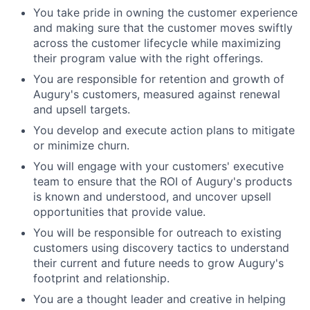
You take pride in owning the customer experience
and making sure that the customer moves swiftly
across the customer lifecycle while maximizing
their program value with the right offerings.
You are responsible for retention and growth of
Augury's customers, measured against renewal
and upsell targets.
You develop and execute action plans to mitigate
or minimize churn.
You will engage with your customers' executive
team to ensure that the ROI of Augury's products
is known and understood, and uncover upsell
opportunities that provide value.
You will be responsible for outreach to existing
customers using discovery tactics to understand
their current and future needs to grow Augury's
footprint and relationship.
You are a thought leader and creative in helping