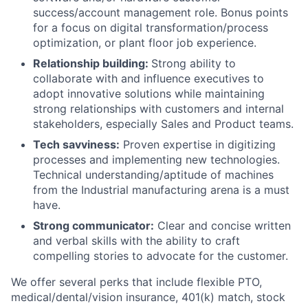
success/account management role. Bonus points
for a focus on digital transformation/process
optimization, or plant floor job experience.
Relationship building:
Strong ability to
collaborate with and influence executives to
adopt innovative solutions while maintaining
strong relationships with customers and internal
stakeholders, especially Sales and Product teams.
Tech savviness:
Proven expertise in digitizing
processes and implementing new technologies.
Technical understanding/aptitude of machines
from the Industrial manufacturing arena is a must
have.
Strong communicator:
Clear and concise written
and verbal skills with the ability to craft
compelling stories to advocate for the customer.
We offer several perks that include flexible PTO,
medical/dental/vision insurance, 401(k) match, stock