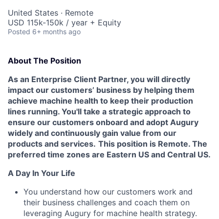
United States · Remote
USD 115k-150k / year + Equity
Posted
6+ months ago
About The Position
As an Enterprise Client Partner, you will directly
impact our customers’ business by helping them
achieve machine health to keep their production
lines running. You'll take a strategic approach to
ensure our customers onboard and adopt Augury
widely and continuously gain value from our
products and services.
This position is Remote. The
preferred time zones are Eastern US and Central US.
A Day In Your Life
You understand how our customers work and
their business challenges and coach them on
leveraging Augury for machine health strategy.