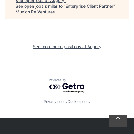
See open jobs at
Augury
.
See open jobs similar to "
Enterprise Client Partner
"
Munich Re Ventures
.
See more open positions at
Augury
Powered by Getro.com
Privacy policy
Cookie policy