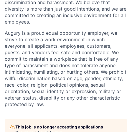
discrimination and harassment. We believe that
diversity is more than just good intentions, and we are
committed to creating an inclusive environment for all
employees.
Augury is a proud equal opportunity employer, we
strive to create a work environment in which
everyone, all applicants, employees, customers,
guests, and vendors feel safe and comfortable. We
commit to maintain a workplace that is free of any
type of harassment and does not tolerate anyone
intimidating, humiliating, or hurting others. We prohibit
willful discrimination based on age, gender, ethnicity,
race, color, religion, political opinions, sexual
orientation, sexual identity or expression, military or
veteran status, disability or any other characteristic
protected by law.
This job is no longer accepting applications