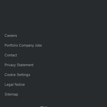
Careers
Portfolio Company Jobs
Contact
Privacy Statement
Cookie Settings
Legal Notice
Sitemap