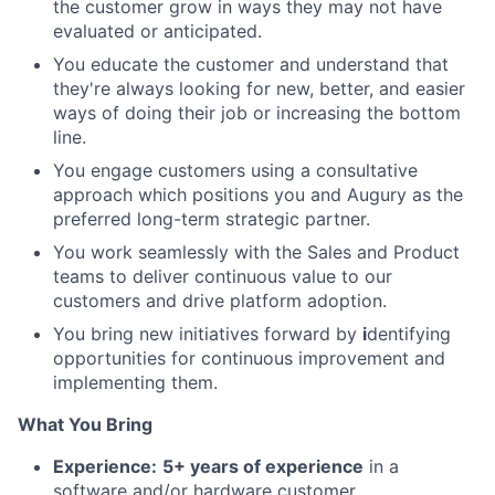
the customer grow in ways they may not have
evaluated or anticipated.
You educate the customer and understand that
they're always looking for new, better, and easier
ways of doing their job or increasing the bottom
line.
You engage customers using a consultative
approach which positions you and Augury as the
preferred long-term strategic partner.
You work seamlessly with the Sales and Product
teams to deliver continuous value to our
customers and drive platform adoption.
You bring new initiatives forward by
i
dentifying
opportunities for continuous improvement and
implementing them.
What You Bring
Experience:
5+ years of experience
in a
software and/or hardware customer