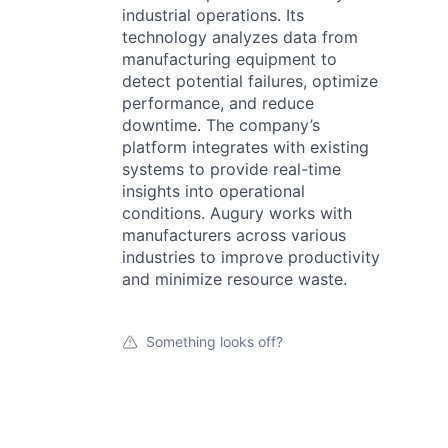
industrial operations. Its
technology analyzes data from
manufacturing equipment to
detect potential failures, optimize
performance, and reduce
downtime. The company’s
platform integrates with existing
systems to provide real-time
insights into operational
conditions. Augury works with
manufacturers across various
industries to improve productivity
and minimize resource waste.
Something looks off?