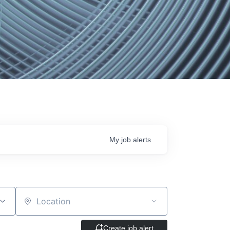
My
job
alerts
Location
Create job alert