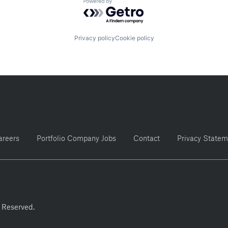
Powered by Getro.com
Privacy policy
Cookie policy
areers
Portfolio Company Jobs
Contact
Privacy Statem
 Reserved.