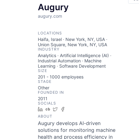
Augury
augury.com
LOCATIONS
Haifa, Israel · New York, NY, USA ·
Union Square, New York, NY, USA
INDUSTRY
Analytics · Artificial Intelligence (AI) ·
Industrial Automation · Machine
Learning · Software Development
SIZE
201 - 1000
employees
STAGE
Other
FOUNDED IN
2011
SOCIALS
LinkedIn
Crunchbase
Twitter
Facebook
ABOUT
Augury develops AI-driven
solutions for monitoring machine
health and process efficiency in