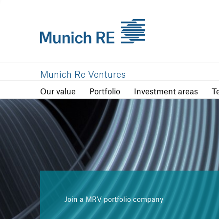
Our value
Portfolio
Investment are
Munich Re Ventures
Our value
Portfolio
Investment areas
T
Join a MRV portfolio company