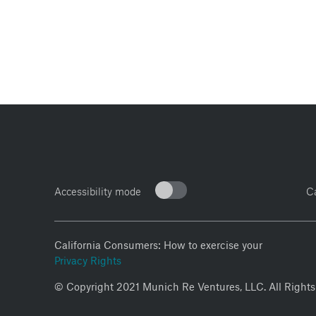
Accessibility mode
C
California Consumers: How to exercise your
Privacy Rights
© Copyright 2021 Munich Re Ventures, LLC. All Rights