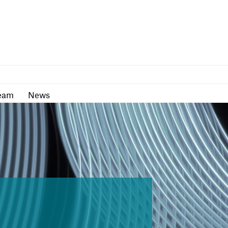
as
Team
News
eam
News