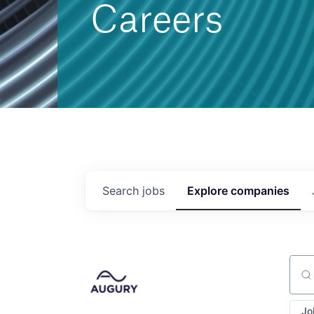
Careers
Search
jobs
Explore
companies
Sear
Jo