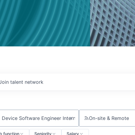
Join talent network
On-site & Remote
ch by title or keyword
b function
Seniority
Salary