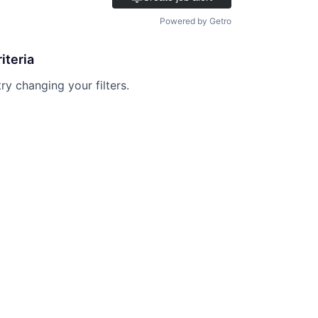
Powered by Getro
iteria
try changing your filters.