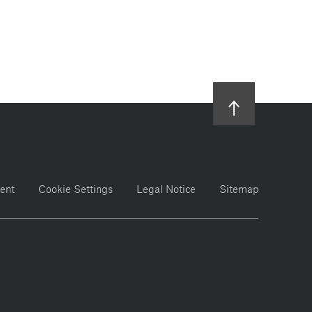
ent
Cookie Settings
Legal Notice
Sitemap