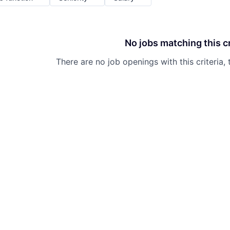
No jobs matching this cr
There are no job openings with this criteria, 