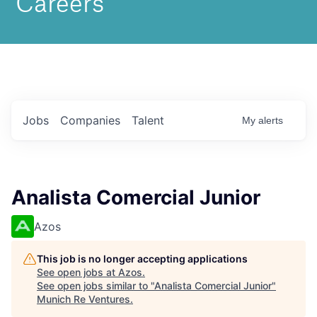
Jobs
Companies
Talent
My
alerts
Analista Comercial Junior
Azos
This job is no longer accepting applications
See open jobs at
Azos
.
See open jobs similar to "
Analista Comercial Junior
"
Munich Re Ventures
.