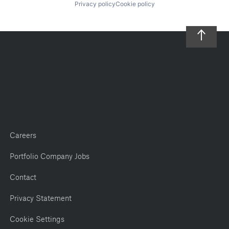
Privacy policy
Cookie policy
Careers
Portfolio Company Jobs
Contact
Privacy Statement
Cookie Settings