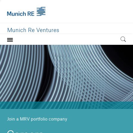
Munich Re Ventures
Home
Our value
Portfolio
Investment areas
Team
News
Join a MRV portfolio company
Careers