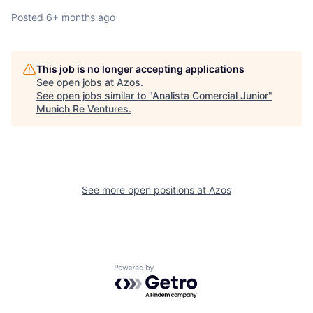
Posted
6+ months ago
This job is no longer accepting applications
See open jobs at
Azos
.
See open jobs similar to "
Analista Comercial Junior
"
Munich Re Ventures
.
See more open positions at
Azos
Powered by Getro.com