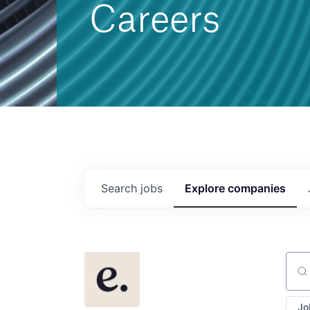
Careers
Search
jobs
Explore
companies
Sear
Jo