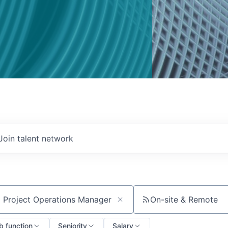
Join talent network
On-site & Remote
ch by title or keyword
b function
Seniority
Salary