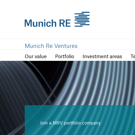
Our value
Portfolio
Investment are
Munich Re Ventures
Our value
Portfolio
Investment areas
T
Join a MRV portfolio company