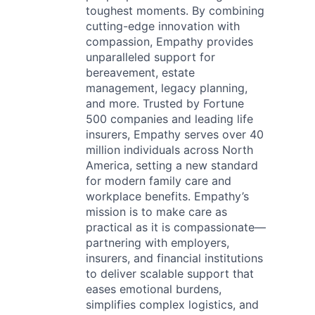
toughest moments. By combining
cutting-edge innovation with
compassion, Empathy provides
unparalleled support for
bereavement, estate
management, legacy planning,
and more. Trusted by Fortune
500 companies and leading life
insurers, Empathy serves over 40
million individuals across North
America, setting a new standard
for modern family care and
workplace benefits. Empathy’s
mission is to make care as
practical as it is compassionate—
partnering with employers,
insurers, and financial institutions
to deliver scalable support that
eases emotional burdens,
simplifies complex logistics, and