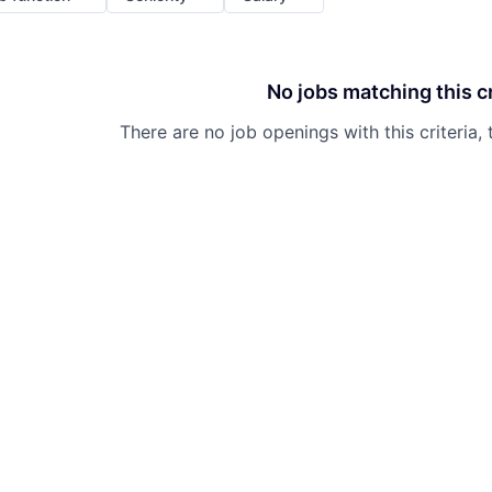
No jobs matching this cr
There are no job openings with this criteria, 