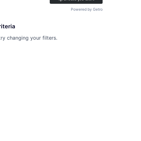
Powered by Getro
iteria
try changing your filters.