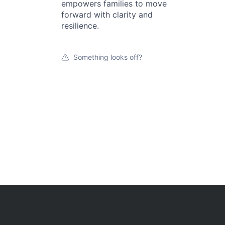
empowers families to move
forward with clarity and
resilience.
Something looks off?