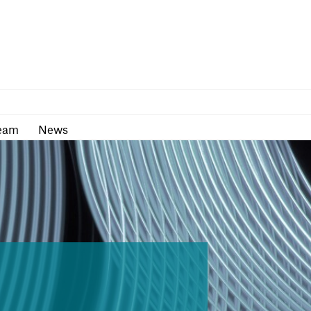
as
Team
News
eam
News