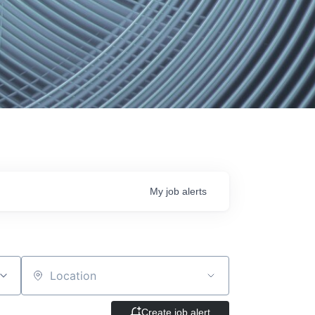
My
job
alerts
Location
Create job alert