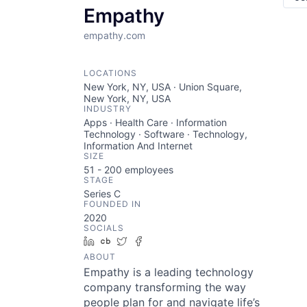
Empathy
empathy.com
LOCATIONS
New York, NY, USA · Union Square,
New York, NY, USA
INDUSTRY
Apps · Health Care · Information
Technology · Software · Technology,
Information And Internet
SIZE
51 - 200
employees
STAGE
Series C
FOUNDED IN
2020
SOCIALS
LinkedIn
Crunchbase
Twitter
Facebook
ABOUT
Empathy is a leading technology
company transforming the way
people plan for and navigate life’s