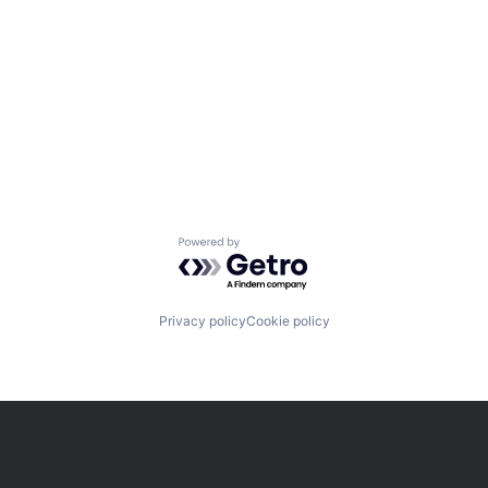
Powered by Getro.com
Privacy policy
Cookie policy