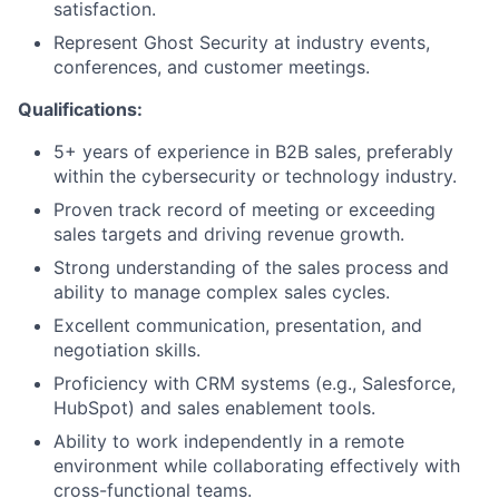
satisfaction.
Represent Ghost Security at industry events,
conferences, and customer meetings.
Qualifications:
5+ years of experience in B2B sales, preferably
within the cybersecurity or technology industry.
Proven track record of meeting or exceeding
sales targets and driving revenue growth.
Strong understanding of the sales process and
ability to manage complex sales cycles.
Excellent communication, presentation, and
negotiation skills.
Proficiency with CRM systems (e.g., Salesforce,
HubSpot) and sales enablement tools.
Ability to work independently in a remote
environment while collaborating effectively with
cross-functional teams.