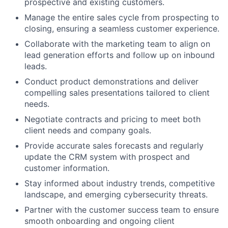
prospective and existing customers.
Manage the entire sales cycle from prospecting to
closing, ensuring a seamless customer experience.
Collaborate with the marketing team to align on
lead generation efforts and follow up on inbound
leads.
Conduct product demonstrations and deliver
compelling sales presentations tailored to client
needs.
Negotiate contracts and pricing to meet both
client needs and company goals.
Provide accurate sales forecasts and regularly
update the CRM system with prospect and
customer information.
Stay informed about industry trends, competitive
landscape, and emerging cybersecurity threats.
Partner with the customer success team to ensure
smooth onboarding and ongoing client