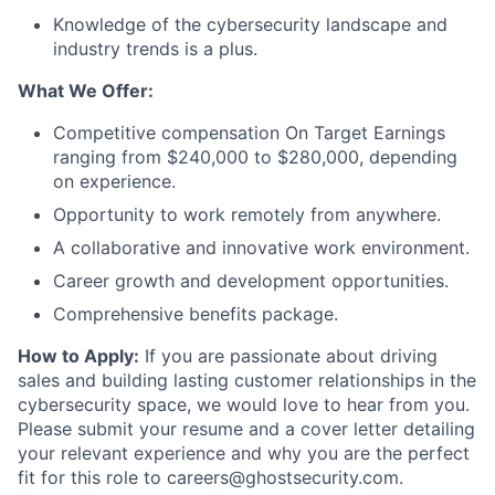
Knowledge of the cybersecurity landscape and
industry trends is a plus.
What We Offer:
Competitive compensation On Target Earnings
ranging from $240,000 to $280,000, depending
on experience.
Opportunity to work remotely from anywhere.
A collaborative and innovative work environment.
Career growth and development opportunities.
Comprehensive benefits package.
How to Apply:
If you are passionate about driving
sales and building lasting customer relationships in the
cybersecurity space, we would love to hear from you.
Please submit your resume and a cover letter detailing
your relevant experience and why you are the perfect
fit for this role to careers@ghostsecurity.com.