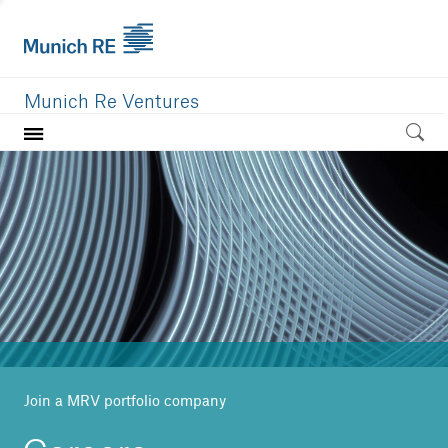
Munich Re Ventures
Home
Our value
Portfolio
Investment areas
Team
News
Join a MRV portfolio company
Careers