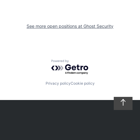
See more open positions at
Ghost Security
Powered by Getro.com
Privacy policy
Cookie policy