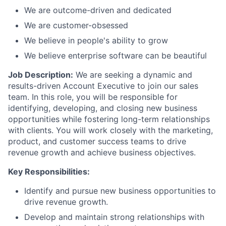
We are outcome-driven and dedicated
We are customer-obsessed
We believe in people's ability to grow
We believe enterprise software can be beautiful
Job Description:
We are seeking a dynamic and
results-driven Account Executive to join our sales
team. In this role, you will be responsible for
identifying, developing, and closing new business
opportunities while fostering long-term relationships
with clients. You will work closely with the marketing,
product, and customer success teams to drive
revenue growth and achieve business objectives.
Key Responsibilities:
Identify and pursue new business opportunities to
drive revenue growth.
Develop and maintain strong relationships with