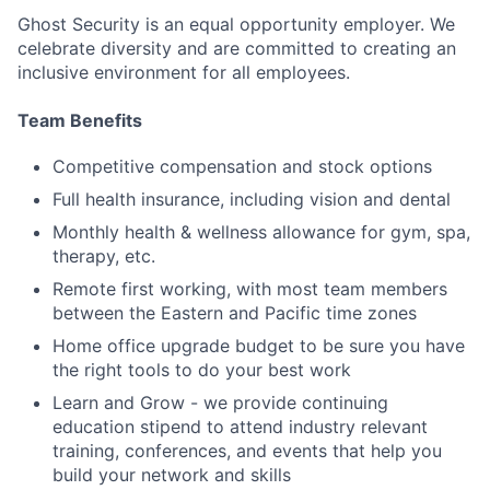
Ghost Security is an equal opportunity employer. We
celebrate diversity and are committed to creating an
inclusive environment for all employees.
Team Benefits
Competitive compensation and stock options
Full health insurance, including vision and dental
Monthly health & wellness allowance for gym, spa,
therapy, etc.
Remote first working, with most team members
between the Eastern and Pacific time zones
Home office upgrade budget to be sure you have
the right tools to do your best work
Learn and Grow - we provide continuing
education stipend to attend industry relevant
training, conferences, and events that help you
build your network and skills