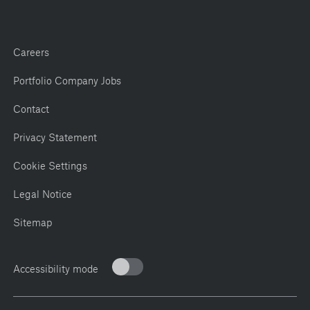
Careers
Portfolio Company Jobs
Contact
Privacy Statement
Cookie Settings
Legal Notice
Sitemap
Accessibility mode