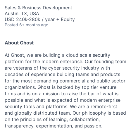
Sales & Business Development
Austin, TX, USA
USD 240k-280k / year + Equity
Posted
6+ months ago
About Ghost
At Ghost, we are building a cloud scale security
platform for the modern enterprise. Our founding team
are veterans of the cyber security industry with
decades of experience building teams and products
for the most demanding commercial and public sector
organizations. Ghost is backed by top tier venture
firms and is on a mission to raise the bar of what is
possible and what is expected of modern enterprise
security tools and platforms. We are a remote-first
and globally distributed team. Our philosophy is based
on the principles of learning, collaboration,
transparency, experimentation, and passion.