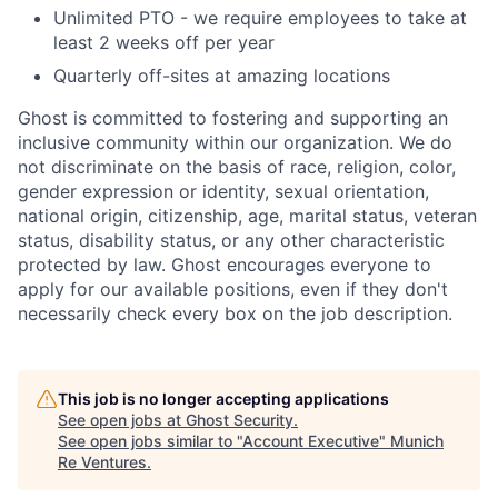
Unlimited PTO - we require employees to take at
least 2 weeks off per year
Quarterly off-sites at amazing locations
Ghost is committed to fostering and supporting an
inclusive community within our organization. We do
not discriminate on the basis of race, religion, color,
gender expression or identity, sexual orientation,
national origin, citizenship, age, marital status, veteran
status, disability status, or any other characteristic
protected by law. Ghost encourages everyone to
apply for our available positions, even if they don't
necessarily check every box on the job description.
This job is no longer accepting applications
See open jobs at
Ghost Security
.
See open jobs similar to "
Account Executive
"
Munich
Re Ventures
.