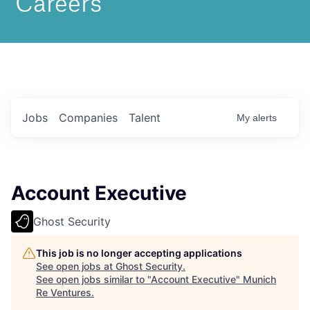
Jobs
Companies
Talent
My
alerts
Account Executive
Ghost Security
This job is no longer accepting applications
See open jobs at
Ghost Security
.
See open jobs similar to "
Account Executive
"
Munich
Re Ventures
.