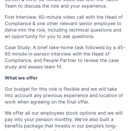
Team to discuss the role and your experience.
First Interview: 60-minute video call with the Head of
Compliance & one other relevant senior employee to
delve into the role, including technical questions and
an opportunity for you to ask questions.
Case Study: A brief take-home task followed by a 45-
60 minute in-person interview with the Head of
Compliance, and People Partner to review the case
study and assess team fit.
What we offer
Our budget for this role is flexible and we will take
into account any previous experience and location of
work when agreeing on the final offer.
We offer all our employees stock options and we will
pay into your pension monthly. We've also built a
benefits package that invests in our people’s long-