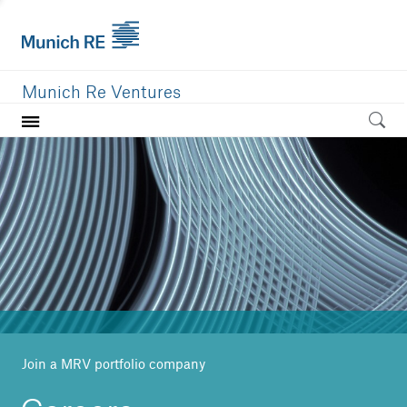
Munich Re Ventures
Home
Our value
Portfolio
Investment areas
Team
News
Join a MRV portfolio company
Careers