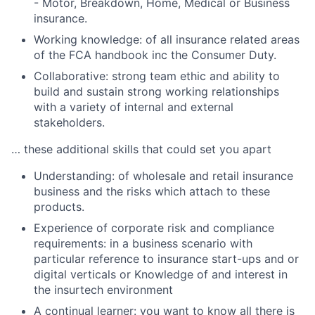
- Motor, Breakdown, Home, Medical or Business
insurance.
Working knowledge: of all insurance related areas
of the FCA handbook inc the Consumer Duty.
Collaborative: strong team ethic and ability to
build and sustain strong working relationships
with a variety of internal and external
stakeholders.
… these additional skills that could set you apart
Understanding: of wholesale and retail insurance
business and the risks which attach to these
products.
Experience of corporate risk and compliance
requirements: in a business scenario with
particular reference to insurance start-ups and or
digital verticals or Knowledge of and interest in
the insurtech environment
A continual learner: you want to know all there is