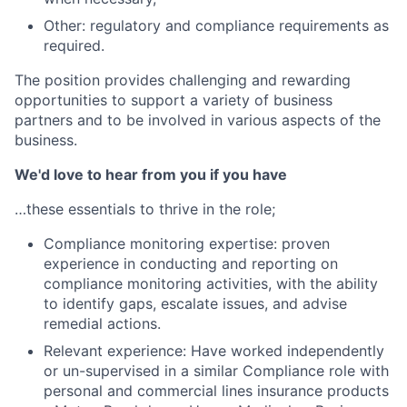
Other: regulatory and compliance requirements as
required.
The position provides challenging and rewarding
opportunities to support a variety of business
partners and to be involved in various aspects of the
business.
We'd love to hear from you if you have
…these essentials to thrive in the role;
Compliance monitoring expertise: proven
experience in conducting and reporting on
compliance monitoring activities, with the ability
to identify gaps, escalate issues, and advise
remedial actions.
Relevant experience: Have worked independently
or un-supervised in a similar Compliance role with
personal and commercial lines insurance products