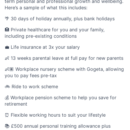
term personal and professional growth and wellbeing.
Here’s a sample of what this includes:
🌴 30 days of holiday annually, plus bank holidays
🏥 Private healthcare for you and your family,
including pre-existing conditions
💼 Life insurance at 3x your salary
👶 13 weeks parental leave at full pay for new parents
👶🏽 Workplace nursery scheme with Gogeta, allowing
you to pay fees pre-tax
🚲 Ride to work scheme
💰 Workplace pension scheme to help you save for
retirement
⏰ Flexible working hours to suit your lifestyle
📚 £500 annual personal training allowance plus