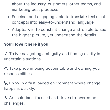
about the industry, customers, other teams, and
marketing best practices
Succinct and engaging: able to translate technical
concepts into easy-to-understand language
Adapts: well to constant change and is able to see
the bigger picture, yet understand the details
You’ll love it here if you:
💡 Thrive navigating ambiguity and finding clarity in
uncertain situations.
👏 Take pride in being accountable and owning your
responsibilities.
🚀 Enjoy in a fast-paced environment where change
happens quickly.
🔧 Are solutions-focused and driven to overcome
challenges.