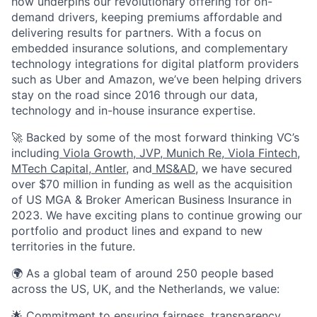
how underpins our revolutionary offering for on-
demand drivers, keeping premiums affordable and
delivering results for partners. With a focus on
embedded insurance solutions, and complementary
technology integrations for digital platform providers
such as Uber and Amazon, we’ve been helping drivers
stay on the road since 2016 through our data,
technology and in-house insurance expertise.
🚀 Backed by some of the most forward thinking VC’s
including
Viola Growth
,
JVP
,
Munich Re
,
Viola Fintech
,
MTech Capital
,
Antler
, and
MS&AD
, we have secured
over $70 million in funding as well as the acquisition
of US MGA & Broker American Business Insurance in
2023. We have exciting plans to continue growing our
portfolio and product lines and expand to new
territories in the future.
🌍 As a global team of around 250 people based
across the US, UK, and the Netherlands, we value:
🌟 Commitment to ensuring fairness, transparency,