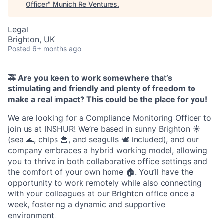
Officer
"
Munich Re Ventures
.
Legal
Brighton, UK
Posted
6+ months ago
🚕 Are you keen to work somewhere that’s
stimulating and friendly and plenty of freedom to
make a real impact? This could be the place for you!
We are looking for a Compliance Monitoring Officer to
join us at INSHUR! We’re based in sunny Brighton ☀️
(sea 🌊, chips 🍟, and seagulls 🕊️ included), and our
company embraces a hybrid working model, allowing
you to thrive in both collaborative office settings and
the comfort of your own home 🏠. You’ll have the
opportunity to work remotely while also connecting
with your colleagues at our Brighton office once a
week, fostering a dynamic and supportive
environment.