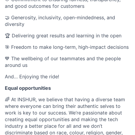
and good outcomes for customers
🤝 Generosity, inclusivity, open-mindedness, and
diversity
🏆 Delivering great results and learning in the open
🎯 Freedom to make long-term, high-impact decisions
💙 The wellbeing of our teammates and the people
around us
And… Enjoying the ride!
Equal opportunities
🌈 At INSHUR, we believe that having a diverse team
where everyone can bring their authentic selves to
work is key to our success. We’re passionate about
creating equal opportunities and making the tech
industry a better place for all and we don’t
discriminate based on race, colour, religion, gender,