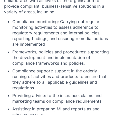
collaborates with all levels of the organisation to
provide compliant, business-sensitive solutions in a
variety of areas, including:
Compliance monitoring: Carrying out regular
monitoring activities to assess adherence to
regulatory requirements and internal policies,
reporting findings, and ensuring remedial actions
are implemented
Frameworks, policies and procedures: supporting
the development and implementation of
compliance frameworks and policies.
Compliance support: support in the orderly
running of activities and products to ensure that
they adhere to all applicable guidelines and
regulations
Providing advice: to the insurance, claims and
marketing teams on compliance requirements
Assisting: in preparing MI and reports as and
when necessary,