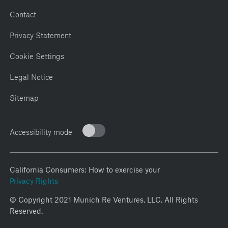
Contact
Privacy Statement
Cookie Settings
Legal Notice
Sitemap
Accessibility mode
California Consumers: How to exercise your
Privacy Rights
© Copyright 2021 Munich Re Ventures, LLC. All Rights
Reserved.