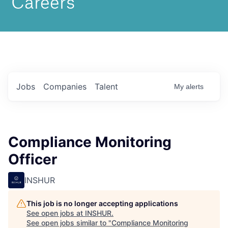
Jobs
Companies
Talent
My
alerts
Compliance Monitoring
Officer
INSHUR
This job is no longer accepting applications
See open jobs at
INSHUR
.
See open jobs similar to "
Compliance Monitoring