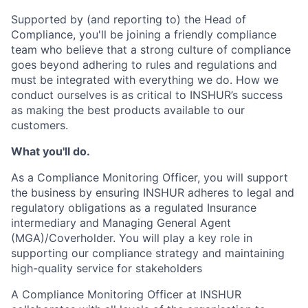
Supported by (and reporting to) the Head of
Compliance, you'll be joining a friendly compliance
team who believe that a strong culture of compliance
goes beyond adhering to rules and regulations and
must be integrated with everything we do. How we
conduct ourselves is as critical to INSHUR’s success
as making the best products available to our
customers.
What you'll do.
As a Compliance Monitoring Officer, you will support
the business by ensuring INSHUR adheres to legal and
regulatory obligations as a regulated Insurance
intermediary and Managing General Agent
(MGA)/Coverholder. You will play a key role in
supporting our compliance strategy and maintaining
high-quality service for stakeholders
A Compliance Monitoring Officer at INSHUR