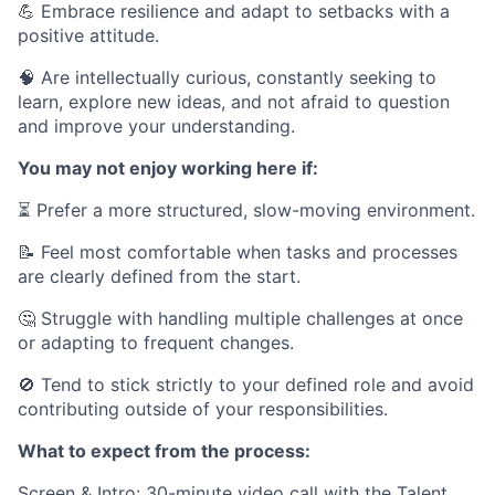
💪 Embrace resilience and adapt to setbacks with a
positive attitude.
🧠 Are intellectually curious, constantly seeking to
learn, explore new ideas, and not afraid to question
and improve your understanding.
You may not enjoy working here if:
⏳ Prefer a more structured, slow-moving environment.
📝 Feel most comfortable when tasks and processes
are clearly defined from the start.
🤔 Struggle with handling multiple challenges at once
or adapting to frequent changes.
🚫 Tend to stick strictly to your defined role and avoid
contributing outside of your responsibilities.
What to expect from the process:
Screen & Intro: 30-minute video call with the Talent