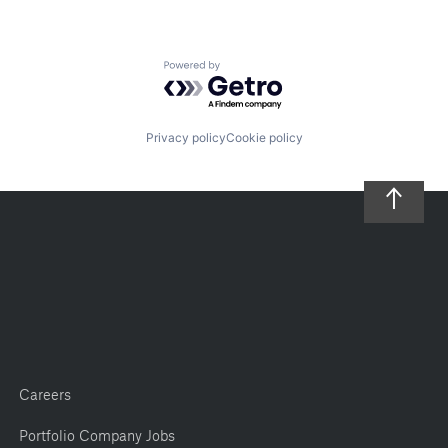
Powered by Getro.com
Privacy policy
Cookie policy
Careers
Portfolio Company Jobs