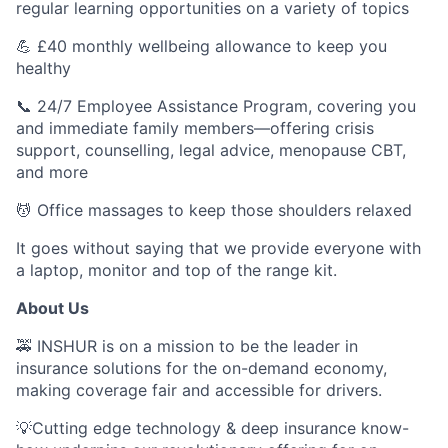
regular learning opportunities on a variety of topics
💪 £40 monthly wellbeing allowance to keep you
healthy
📞 24/7 Employee Assistance Program, covering you
and immediate family members—offering crisis
support, counselling, legal advice, menopause CBT,
and more
💆 Office massages to keep those shoulders relaxed
It goes without saying that we provide everyone with
a laptop, monitor and top of the range kit.
About Us
🚕 INSHUR is on a mission to be the leader in
insurance solutions for the on-demand economy,
making coverage fair and accessible for drivers.
💡Cutting edge technology & deep insurance know-