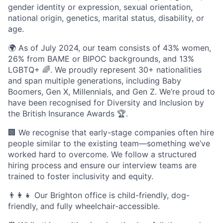
gender identity or expression, sexual orientation,
national origin, genetics, marital status, disability, or
age.
🌍 As of July 2024, our team consists of 43% women,
26% from BAME or BIPOC backgrounds, and 13%
LGBTQ+ 🌈. We proudly represent 30+ nationalities
and span multiple generations, including Baby
Boomers, Gen X, Millennials, and Gen Z. We’re proud to
have been recognised for Diversity and Inclusion by
the British Insurance Awards 🏆.
🏢 We recognise that early-stage companies often hire
people similar to the existing team—something we’ve
worked hard to overcome. We follow a structured
hiring process and ensure our interview teams are
trained to foster inclusivity and equity.
👨‍👩‍👧 Our Brighton office is child-friendly, dog-
friendly, and fully wheelchair-accessible.