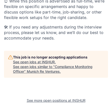
⏰ While this position is advertised as full-time, we’re
flexible on specific arrangements and happy to
discuss options like part-time, job-sharing, or other
flexible work setups for the right candidate.
🛠️ If you need any adjustments during the interview
process, please let us know, and we’ll do our best to
accommodate your needs.
This job is no longer accepting applications
See open jobs at
INSHUR
.
See open jobs similar to "
Compliance Monitoring
Officer
"
Munich Re Ventures
.
See more open positions at
INSHUR