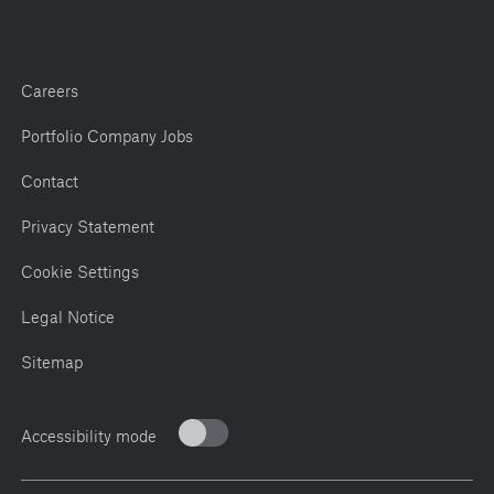
Careers
Portfolio Company Jobs
Contact
Privacy Statement
Cookie Settings
Legal Notice
Sitemap
Accessibility mode