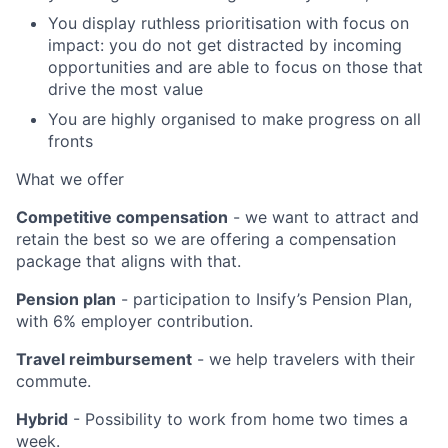
You display ruthless prioritisation with focus on
impact: you do not get distracted by incoming
opportunities and are able to focus on those that
drive the most value
You are highly organised to make progress on all
fronts
What we offer
Competitive compensation
- we want to attract and
retain the best so we are offering a compensation
package that aligns with that.
Pension plan
- participation to Insify’s Pension Plan,
with 6% employer contribution.
Travel reimbursement
- we help travelers with their
commute.
Hybrid
- Possibility to work from home two times a
week.