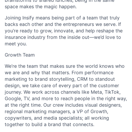
brainstorms to shared lunches, being in the same
space makes the magic happen.
Joining Insify means being part of a team that truly
backs each other and the entrepreneurs we serve. If
you’re ready to grow, innovate, and help reshape the
insurance industry from the inside out—we’d love to
meet you.
Growth Team
We’re the team that makes sure the world knows who
we are and why that matters. From performance
marketing to brand storytelling, CRM to standout
design, we take care of every part of the customer
journey. We work across channels like Meta, TikTok,
Google, TV, and more to reach people in the right way,
at the right time. Our crew includes visual designers,
regional marketing managers, a VP of Growth,
copywriters, and media specialists; all working
together to build a brand that connects.