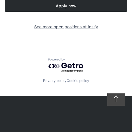
Apply now
See more open positions at
Insify
Powered by Getro.com
Privacy policy
Cookie policy