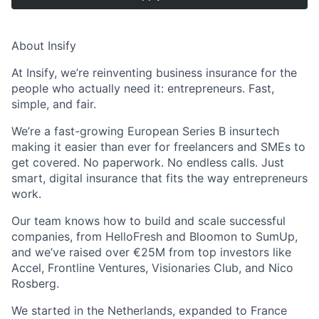
About Insify
At Insify, we’re reinventing business insurance for the
people who actually need it: entrepreneurs. Fast,
simple, and fair.
We’re a fast-growing European Series B insurtech
making it easier than ever for freelancers and SMEs to
get covered. No paperwork. No endless calls. Just
smart, digital insurance that fits the way entrepreneurs
work.
Our team knows how to build and scale successful
companies, from HelloFresh and Bloomon to SumUp,
and we’ve raised over €25M from top investors like
Accel, Frontline Ventures, Visionaries Club, and Nico
Rosberg.
We started in the Netherlands, expanded to France