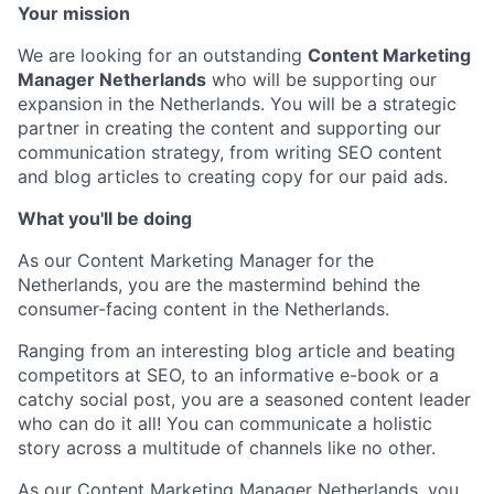
Your mission
We are looking for an outstanding
Content Marketing
Manager Netherlands
who will be supporting our
expansion in the Netherlands. You will be a strategic
partner in creating the content and supporting our
communication strategy, from writing SEO content
and blog articles to creating copy for our paid ads.
What you'll be doing
As our Content Marketing Manager for the
Netherlands, you are the mastermind behind the
consumer-facing content in the Netherlands.
Ranging from an interesting blog article and beating
competitors at SEO, to an informative e-book or a
catchy social post, you are a seasoned content leader
who can do it all! You can communicate a holistic
story across a multitude of channels like no other.
As our Content Marketing Manager Netherlands, you