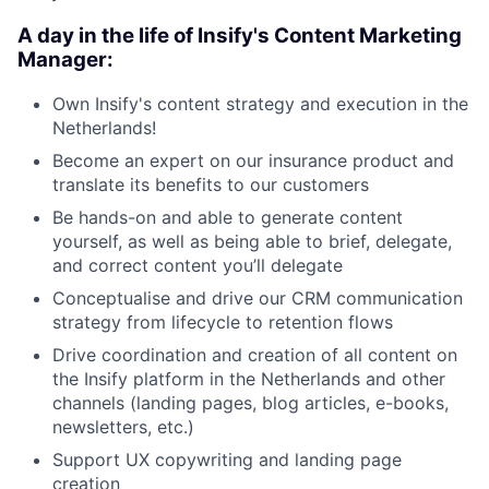
A day in the life of Insify's Content Marketing
Manager:
Own Insify's content strategy and execution in the
Netherlands!
Become an expert on our insurance product and
translate its benefits to our customers
Be hands-on and able to generate content
yourself, as well as being able to brief, delegate,
and correct content you’ll delegate
Conceptualise and drive our CRM communication
strategy from lifecycle to retention flows
Drive coordination and creation of all content on
the Insify platform in the Netherlands and other
channels (landing pages, blog articles, e-books,
newsletters, etc.)
Support UX copywriting and landing page
creation