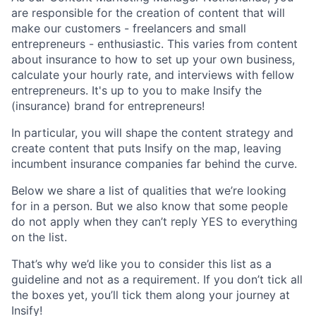
are responsible for the creation of content that will
make our customers - freelancers and small
entrepreneurs - enthusiastic. This varies from content
about insurance to how to set up your own business,
calculate your hourly rate, and interviews with fellow
entrepreneurs. It's up to you to make Insify the
(insurance) brand for entrepreneurs!
In particular, you will shape the content strategy and
create content that puts Insify on the map, leaving
incumbent insurance companies far behind the curve.
Below we share a list of qualities that we’re looking
for in a person. But we also know that some people
do not apply when they can’t reply YES to everything
on the list.
That’s why we’d like you to consider this list as a
guideline and not as a requirement. If you don’t tick all
the boxes yet, you’ll tick them along your journey at
Insify!