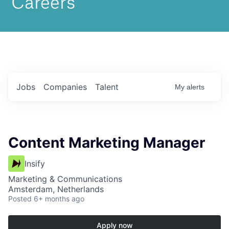
Jobs
Companies
Talent
My
alerts
Content Marketing Manager
Insify
Marketing & Communications
Amsterdam, Netherlands
Posted
6+ months ago
Apply now