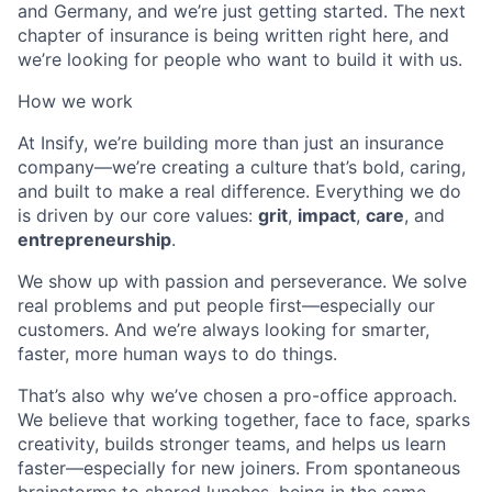
and Germany, and we’re just getting started. The next
chapter of insurance is being written right here, and
we’re looking for people who want to build it with us.
How we work
At Insify, we’re building more than just an insurance
company—we’re creating a culture that’s bold, caring,
and built to make a real difference. Everything we do
is driven by our core values:
grit
,
impact
,
care
, and
entrepreneurship
.
We show up with passion and perseverance. We solve
real problems and put people first—especially our
customers. And we’re always looking for smarter,
faster, more human ways to do things.
That’s also why we’ve chosen a pro-office approach.
We believe that working together, face to face, sparks
creativity, builds stronger teams, and helps us learn
faster—especially for new joiners. From spontaneous