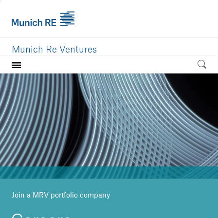
Munich Re Ventures
Home
Our value
Portfolio
Investment areas
Team
News
Join a MRV portfolio company
Careers