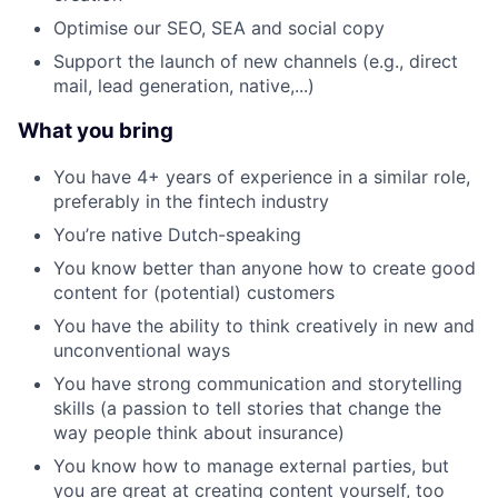
Optimise our SEO, SEA and social copy
Support the launch of new channels (e.g., direct
mail, lead generation, native,...)
What you bring
You have 4+ years of experience in a similar role,
preferably in the fintech industry
You’re native Dutch-speaking
You know better than anyone how to create good
content for (potential) customers
You have the ability to think creatively in new and
unconventional ways
You have strong communication and storytelling
skills (a passion to tell stories that change the
way people think about insurance)
You know how to manage external parties, but
you are great at creating content yourself, too