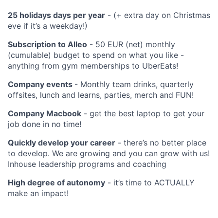
25 holidays days per year
- (+ extra day on Christmas
eve if it’s a weekday!)
Subscription to Alleo
- 50 EUR (net) monthly
(cumulable) budget to spend on what you like -
anything from gym memberships to UberEats!
Company events
- Monthly team drinks, quarterly
offsites, lunch and learns, parties, merch and FUN!
Company Macbook
- get the best laptop to get your
job done in no time!
Quickly develop your career
- there’s no better place
to develop. We are growing and you can grow with us!
Inhouse leadership programs and coaching
High degree of autonomy
- it’s time to ACTUALLY
make an impact!