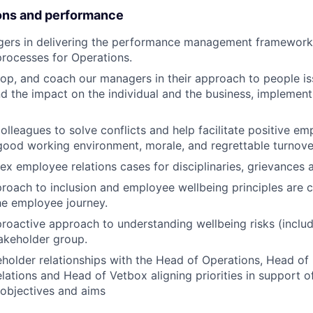
ons and performance
ers in delivering the performance management framewor
rocesses for Operations.
op, and coach our managers in their approach to people iss
d the impact on the individual and the business, implement
olleagues to solve conflicts and help facilitate positive em
good working environment, morale, and regrettable turnove
 employee relations cases for disciplinaries, grievances 
roach to inclusion and employee wellbeing principles are 
he employee journey.
roactive approach to understanding wellbeing risks (includ
akeholder group.
eholder relationships with the Head of Operations, Head of
lations and Head of Vetbox aligning priorities in support of
 objectives and aims