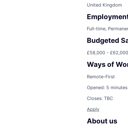
United Kingdom
Employment
Full-time, Permane
Budgeted Sa
£58,000 - £62,00
Ways of Wo
Remote-First
Opened: 5 minutes
Closes: TBC
Apply
About us