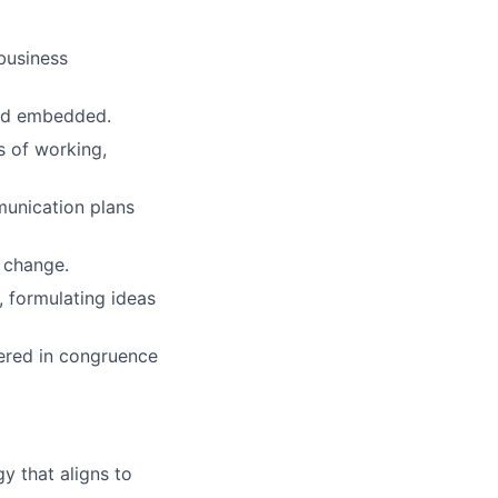
business
and embedded.
s of working,
unication plans
 change.
 formulating ideas
vered in congruence
y that aligns to