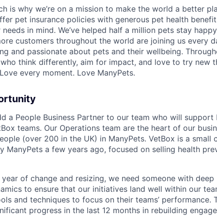
ch is why we’re on a mission to make the world a better pl
ffer pet insurance policies with generous pet health benefit
r needs in mind. We’ve helped half a million pets stay happ
re customers throughout the world are joining us every d
ving and passionate about pets and their wellbeing. Through
who think differently, aim for impact, and love to try new t
. Love every moment. Love ManyPets.
ortunity
dd a People Business Partner to our team who will support
Box teams. Our Operations team are the heart of our busin
eople (over 200 in the UK) in ManyPets. VetBox is a small
y ManyPets a few years ago, focused on selling health pre
g year of change and resizing, we need someone with deep
mics to ensure that our initiatives land well within our te
ools and techniques to focus on their teams’ performance
ificant progress in the last 12 months in rebuilding engage