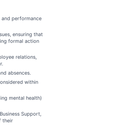
k and performance
ues, ensuring that
ing formal action
ployee relations,
r.
and absences.
considered within
ing mental health)
 Business Support,
 their