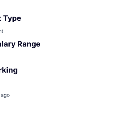
 Type
nt
lary Range
0
rking
 ago