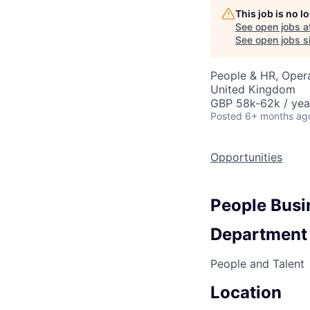
This job is no 
See open jobs a
See open jobs si
People & HR, Oper
United Kingdom
GBP 58k-62k / yea
Posted
6+ months ag
Opportunities
People Busi
Department
People and Talent
Location