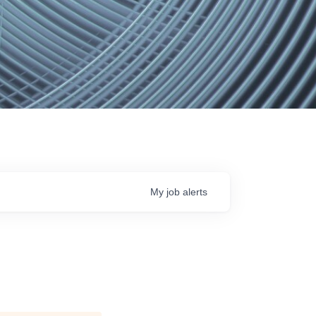
My
job
alerts