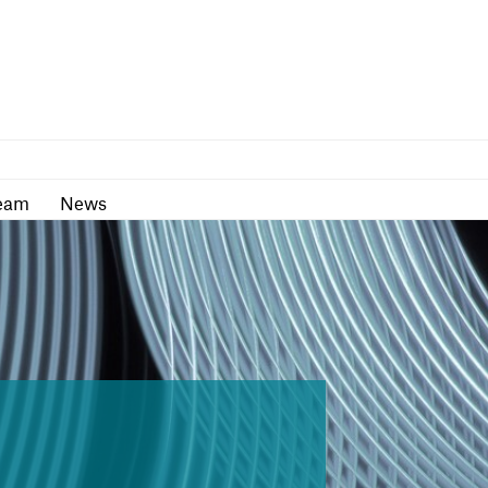
as
Team
News
eam
News