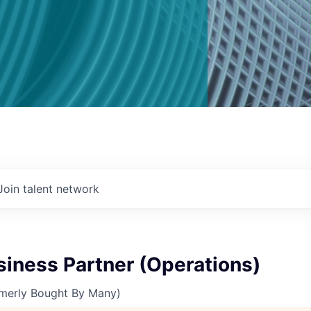
Join talent network
siness Partner (Operations)
merly Bought By Many)