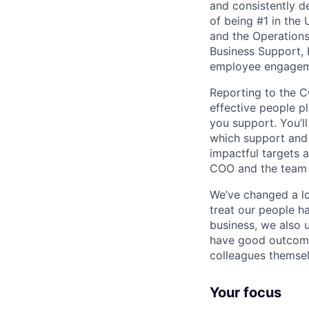
and consistently d
of being #1 in the 
and the Operation
Business Support, 
employee engageme
Reporting to the C
effective people p
you support. You’
which support and 
impactful targets a
COO and the team t
We’ve changed a lo
treat our people h
business, we also 
have good outcomes
colleagues themsel
Your focus