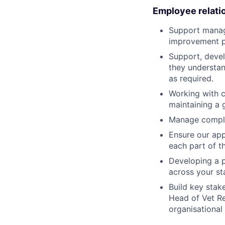
Employee relati
Support manag
improvement p
Support, devel
they understan
as required.
Working with c
maintaining a 
Manage complex
Ensure our app
each part of t
Developing a p
across your st
Build key stak
Head of Vet Re
organisational