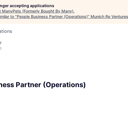
longer accepting applications
t
ManyPets (Formerly Bought By Many)
.
milar to "
People Business Partner (Operations)
"
Munich Re Venture
ations
r
o
ness Partner (Operations)