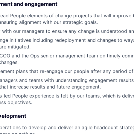
ment and engagement
ead People elements of change projects that will improve 
nsuring alignment with our strategic goals.
ly with our managers to ensure any change is understood 
ge initiatives including redeployment and changes to way
are mitigated.
 COO and the Ops senior management team on timely comm
changes.
ment plans that re-engage our people after any period of
anagers and teams with understanding engagement results,
 that increase results and future engagement.
s-led People experience is felt by our teams, which is deli
ess objectives.
evelopment
perations to develop and deliver an agile headcount strateg
iness objectives.