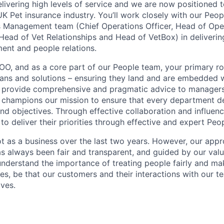
elivering high levels of service and we are now positioned 
UK Pet insurance industry. You’ll work closely with our Peo
s Management team (Chief Operations Officer, Head of Ope
Head of Vet Relationships and Head of VetBox) in deliverin
nt and people relations.
OO, and as a core part of our People team, your primary role
lans and solutions – ensuring they land and are embedded 
ll provide comprehensive and pragmatic advice to manager
champions our mission to ensure that every department de
nd objectives. Through effective collaboration and influence
o deliver their priorities through effective and expert Peop
t as a business over the last two years. However, our ap
as always been fair and transparent, and guided by our valu
understand the importance of treating people fairly and ma
, be that our customers and their interactions with our t
ves.