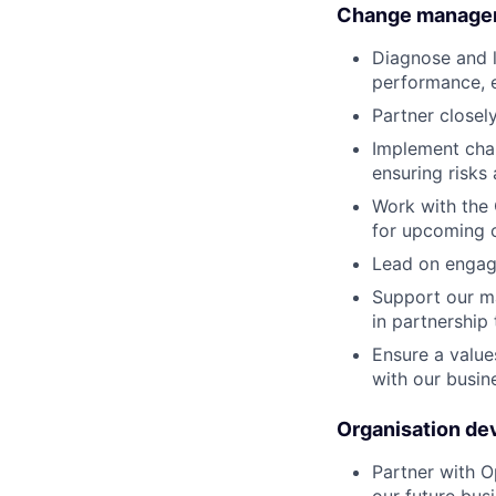
Change manage
Diagnose and l
performance, e
Partner close
Implement chan
ensuring risks 
Work with the
for upcoming 
Lead on engage
Support our m
in partnership
Ensure a value
with our busin
Organisation d
Partner with O
our future bus