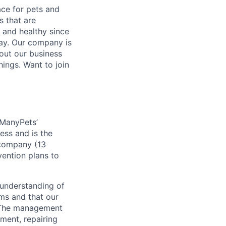
ace for pets and
s that are
y and healthy since
ay. Our company is
out our business
hings. Want to join
 ManyPets’
ess and is the
 company (13
vention plans to
 understanding of
ams and that our
. The management
ment, repairing