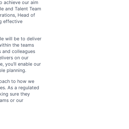
to achieve our aim
ple and Talent Team
rations, Head of
g effective
 will be to deliver
within the teams
s and colleagues
livers on our
, you’ll enable our
le planning.
proach to how we
es. As a regulated
king sure they
eams or our