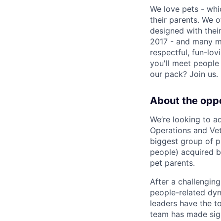
We love pets - whi
their parents. We o
designed with thei
2017 - and many mo
respectful, fun-lo
you'll meet people 
our pack? Join us
About the opp
We’re looking to a
Operations and Vet
biggest group of p
people) acquired b
pet parents.
After a challengin
people-related dyna
leaders have the t
team has made sign