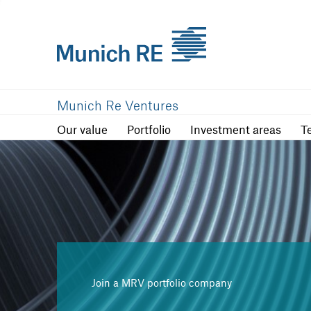
Our value
Portfolio
Investment are
Munich Re Ventures
Our value
Portfolio
Investment areas
T
Join a MRV portfolio company