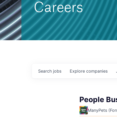
Careers
Search
jobs
Explore
companies
People Bu
ManyPets (For