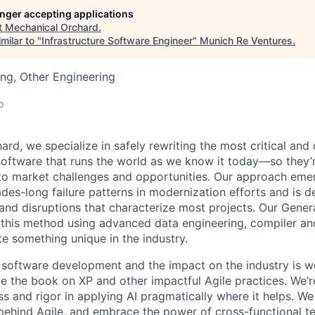
longer accepting applications
t
Mechanical Orchard
.
milar to "
Infrastructure Software Engineer
"
Munich Re Ventures
.
ng, Other Engineering
o
ard, we specialize in safely rewriting the most critical an
oftware that runs the world as we know it today—so they’
 to market challenges and opportunities. Our approach em
des-long failure patterns in modernization efforts and is d
 and disruptions that characterize most projects. Our Gener
 this method using advanced data engineering, compiler a
te something unique in the industry.
software development and the impact on the industry is w
ite the book on XP and other impactful Agile practices. We’
 and rigor in applying AI pragmatically where it helps. We 
 behind Agile, and embrace the power of cross-functional te