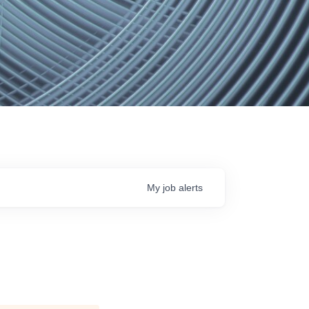
My
job
alerts