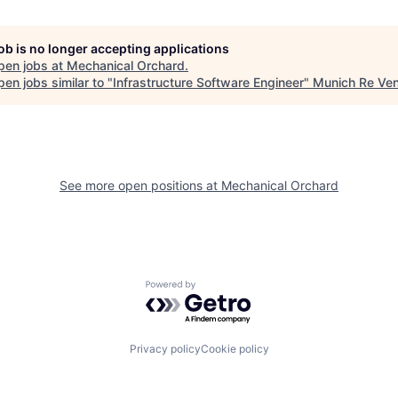
job is no longer accepting applications
pen jobs at
Mechanical Orchard
.
en jobs similar to "
Infrastructure Software Engineer
"
Munich Re Ven
See more open positions at
Mechanical Orchard
Powered by Getro.com
Privacy policy
Cookie policy