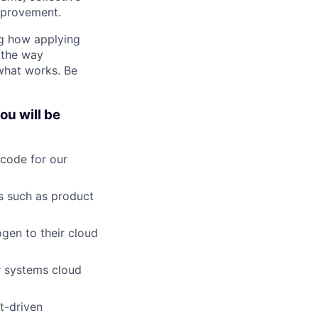
mprovement.
ng how applying
 the way
 what works. Be
ou will be
 code for our
es such as product
ogen to their cloud
r systems cloud
t-driven