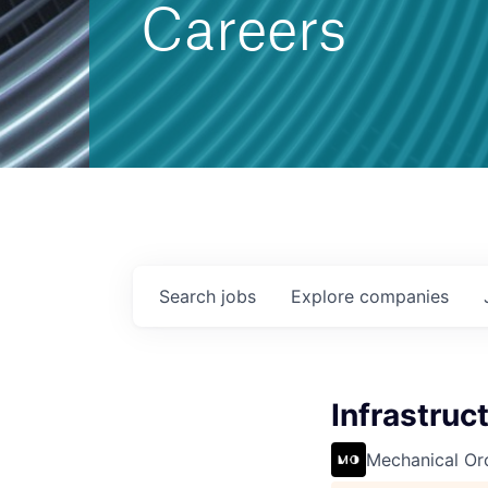
Careers
Search
jobs
Explore
companies
Infrastruc
Mechanical Or