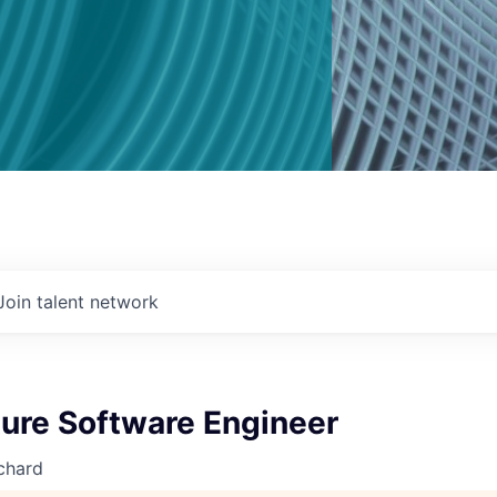
Join talent network
ture Software Engineer
chard