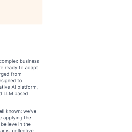
d complex business
re ready to adapt
erged from
esigned to
ative AI platform,
nd LLM based
ell known: we've
re applying the
believe in the
ams, collective