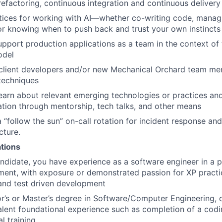
efactoring, continuous integration and continuous delivery
tices for working with AI—whether co-writing code, manag
 or knowing when to push back and trust your own instincts
pport production applications as a team in the context of 
del
client developers and/or new Mechanical Orchard team me
techniques
earn about relevant emerging technologies or practices an
ation through mentorship, tech talks, and other means
 a “follow the sun” on-call rotation for incident response 
cture.
ations
andidate, you have experience as a software engineer in a p
ent, with exposure or demonstrated passion for XP practi
nd test driven development
r’s or Master’s degree in Software/Computer Engineering, or
lent foundational experience such as completion of a cod
al training