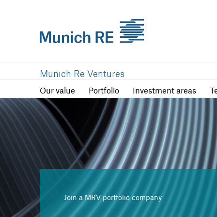
Our value
Portfolio
Investment are
Munich Re Ventures
Our value
Portfolio
Investment areas
T
Join a MRV portfolio company