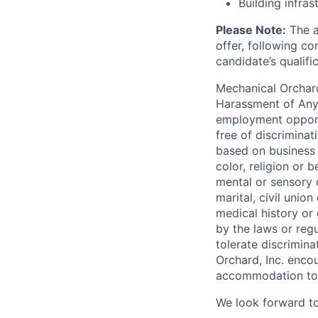
Building infras
Please Note:
The a
offer, following c
candidate’s qualifi
Mechanical Orchard
Harassment of Any 
employment opport
free of discrimina
based on business n
color, religion or b
mental or sensory d
marital, civil unio
medical history or 
by the laws or regu
tolerate discrimin
Orchard, Inc. encou
accommodation to e
We look forward to