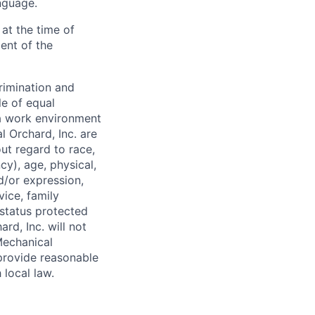
anguage.
at the time of
ent of the
rimination and
le of equal
a work environment
 Orchard, Inc. are
ut regard to race,
ncy), age, physical,
nd/or expression,
vice, family
 status protected
rd, Inc. will not
Mechanical
 provide reasonable
local law.