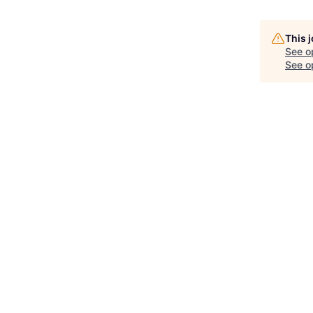
This 
See o
See op