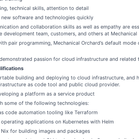
ng, technical skills, attention to detail
rn new software and technologies quickly
cation and collaboration skills as well as empathy are ess
he development team, customers, and others at Mechanical
ith pair programming, Mechanical Orchard’s default mode 
demonstrated passion for cloud infrastructure and related 
ifications
table building and deploying to cloud infrastructure, and 
frastructure as code tool and public cloud provider.
eloping a platform as a service product
h some of the following technologies:
 as code automation tooling like Terraform
operating applications on Kubernetes with Helm
 Nix for building images and packages