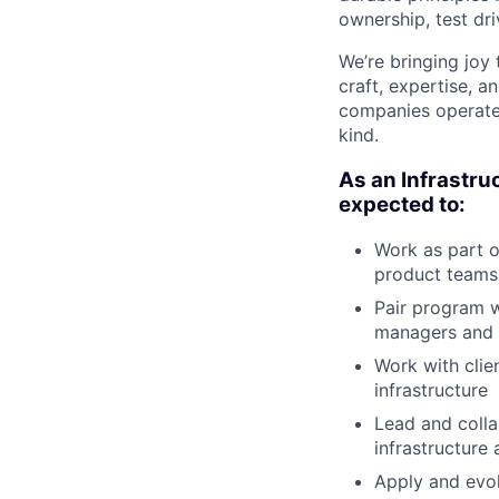
ownership, test dr
We’re bringing joy
craft, expertise, 
companies operate,
kind.
As an Infrastru
expected to:
Work as part o
product teams 
Pair program w
managers and 
Work with clie
infrastructure
Lead and colla
infrastructure
Apply and evol