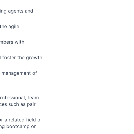
ing agents and
the agile
mbers with
d foster the growth
and management of
rofessional, team
ces such as pair
 a related field or
ing bootcamp or