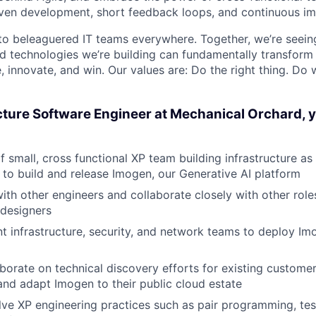
iven development, short feedback loops, and continuous i
 to beleaguered IT teams everywhere. Together, we’re seei
and technologies we’re building can fundamentally transform
 innovate, and win. Our values are: Do the right thing. Do
cture Software Engineer at Mechanical Orchard, y
f small, cross functional XP team building infrastructure as
to build and release Imogen, our Generative AI platform
ith other engineers and collaborate closely with other rol
designers
nt infrastructure, security, and network teams to deploy Im
borate on technical discovery efforts for existing custome
 and adapt Imogen to their public cloud estate
ve XP engineering practices such as pair programming, tes