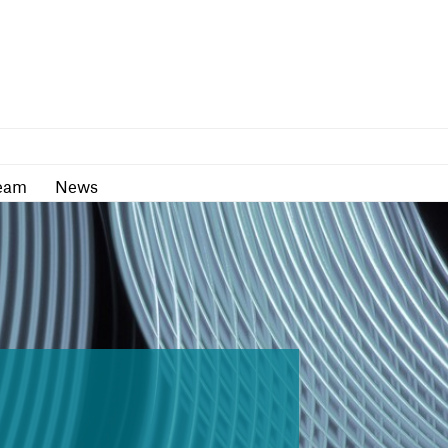
as
Team
News
eam
News