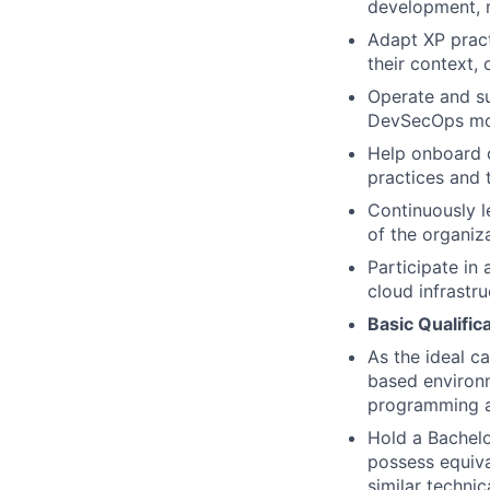
development, r
Adapt XP prac
their context,
Operate and su
DevSecOps mo
Help onboard 
practices and 
Continuously l
of the organiz
Participate in
cloud infrastru
Basic Qualific
As the ideal c
based environm
programming a
Hold a Bachelo
possess equiva
similar technic