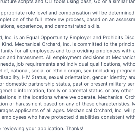
tructure scripts and CLI tools using bash, Go or a similar l
ppropriate role level and compensation will be determined 
ompletion of the full interview process, based on an assessm
cations, experience, and demonstrated skills.
, Inc. is an Equal Opportunity Employer and Prohibits Disc
Kind. Mechanical Orchard, Inc. is committed to the princip
unity for all employees and to providing employees with 
tion and harassment. All employment decisions at Mechanical
eeds, job requirements and individual qualifications, witho
elief, national, social or ethnic origin, sex (including pregna
isability, HIV Status, sexual orientation, gender identity a
n or domestic partnership status, past or present military ser
genetic information, family or parental status, or any other
lations in the locations where we operate. Mechanical Orcha
ation or harassment based on any of these characteristics. 
rages applicants of all ages. Mechanical Orchard, Inc. will
mployees who have protected disabilities consistent with 
 reviewing your application. Thanks!