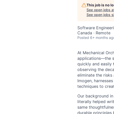
This job is no 
See open jobs a
See open jobs si
Software Engineeri
Canada · Remote
Posted
6+ months ag
At Mechanical Orch
applications—the s
quickly and easily
observing the deca
eliminate the risks
Imogen, harnesses
techniques to crea
Our background in 
literally helped wr
same thoughtfulness
durable principles