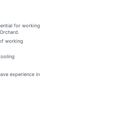
ential for working
 Orchard.
of working
tooling
have experience in