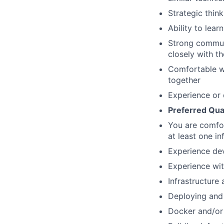
Strategic thinki
Ability to lea
Strong communi
closely with t
Comfortable w
together
Experience or 
Preferred Qual
You are comfor
at least one in
Experience dev
Experience wit
Infrastructure
Deploying and 
Docker and/or