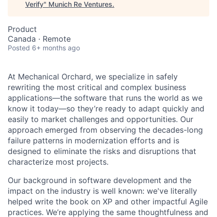
Verify
"
Munich Re Ventures
.
Product
Canada · Remote
Posted
6+ months ago
At Mechanical Orchard, we specialize in safely
rewriting the most critical and complex business
applications—the software that runs the world as we
know it today—so they’re ready to adapt quickly and
easily to market challenges and opportunities. Our
approach emerged from observing the decades-long
failure patterns in modernization efforts and is
designed to eliminate the risks and disruptions that
characterize most projects.
Our background in software development and the
impact on the industry is well known: we've literally
helped write the book on XP and other impactful Agile
practices. We’re applying the same thoughtfulness and