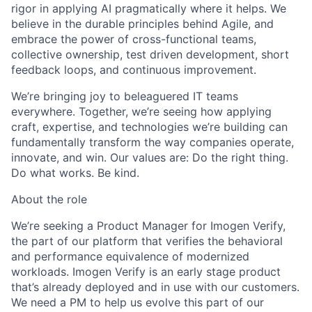
rigor in applying AI pragmatically where it helps. We
believe in the durable principles behind Agile, and
embrace the power of cross-functional teams,
collective ownership, test driven development, short
feedback loops, and continuous improvement.
We’re bringing joy to beleaguered IT teams
everywhere. Together, we’re seeing how applying
craft, expertise, and technologies we’re building can
fundamentally transform the way companies operate,
innovate, and win. Our values are: Do the right thing.
Do what works. Be kind.
About the role
We’re seeking a Product Manager for Imogen Verify,
the part of our platform that verifies the behavioral
and performance equivalence of modernized
workloads. Imogen Verify is an early stage product
that’s already deployed and in use with our customers.
We need a PM to help us evolve this part of our