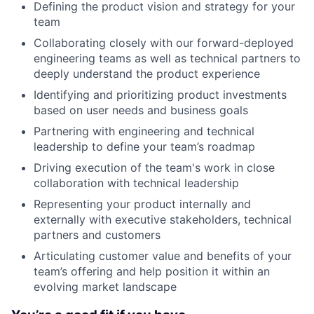
Defining the product vision and strategy for your
team
Collaborating closely with our forward-deployed
engineering teams as well as technical partners to
deeply understand the product experience
Identifying and prioritizing product investments
based on user needs and business goals
Partnering with engineering and technical
leadership to define your team’s roadmap
Driving execution of the team's work in close
collaboration with technical leadership
Representing your product internally and
externally with executive stakeholders, technical
partners and customers
Articulating customer value and benefits of your
team’s offering and help position it within an
evolving market landscape