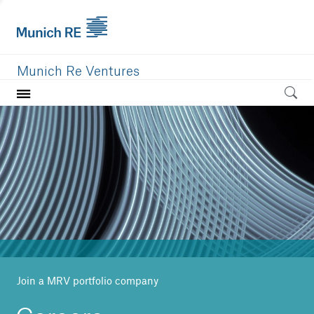
Munich Re Ventures
Home
Our value
Portfolio
Investment areas
Team
News
Join a MRV portfolio company
Careers