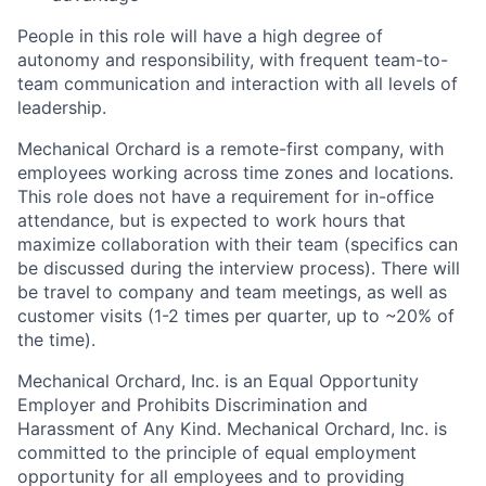
People in this role will have a high degree of
autonomy and responsibility, with frequent team-to-
team communication and interaction with all levels of
leadership.
Mechanical Orchard is a remote-first company, with
employees working across time zones and locations.
This role does not have a requirement for in-office
attendance, but is expected to work hours that
maximize collaboration with their team (specifics can
be discussed during the interview process). There will
be travel to company and team meetings, as well as
customer visits (1-2 times per quarter, up to ~20% of
the time).
Mechanical Orchard, Inc. is an Equal Opportunity
Employer and Prohibits Discrimination and
Harassment of Any Kind. Mechanical Orchard, Inc. is
committed to the principle of equal employment
opportunity for all employees and to providing