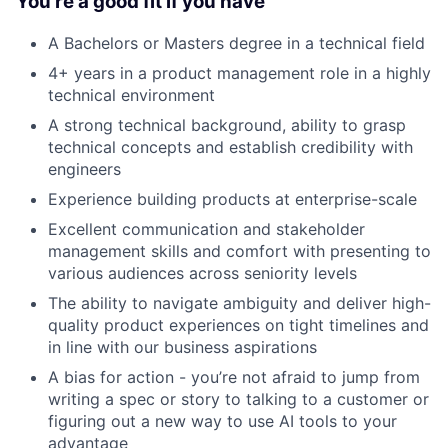
You’re a good fit if you have
A Bachelors or Masters degree in a technical field
4+ years in a product management role in a highly
technical environment
A strong technical background, ability to grasp
technical concepts and establish credibility with
engineers
Experience building products at enterprise-scale
Excellent communication and stakeholder
management skills and comfort with presenting to
various audiences across seniority levels
The ability to navigate ambiguity and deliver high-
quality product experiences on tight timelines and
in line with our business aspirations
A bias for action - you’re not afraid to jump from
writing a spec or story to talking to a customer or
figuring out a new way to use AI tools to your
advantage