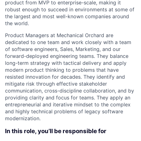
product from MVP to enterprise-scale, making it
robust enough to succeed in environments at some of
the largest and most well-known companies around
the world.
Product Managers at Mechanical Orchard are
dedicated to one team and work closely with a team
of software engineers, Sales, Marketing, and our
forward-deployed engineering teams. They balance
long-term strategy with tactical delivery and apply
modern product thinking to problems that have
resisted innovation for decades. They identify and
mitigate risk through effective stakeholder
communication, cross-discipline collaboration, and by
providing clarity and focus for teams. They apply an
entrepreneurial and iterative mindset to the complex
and highly technical problems of legacy software
modernization.
In this role, you’ll be responsible for