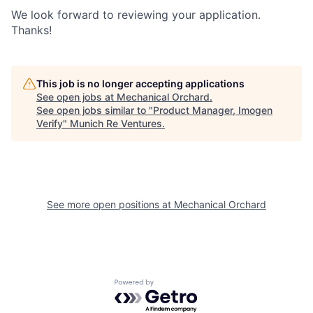
We look forward to reviewing your application.
Thanks!
This job is no longer accepting applications
See open jobs at
Mechanical Orchard
.
See open jobs similar to "
Product Manager, Imogen
Verify
"
Munich Re Ventures
.
See more open positions at
Mechanical Orchard
Powered by Getro.com