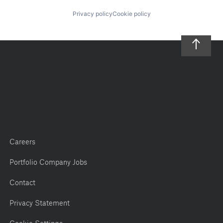
Privacy policy
Cookie policy
Careers
Portfolio Company Jobs
Contact
Privacy Statement
Cookie Settings