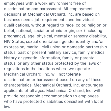
employees with a work environment free of
discrimination and harassment. All employment
decisions at Mechanical Orchard, Inc. are based on
business needs, job requirements and individual
qualifications, without regard to race, color, religion or
belief, national, social or ethnic origin, sex (including
pregnancy), age, physical, mental or sensory disability,
HIV Status, sexual orientation, gender identity and/or
expression, marital, civil union or domestic partnership
status, past or present military service, family medical
history or genetic information, family or parental
status, or any other status protected by the laws or
regulations in the locations where we operate.
Mechanical Orchard, Inc. will not tolerate
discrimination or harassment based on any of these
characteristics. Mechanical Orchard, Inc. encourages
applicants of all ages. Mechanical Orchard, Inc. will
provide reasonable accommodation to employees
who have protected disabilities consistent with local
law.