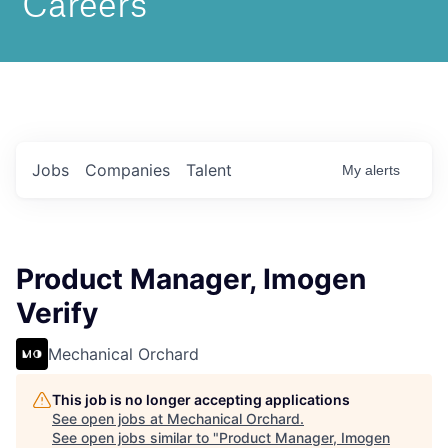
Jobs
Companies
Talent
My
alerts
Product Manager, Imogen
Verify
Mechanical Orchard
This job is no longer accepting applications
See open jobs at
Mechanical Orchard
.
See open jobs similar to "
Product Manager, Imogen