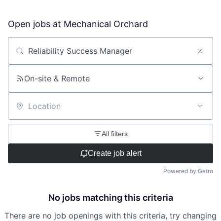
Open jobs at
Mechanical Orchard
Search by title or keyword
On-site & Remote
Location
All filters
Create job alert
Powered by Getro
No jobs matching this criteria
There are no job openings with this criteria, try changing