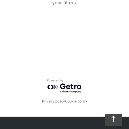
your filters.
Powered by Getro.com
Privacy policy
Cookie policy