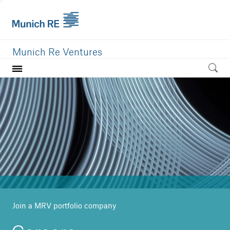
Munich Re Ventures
Home
Our value
Portfolio
Investment areas
Team
News
Join a MRV portfolio company
Careers