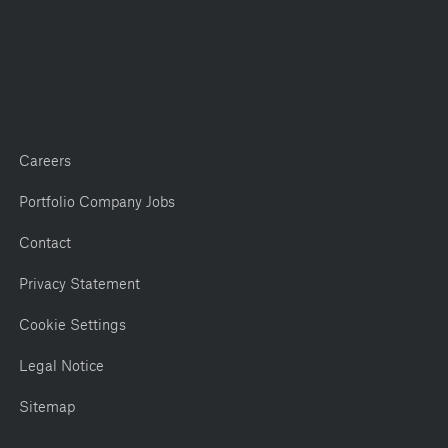
Careers
Portfolio Company Jobs
Contact
Privacy Statement
Cookie Settings
Legal Notice
Sitemap