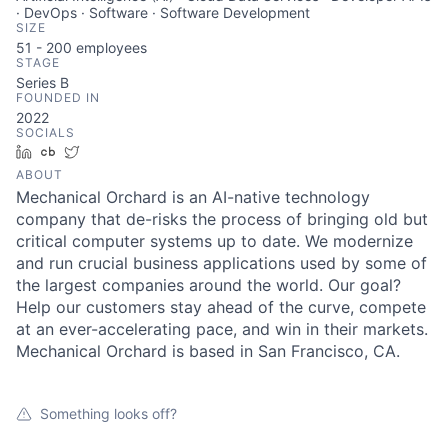
· DevOps · Software · Software Development
SIZE
51 - 200
employees
STAGE
Series B
FOUNDED IN
2022
SOCIALS
LinkedIn
Crunchbase
Twitter
ABOUT
Mechanical Orchard is an AI-native technology
company that de-risks the process of bringing old but
critical computer systems up to date. We modernize
and run crucial business applications used by some of
the largest companies around the world. Our goal?
Help our customers stay ahead of the curve, compete
at an ever-accelerating pace, and win in their markets.
Mechanical Orchard is based in San Francisco, CA.
Something looks off?