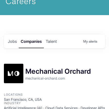
Jobs
Companies
Talent
My
alerts
Mechanical Orchard
mechanical-orchard.com
LOCATIONS
San Francisco, CA, USA
INDUSTRY
Artificial Intelligence (AI) · Cloud Data Services · Developer APIs