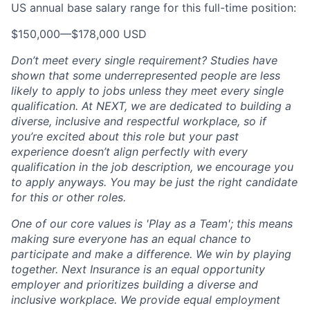
US annual base salary range for this full-time position:
$150,000
—
$178,000 USD
Don’t meet every single requirement? Studies have
shown that some underrepresented people are less
likely to apply to jobs unless they meet every single
qualification. At NEXT, we are dedicated to building a
diverse, inclusive and respectful workplace, so if
you’re excited about this role but your past
experience doesn’t align perfectly with every
qualification in the job description, we encourage you
to apply anyways. You may be just the right candidate
for this or other roles.
One of our core values is 'Play as a Team'; this means
making sure everyone has an equal chance to
participate and make a difference. We win by playing
together. Next Insurance is an equal opportunity
employer and prioritizes building a diverse and
inclusive workplace. We provide equal employment