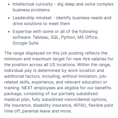
Intellectual curiosity - dig deep and solve complex
business problems
Leadership mindset - identify business needs and
drive solutions to meet them
Expertise with some or all of the following
software: Tableau, SQL, Python, MS Office,
Google Suite
The range displayed on this job posting reflects the
minimum and maximum target for new hire salaries for
the position across all US locations. Within the range,
individual pay is determined by work location and
additional factors, including, without limitation, job-
related skills, experience, and relevant education or
training. NEXT employees are eligible for our benefits
package, consisting of our partially subsidized
medical plan, fully subsidized vision/dental options,
life insurance, disability insurance, 401(k), flexible paid
time off, parental leave and more.