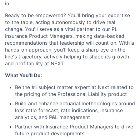
in.
Ready to be empowered? You'll bring your expertise
to the table, acting autonomously to drive real
change. You'll serve as a vital partner to our PL
Insurance Product Managers, making data-backed
recommendations that leadership will count on. With a
hands-on approach, you'll keep a sharp eye on the
line's trajectory, actively helping to shape its growth
and profitability at NEXT.
What You’ll Do:
Be the #1 subject matter expert at Next related to
the pricing of the Professional Liability product
Build and enhance actuarial methodologies around
loss ratio forecast, rate indications, insurance
analytics, and P&L management
Partner with Insurance Product Managers to drive
future product developments