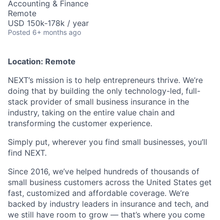
Accounting & Finance
Remote
USD 150k-178k / year
Posted
6+ months ago
Location: Remote
NEXT’s mission is to help entrepreneurs thrive. We’re
doing that by building the only technology-led, full-
stack provider of small business insurance in the
industry, taking on the entire value chain and
transforming the customer experience.
Simply put, wherever you find small businesses, you’ll
find NEXT.
Since 2016, we’ve helped hundreds of thousands of
small business customers across the United States get
fast, customized and affordable coverage. We’re
backed by industry leaders in insurance and tech, and
we still have room to grow — that’s where you come