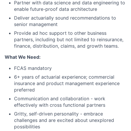
Partner with data science and data engineering to
enable future-proof data architecture
Deliver actuarially sound recommendations to
senior management
Provide ad hoc support to other business
partners, including but not limited to reinsurance,
finance, distribution, claims, and growth teams.
What We Need:
FCAS mandatory
6+ years of actuarial experience; commercial
insurance and product management experience
preferred
Communication and collaboration - work
effectively with cross functional partners
Gritty, self-driven personality - embrace
challenges and are excited about unexplored
possibilities