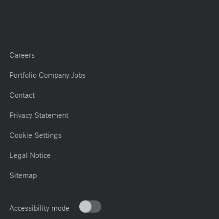
Careers
Portfolio Company Jobs
Contact
Privacy Statement
Cookie Settings
Legal Notice
Sitemap
Accessibility mode