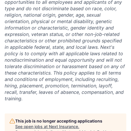
opportunities to all employees and applicants of any
type and do not discriminate based on race, color,
religion, national origin, gender, age, sexual
orientation, physical or mental disability, genetic
information or characteristic, gender identity and
expression, veteran status, or other non-job-related
characteristics or other prohibited grounds specified
in applicable federal, state, and local laws. Next's
policy is to comply with all applicable laws related to
nondiscrimination and equal opportunity and will not
tolerate discrimination or harassment based on any of
these characteristics. This policy applies to all terms
and conditions of employment, including recruiting,
hiring, placement, promotion, termination, layoff,
recall, transfer, leaves of absence, compensation, and
training.
This job is no longer accepting applications
See open jobs at
Next Insurance
.