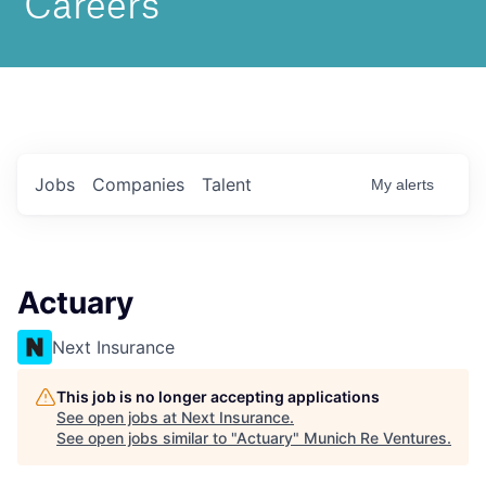
Jobs
Companies
Talent
My
alerts
Actuary
Next Insurance
This job is no longer accepting applications
See open jobs at
Next Insurance
.
See open jobs similar to "
Actuary
"
Munich Re Ventures
.