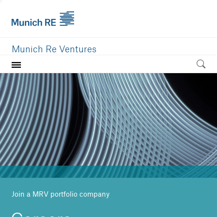
Munich Re Ventures
Home
Our value
Portfolio
Investment areas
Team
News
Join a MRV portfolio company
Careers