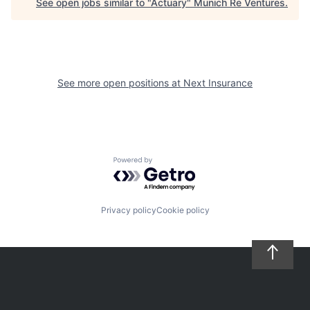
See open jobs similar to "
Actuary
"
Munich Re Ventures
.
See more open positions at
Next Insurance
Powered by Getro.com
Privacy policy
Cookie policy