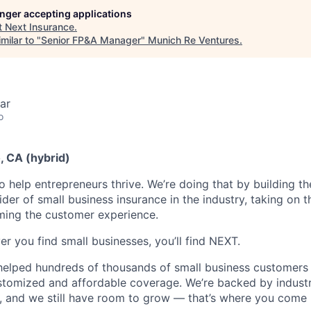
longer accepting applications
t
Next Insurance
.
milar to "
Senior FP&A Manager
"
Munich Re Ventures
.
ar
o
o, CA (hybrid)
o help entrepreneurs thrive. We’re doing that by building t
vider of small business insurance in the industry, taking on t
ming the customer experience.
r you find small businesses, you’ll find NEXT.
helped hundreds of thousands of small business customers
ustomized and affordable coverage. We’re backed by industr
, and we still have room to grow — that’s where you come 