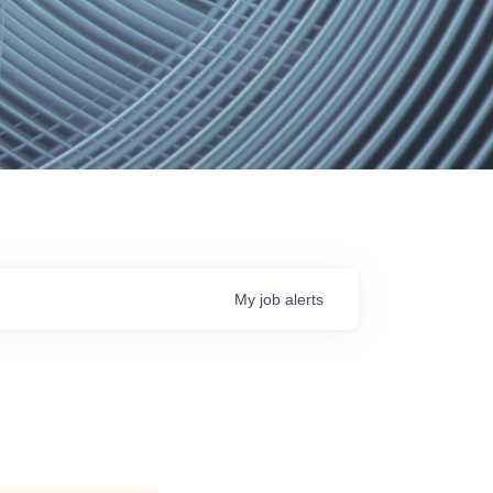
My
job
alerts