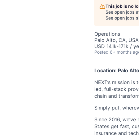
This job is no 
See open jobs a
See open jobs si
Operations
Palo Alto, CA, USA
USD 141k-171k / ye
Posted
6+ months ag
Location: Palo Alt
NEXT’s mission is t
led, full-stack pro
chain and transfor
Simply put, whereve
Since 2016, we’ve 
States get fast, c
insurance and tech