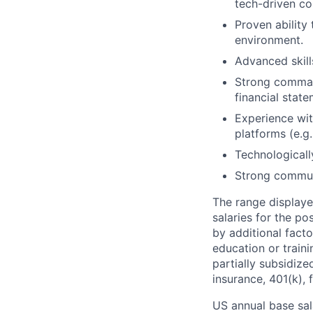
tech-driven c
Proven ability
environment.
Advanced skill
Strong command
financial state
Experience wit
platforms (e.g.
Technologicall
Strong communi
The range displaye
salaries for the po
by additional facto
education or train
partially subsidized
insurance, 401(k), 
US annual base sala