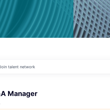
Join talent network
&A Manager
e