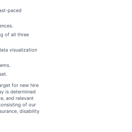
fast-paced
ences.
 of all three
ata visualization
tems.
set.
rget for new hire
pay is determined
ce, and relevant
consisting of our
surance, disability