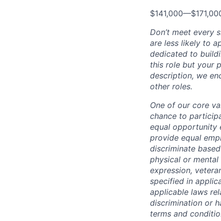
$141,000
—
$171,0
Don’t meet every 
are less likely to 
dedicated to buildi
this role but your 
description, we en
other roles.
One of our core va
chance to particip
equal opportunity 
provide equal empl
discriminate based 
physical or mental 
expression, veteran
specified in applic
applicable laws rel
discrimination or h
terms and conditio