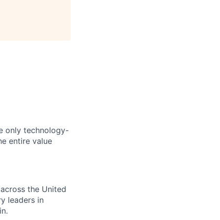
he only technology-
he entire value
 across the United
y leaders in
in.