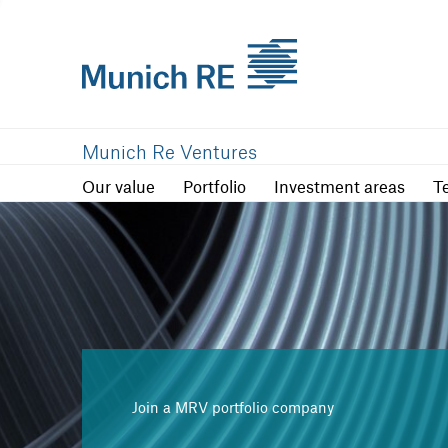
Our value
Portfolio
Investment are
Munich Re Ventures
Our value
Portfolio
Investment areas
T
Join a MRV portfolio company