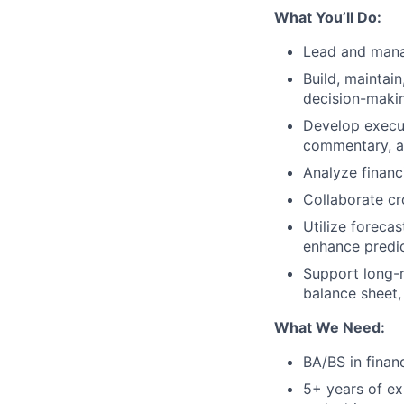
What You’ll Do:
Lead and manag
Build, maintai
decision-maki
Develop execut
commentary, an
Analyze financ
Collaborate cr
Utilize foreca
enhance predic
Support long-r
balance sheet,
What We Need:
BA/BS in financ
5+ years of exp