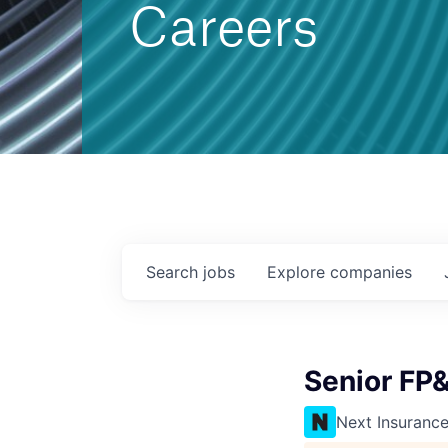
Careers
Search
jobs
Explore
companies
Senior FP
Next Insuranc