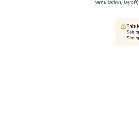
termination, layoff
This 
See o
See op