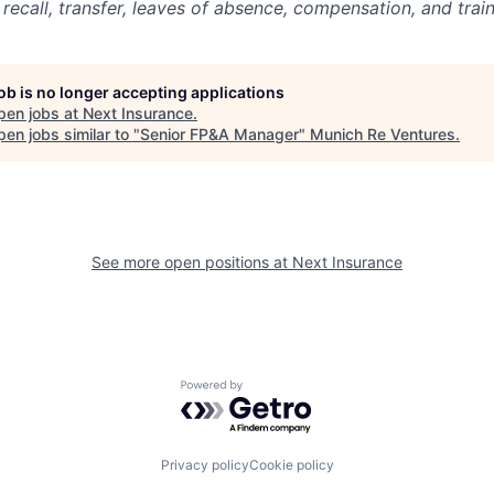
, recall, transfer, leaves of absence, compensation, and train
job is no longer accepting applications
pen jobs at
Next Insurance
.
en jobs similar to "
Senior FP&A Manager
"
Munich Re Ventures
.
See more open positions at
Next Insurance
Powered by Getro.com
Privacy policy
Cookie policy