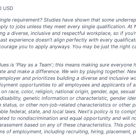
00 USD
single requirement? Studies have shown that some underre
apply to jobs unless they meet every single qualification. At
ng a diverse, inclusive and respectful workplace, so if you’
past experience doesn’t align perfectly with every qualificat
courage you to apply anyways. You may be just the right ca
lues is 'Play as a Team'; this means making sure everyone 
ate and make a difference. We win by playing together. Nex
employer and prioritizes building a diverse and inclusive w
oyment opportunities to all employees and applicants of 
on race, color, religion, national origin, gender, age, sexual
disability, genetic information or characteristic, gender ide
 status, or other non-job-related characteristics or other 
able federal, state, and local laws. Next's policy is to compl
ated to nondiscrimination and equal opportunity and will no
arassment based on any of these characteristics. This policy
ns of employment, including recruiting, hiring, placement, 