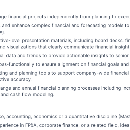
e financial projects independently from planning to execu
n, and enhance complex financial and forecasting models to
ng.
ive-level presentation materials, including board decks, fi
d visualizations that clearly communicate financial insight
ial data and trends to provide actionable insights to senior
oss-functionally to ensure alignment on financial goals and 
sting and planning tools to support company-wide financial 
tive accuracy.
ange and annual financial planning processes including in
 and cash flow modeling.
e, accounting, economics or a quantitative discipline (Maste
erience in FP&A, corporate finance, or a related field, idea