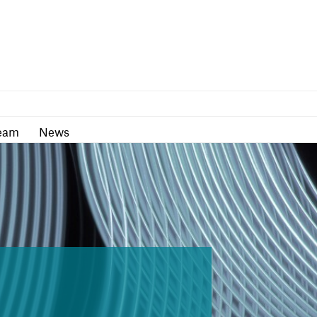
as
Team
News
eam
News