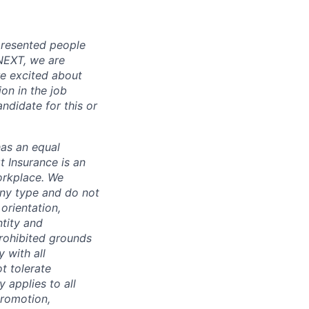
presented people
 NEXT, we are
re excited about
ion in the job
ndidate for this or
has an equal
t Insurance is an
orkplace. We
any type and do not
 orientation,
ntity and
prohibited grounds
y with all
t tolerate
 applies to all
promotion,