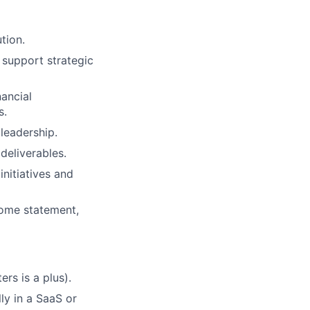
tion.
 support strategic
nancial
s.
 leadership.
deliverables.
initiatives and
come statement,
rs is a plus).
lly in a SaaS or