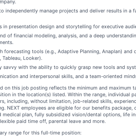
ompany.
 to independently manage projects and deliver results in a 
s in presentation design and storytelling for executive audi
 of financial modeling, analysis, and a deep understanding
ments.
h forecasting tools (e.g., Adaptive Planning, Anaplan) and d
, Tableau, Looker).
y savvy with the ability to quickly grasp new tools and sys
cation and interpersonal skills, and a team-oriented mind
d on this job posting reflects the minimum and maximum ta
sition in the location(s) listed. Within the range, individual 
rs, including, without limitation, job-related skills, experien
ing. NEXT employees are eligible for our benefits package, 
 medical plan, fully subsidized vision/dental options, life in
flexible paid time off, parental leave and more.
ry range for this full-time position: