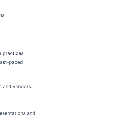
ns:
 practices.
 fast-paced
s and vendors.
resentations and