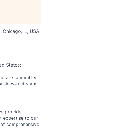
 · Chicago, IL, USA
ed States;
who are committed
business units and
ce provider
t expertise to our
e of comprehensive