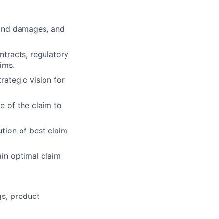
 and damages, and
tracts, regulatory
ims.
rategic vision for
fe of the claim to
tion of best claim
in optimal claim
gs, product