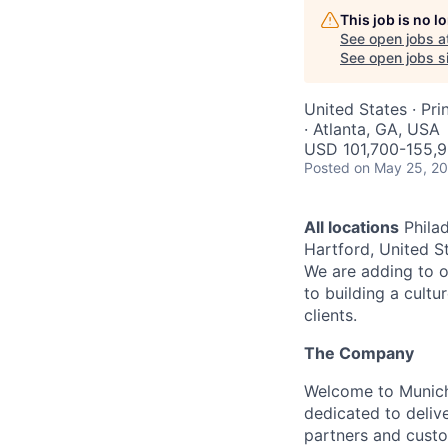
This job is no 
See open jobs a
See open jobs si
United States · Pri
· Atlanta, GA, USA
USD 101,700-155,9
Posted
on May 25, 2
All locations
Philad
Hartford, United St
We are adding to o
to building a cultu
clients.
The Company
Welcome to Munich 
dedicated to deliv
partners and custo