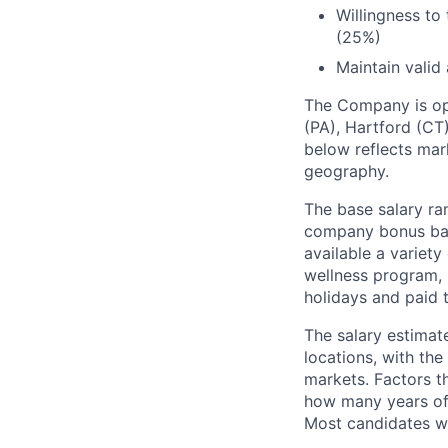
Willingness to
(25%)
Maintain valid 
The Company is ope
(PA), Hartford (CT)
below reflects mark
geography.
The base salary ran
company bonus bas
available a variet
wellness program, l
holidays and paid 
The salary estimate
locations, with th
markets. Factors th
how many years of 
Most candidates wil