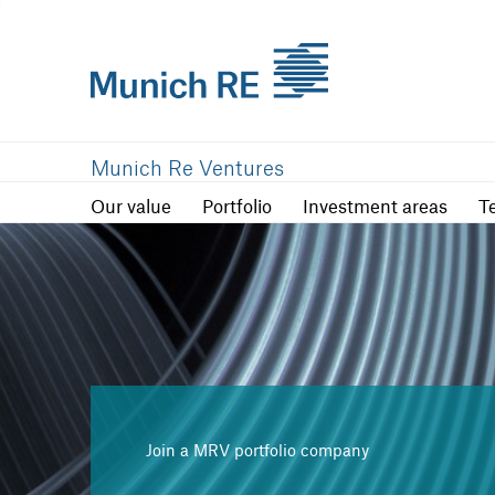
Our value
Portfolio
Investment are
Munich Re Ventures
Our value
Portfolio
Investment areas
T
Join a MRV portfolio company