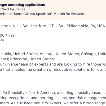
longer accepting applications
t
Next Insurance
.
milar to "
Senior Claims Specialist
"
Munich Re Ventures
.
nceton, NJ, USA · Hartford, CT, USA · Philadelphia, PA, USA
00 / year
026
elphia, United States; Atlanta, United States; Chicago, Unit
ates; Princeton, United States;
ur diverse team of experts and are looking to hire those 
re that enables the creation of innovative solutions for our 
Re Specialty - North America, a leading specialty insuran
ering exceptional underwriting, claims, and risk managemen
mers. As a trusted industry expert, we offer a broad rang