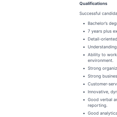
Qualifications
Successful candidat
Bachelor’s deg
7 years plus e
Detail-oriente
Understanding 
Ability to wor
environment.
Strong organiz
Strong busines
Customer-servi
Innovative, dy
Good verbal an
reporting.
Good analytica