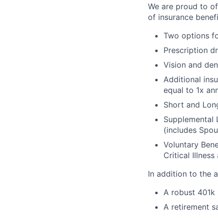
We are proud to of
of insurance benefi
Two options fo
Prescription d
Vision and den
Additional ins
equal to 1x an
Short and Long
Supplemental 
(includes Spou
Voluntary Bene
Critical Illnes
In addition to the
A robust 401k
A retirement s