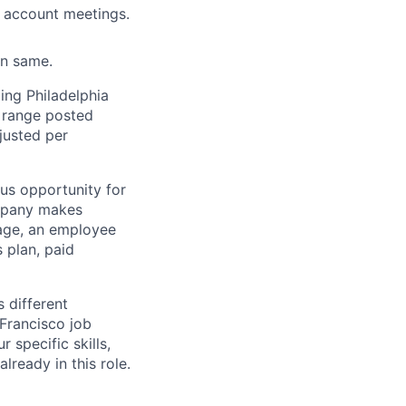
r account meetings.
in same.
ing Philadelphia
y range posted
djusted per
lus opportunity for
ompany makes
rage, an employee
 plan, paid
s different
Francisco job
 specific skills,
ready in this role.