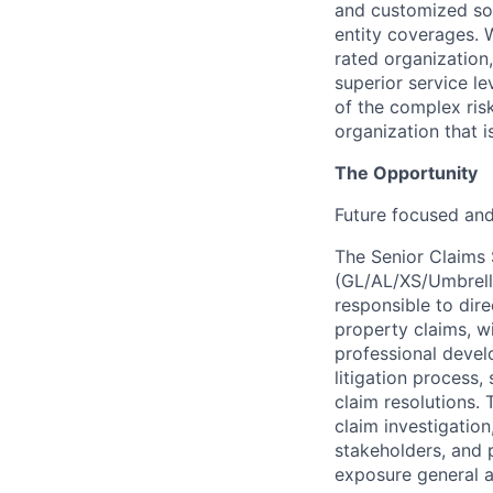
and customized solu
entity coverages. W
rated organization
superior service le
of the complex ris
organization that i
The Opportunity
Future focused an
The Senior Claims S
(GL/AL/XS/Umbrella
responsible to dire
property claims, w
professional develo
litigation process,
claim resolutions.
claim investigation
stakeholders, and 
exposure general an