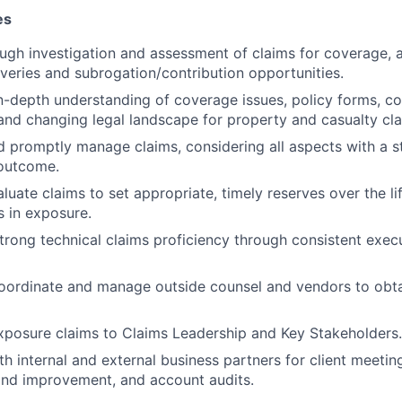
es
ugh investigation and assessment of claims for coverage,
overies and subrogation/contribution opportunities.
-depth understanding of coverage issues, policy forms, con
and changing legal landscape for property and casualty cla
d promptly manage claims, considering all aspects with a st
 outcome.
luate claims to set appropriate, timely reserves over the li
s in exposure.
rong technical claims proficiency through consistent execu
coordinate and manage outside counsel and vendors to obta
xposure claims to Claims Leadership and Key Stakeholders.
th internal and external business partners for client meetin
nd improvement, and account audits.