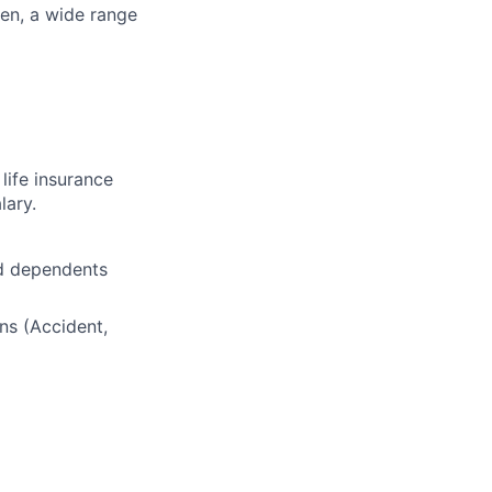
ren, a wide range
life insurance
lary.
nd dependents
ns (Accident,