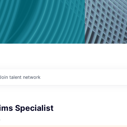
Join talent network
ims Specialist
e