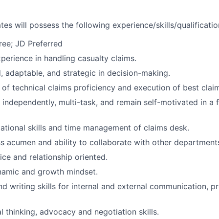
es will possess the following experience/skills/qualificatio
ree; JD Preferred
xperience in handling casualty claims.
d, adaptable, and strategic in decision-making.
of technical claims proficiency and execution of best claim
k independently, multi-task, and remain self-motivated in a
ational skills and time management of claims desk.
s acumen and ability to collaborate with other department
ce and relationship oriented.
namic and growth mindset.
d writing skills for internal and external communication, p
l thinking, advocacy and negotiation skills.