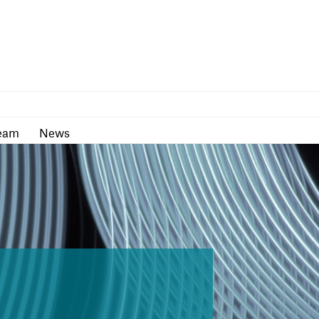
as
Team
News
eam
News