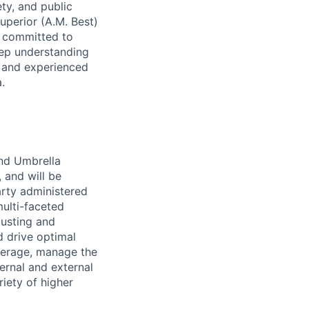
ety, and public
uperior (A.M. Best)
s committed to
deep understanding
c and experienced
.
and Umbrella
 and will be
arty administered
multi-faceted
justing and
d drive optimal
overage, manage the
ernal and external
iety of higher