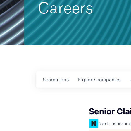
Careers
Search
jobs
Explore
companies
Senior Cla
Next Insuranc