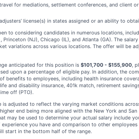
 travel for mediations, settlement conferences, and client o
adjusters’ license(s) in states assigned or an ability to obta
n to considering candidates in numerous locations, includ
, Princeton (NJ), Chicago (IL), and Atlanta (GA). The salar
et variations across various locations. The offer will be a
ge anticipated for this position is
$101,700 - $155,900
, p
ed upon a percentage of eligible pay. In addition, the c
y of benefits to employees, including health insurance cove
ife and disability insurance, 401k match, retirement savings
time off (PTO).
 is adjusted to reflect the varying market conditions acros
e higher end being more aligned with the New York and San 
at may be used to determine your actual salary include your
experience you have and comparison to other employees al
l start in the bottom half of the range.