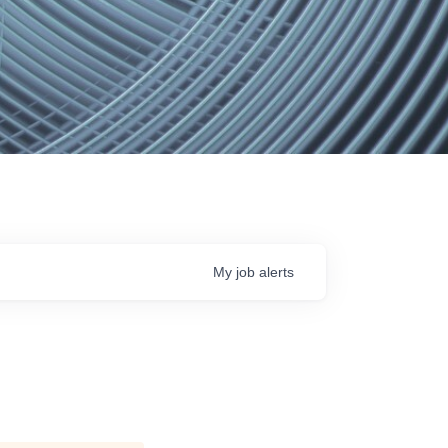
My
job
alerts