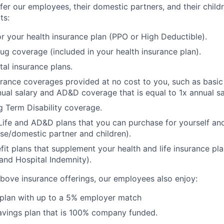
fer our employees, their domestic partners, and their child
ts:
r your health insurance plan (PPO or High Deductible).
rug coverage (included in your health insurance plan).
tal insurance plans.
urance coverages provided at no cost to you, such as basic 
nual salary and AD&D coverage that is equal to 1x annual sa
 Term Disability coverage.
Life and AD&D plans that you can purchase for yourself a
se/domestic partner and children).
fit plans that supplement your health and life insurance pla
s and Hospital Indemnity).
 above insurance offerings, our employees also enjoy:
 plan with up to a 5% employer match
avings plan that is 100% company funded.