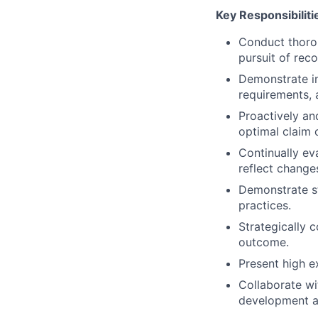
Key Responsibiliti
Conduct thoro
pursuit of rec
Demonstrate in
requirements, 
Proactively an
optimal claim
Continually eva
reflect change
Demonstrate st
practices.
Strategically 
outcome.
Present high e
Collaborate wi
development a