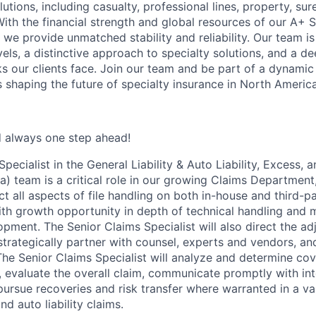
tions, including casualty, professional lines, property, sur
ith the financial strength and global resources of our A+ S
, we provide unmatched stability and reliability. Our team i
vels, a distinctive approach to specialty solutions, and a 
ks our clients face. Join our team and be part of a dynami
s shaping the future of specialty insurance in North America
d always one step ahead!
pecialist in the General Liability & Auto Liability, Excess, 
) team is a critical role in our growing Claims Department,
ct all aspects of file handling on both in-house and third-p
ith growth opportunity in depth of technical handling and 
pment. The Senior Claims Specialist will also direct the ad
 strategically partner with counsel, experts and vendors, an
 The Senior Claims Specialist will analyze and determine c
, evaluate the overall claim, communicate promptly with int
pursue recoveries and risk transfer where warranted in a var
d auto liability claims.