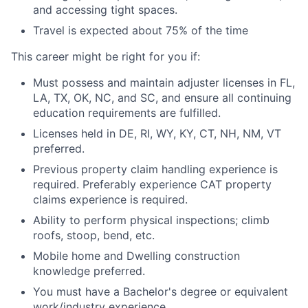
and accessing tight spaces.
Travel is expected about 75% of the time
This career might be right for you if:
Must possess and maintain adjuster licenses in FL,
LA, TX, OK, NC, and SC, and ensure all continuing
education requirements are fulfilled.
Licenses held in DE, RI, WY, KY, CT, NH, NM, VT
preferred.
Previous property claim handling experience is
required. Preferably experience CAT property
claims experience is required.
Ability to perform physical inspections; climb
roofs, stoop, bend, etc.
Mobile home and Dwelling construction
knowledge preferred.
You must have a Bachelor's degree or equivalent
work/industry experience.