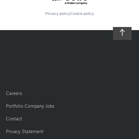
Privacy policy
Cookie policy
Careers
Portfolio Company Jobs
Contact
Privacy Statement