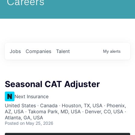
Jobs
Companies
Talent
My
alerts
Seasonal CAT Adjuster
Next Insurance
United States · Canada · Houston, TX, USA · Phoenix,
AZ, USA · Takoma Park, MD, USA · Denver, CO, USA ·
Atlanta, GA, USA
Posted
on May 25, 2026