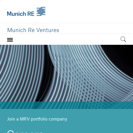
Munich Re Ventures
Home
Our value
Portfolio
Investment areas
Team
News
Join a MRV portfolio company
Careers