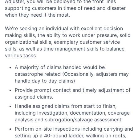
Adjuster, you will be deployed to the front lines
supporting customers in times of need and disaster
when they need it the most.
We're seeking an individual with excellent decision
making skills, the ability to work under pressure, solid
organizational skills, exemplary customer service
skills, as well as time management skills to balance
various tasks.
A majority of claims handled would be
catastrophe related (Occasionally, adjusters may
handle day to day claims)
Provide prompt contact and timely adjustment of
assigned claims.
Handle assigned claims from start to finish,
including investigation, documentation, coverage
analysis and subrogation/salvage assessment.
Perform on-site inspections including carrying and
setting up a 40-pound ladder, walking on roofs,