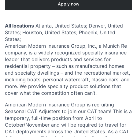
Apply now
All locations
Atlanta, United States; Denver, United
States; Houston, United States; Phoenix, United
States;
American Modern Insurance Group, Inc., a Munich Re
company, is a widely recognized specialty insurance
leader that delivers products and services for
residential property – such as manufactured homes
and specialty dwellings – and the recreational market,
including boats, personal watercraft, classic cars, and
more. We provide specialty product solutions that
cover what the competition often can’t.
American Modern Insurance Group is recruiting
Seasonal CAT Adjusters to join our CAT team! This is a
temporary, full-time position from April to
October/November and will be required to travel for
CAT deployments across the United States. As a CAT