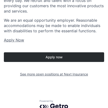
every day. We recruit and talent with a focus on
providing our customers the most innovative products
and services.
We are an equal opportunity employer. Reasonable
accommodations may be made to enable individuals
with disabilities to perform the essential functions.
Apply Now
Apply now
See more open positions at
Next Insurance
Powered by Getro.com