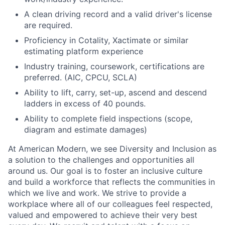
A clean driving record and a valid driver's license
are required.
Proficiency in Cotality, Xactimate or similar
estimating platform experience
Industry training, coursework, certifications are
preferred. (AIC, CPCU, SCLA)
Ability to lift, carry, set-up, ascend and descend
ladders in excess of 40 pounds.
Ability to complete field inspections (scope,
diagram and estimate damages)
At American Modern, we see Diversity and Inclusion as
a solution to the challenges and opportunities all
around us. Our goal is to foster an inclusive culture
and build a workforce that reflects the communities in
which we live and work. We strive to provide a
workplace where all of our colleagues feel respected,
valued and empowered to achieve their very best