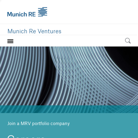
Munich Re Ventures
Home
Our value
Portfolio
Investment areas
Team
News
Join a MRV portfolio company
Careers