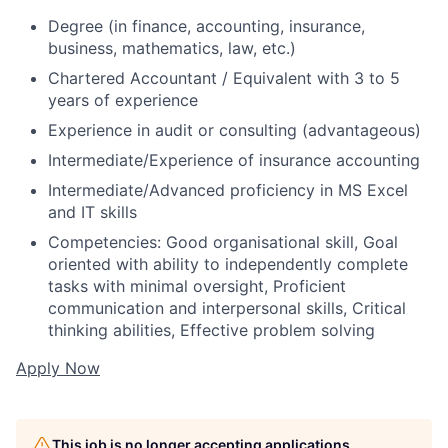
Degree (in finance, accounting, insurance,
business, mathematics, law, etc.)
Chartered Accountant / Equivalent with 3 to 5
years of experience
Experience in audit or consulting (advantageous)
Intermediate/Experience of insurance accounting
Intermediate/Advanced proficiency in MS Excel
and IT skills
Competencies: Good organisational skill, Goal
oriented with ability to independently complete
tasks with minimal oversight, Proficient
communication and interpersonal skills, Critical
thinking abilities, Effective problem solving
Apply Now
This job is no longer accepting applications