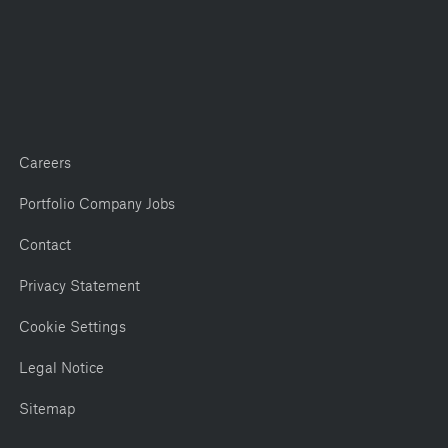
Careers
Portfolio Company Jobs
Contact
Privacy Statement
Cookie Settings
Legal Notice
Sitemap