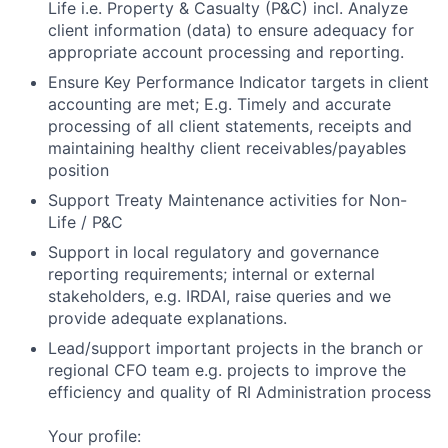
Life i.e. Property & Casualty (P&C) incl. Analyze
client information (data) to ensure adequacy for
appropriate account processing and reporting.
Ensure Key Performance Indicator targets in client
accounting are met; E.g. Timely and accurate
processing of all client statements, receipts and
maintaining healthy client receivables/payables
position
Support Treaty Maintenance activities for Non-
Life / P&C
Support in local regulatory and governance
reporting requirements; internal or external
stakeholders, e.g. IRDAI, raise queries and we
provide adequate explanations.
Lead/support important projects in the branch or
regional CFO team e.g. projects to improve the
efficiency and quality of RI Administration process
Your profile: