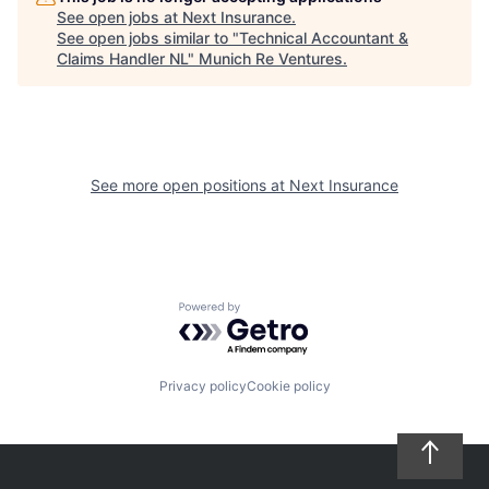
See open jobs at
Next Insurance
.
See open jobs similar to "
Technical Accountant &
Claims Handler NL
"
Munich Re Ventures
.
See more open positions at
Next Insurance
Powered by Getro.com
Privacy policy
Cookie policy