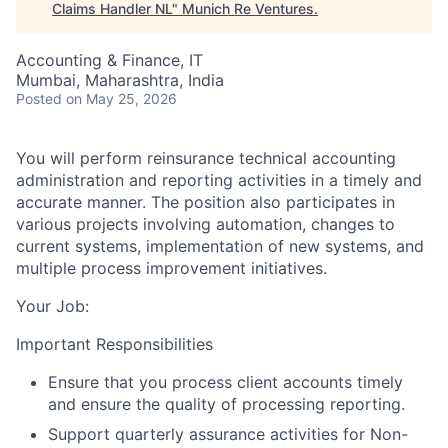
Claims Handler NL
"
Munich Re Ventures
.
Accounting & Finance, IT
Mumbai, Maharashtra, India
Posted
on May 25, 2026
You will perform reinsurance technical accounting
administration and reporting activities in a timely and
accurate manner. The position also participates in
various projects involving automation, changes to
current systems, implementation of new systems, and
multiple process improvement initiatives.
Your Job:
Important Responsibilities
Ensure that you process client accounts timely
and ensure the quality of processing reporting.
Support quarterly assurance activities for Non-