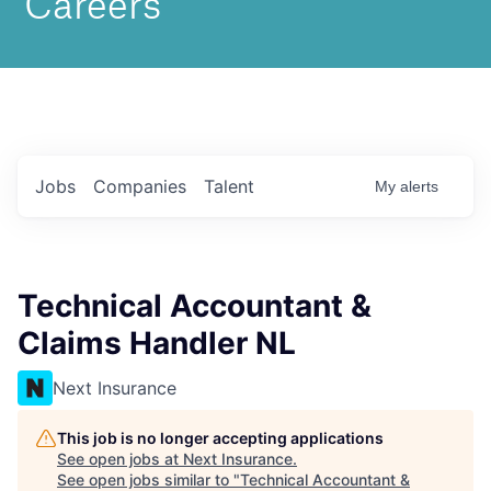
Jobs
Companies
Talent
My
alerts
Technical Accountant &
Claims Handler NL
Next Insurance
This job is no longer accepting applications
See open jobs at
Next Insurance
.
See open jobs similar to "
Technical Accountant &