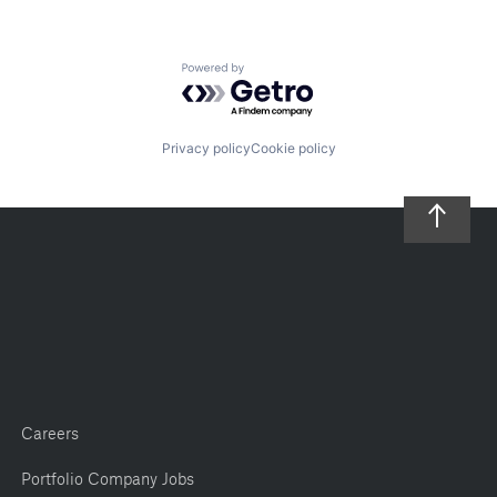
Powered by Getro.com
Privacy policy
Cookie policy
Careers
Portfolio Company Jobs