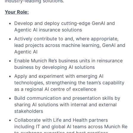
industry-leading solutions.
Your Role:
Develop and deploy cutting-edge GenAI and
Agentic AI insurance solutions
Actively contribute to and, where appropriate,
lead projects across machine learning, GenAI and
Agentic AI
Enable Munich Re’s business units in reinsurance
business by developing AI solutions
Apply and experiment with emerging AI
technologies, strengthening the team’s capability
as a regional AI centre of excellence
Build communication and presentation skills by
sharing AI solutions with internal and external
stakeholders
Collaborate with Life and Health partners
including IT and global AI teams across Munich Re