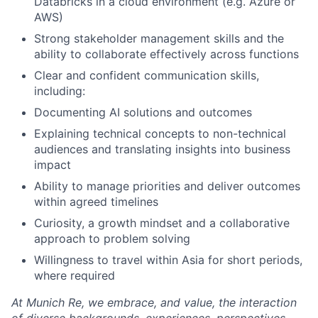
Databricks in a cloud environment (e.g. Azure or
AWS)
Strong stakeholder management skills and the
ability to collaborate effectively across functions
Clear and confident communication skills,
including:
Documenting AI solutions and outcomes
Explaining technical concepts to non-technical
audiences and translating insights into business
impact
Ability to manage priorities and deliver outcomes
within agreed timelines
Curiosity, a growth mindset and a collaborative
approach to problem solving
Willingness to travel within Asia for short periods,
where required
At Munich Re, we embrace, and value, the interaction