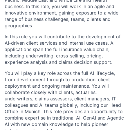
Pacific, Middle East and Africa Life and Health
business. In this role, you will work in an agile and
innovative environment, gaining exposure to a wide
range of business challenges, teams, clients and
geographies.
In this role you will contribute to the development of
AI-driven client services and internal use cases. AI
applications span the full insurance value chain,
including underwriting, cross-selling, pricing,
experience analysis and claims decision support.
You will play a key role across the full AI lifecycle,
from development through to production, client
deployment and ongoing maintenance. You will
collaborate closely with clients, actuaries,
underwriters, claims assessors, client managers, IT
colleagues and AI teams globally, including our Head
Office in Munich. This role provides an opportunity to
combine expertise in traditional AI, GenAI and Agentic
AI with new domain knowledge to help pioneer