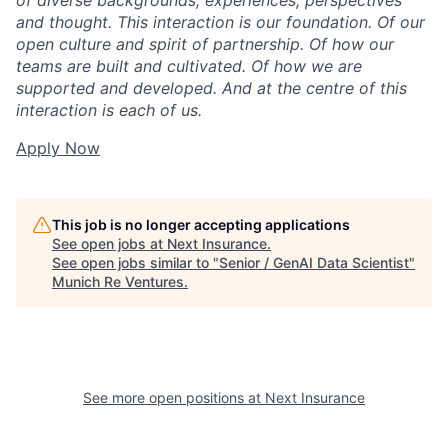
of diverse backgrounds, experiences, perspectives
and thought. This interaction is our foundation. Of our
open culture and spirit of partnership. Of how our
teams are built and cultivated. Of how we are
supported and developed. And at the centre of this
interaction is each of us.
Apply Now
This job is no longer accepting applications
See open jobs at
Next Insurance
.
See open jobs similar to "
Senior / GenAI Data Scientist
"
Munich Re Ventures
.
See more open positions at
Next Insurance