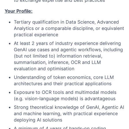
to exchange expertise and best practices
Your Profile:
Tertiary qualification in Data Science, Advanced
Analytics or a comparable discipline, or equivalent
practical experience
At least 2 years of industry experience delivering
GenAI use cases and agentic workflows, including
(but not limited to) information retrieval,
summarisation, inference, OCR and LLM
evaluation and optimisation
Understanding of token economics, core LLM
architectures and their practical applications
Exposure to OCR tools and multimodal models
(e.g. vision-language models) is advantageous
Strong theoretical knowledge of GenAI, Agentic AI
and machine learning, with practical experience
deploying AI solutions
A minimum of 4 years of hands-on coding