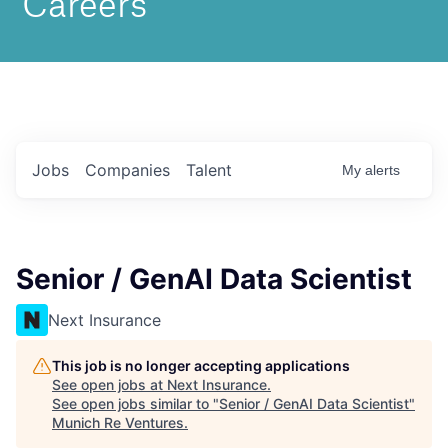
Jobs
Companies
Talent
My
alerts
Senior / GenAI Data Scientist
Next Insurance
This job is no longer accepting applications
See open jobs at
Next Insurance
.
See open jobs similar to "
Senior / GenAI Data Scientist
"
Munich Re Ventures
.