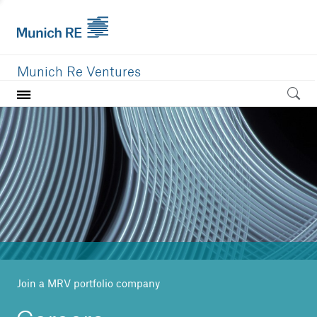
Munich Re Ventures
Home
Our value
Portfolio
Investment areas
Team
News
Join a MRV portfolio company
Careers