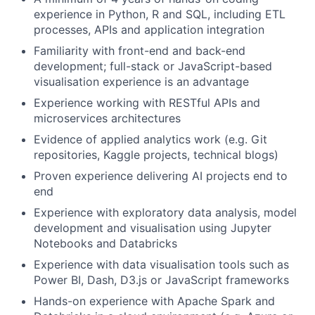
experience in Python, R and SQL, including ETL
processes, APIs and application integration
Familiarity with front-end and back-end
development; full-stack or JavaScript-based
visualisation experience is an advantage
Experience working with RESTful APIs and
microservices architectures
Evidence of applied analytics work (e.g. Git
repositories, Kaggle projects, technical blogs)
Proven experience delivering AI projects end to
end
Experience with exploratory data analysis, model
development and visualisation using Jupyter
Notebooks and Databricks
Experience with data visualisation tools such as
Power BI, Dash, D3.js or JavaScript frameworks
Hands-on experience with Apache Spark and