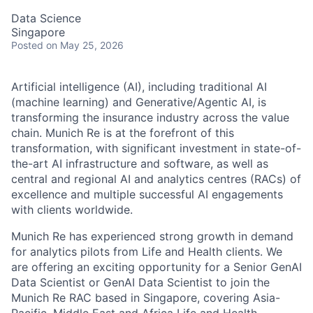
Data Science
Singapore
Posted
on May 25, 2026
Artificial intelligence (AI), including traditional AI
(machine learning) and Generative/Agentic AI, is
transforming the insurance industry across the value
chain. Munich Re is at the forefront of this
transformation, with significant investment in state-of-
the-art AI infrastructure and software, as well as
central and regional AI and analytics centres (RACs) of
excellence and multiple successful AI engagements
with clients worldwide.
Munich Re has experienced strong growth in demand
for analytics pilots from Life and Health clients. We
are offering an exciting opportunity for a Senior GenAI
Data Scientist or GenAI Data Scientist to join the
Munich Re RAC based in Singapore, covering Asia-