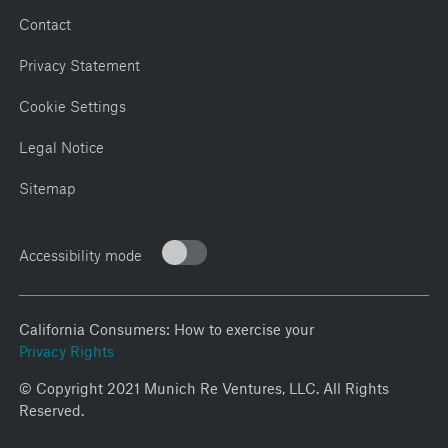
Contact
Privacy Statement
Cookie Settings
Legal Notice
Sitemap
Accessibility mode
California Consumers: How to exercise your
Privacy Rights
© Copyright 2021 Munich Re Ventures, LLC. All Rights
Reserved.