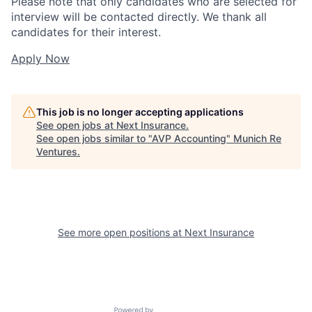
Please note that only candidates who are selected for
interview will be contacted directly. We thank all
candidates for their interest.
Apply Now
This job is no longer accepting applications
See open jobs at
Next Insurance
.
See open jobs similar to "
AVP Accounting
"
Munich Re
Ventures
.
See more open positions at
Next Insurance