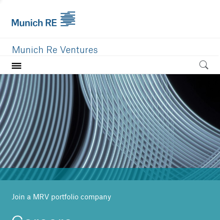
Munich Re Ventures
Home
Our value
Portfolio
Investment areas
Team
News
Join a MRV portfolio company
Careers