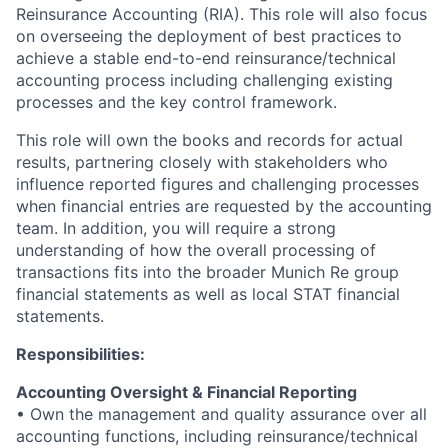
Reinsurance Accounting (RIA). This role will also focus
on overseeing the deployment of best practices to
achieve a stable end-to-end reinsurance/technical
accounting process including challenging existing
processes and the key control framework.
This role will own the books and records for actual
results, partnering closely with stakeholders who
influence reported figures and challenging processes
when financial entries are requested by the accounting
team. In addition, you will require a strong
understanding of how the overall processing of
transactions fits into the broader Munich Re group
financial statements as well as local STAT financial
statements.
Responsibilities:
Accounting Oversight & Financial Reporting
• Own the management and quality assurance over all
accounting functions, including reinsurance/technical