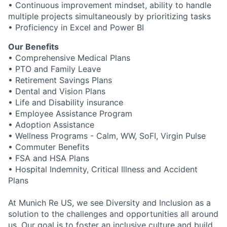
• Continuous improvement mindset, ability to handle
multiple projects simultaneously by prioritizing tasks
• Proficiency in Excel and Power BI
Our Benefits
• Comprehensive Medical Plans
• PTO and Family Leave
• Retirement Savings Plans
• Dental and Vision Plans
• Life and Disability insurance
• Employee Assistance Program
• Adoption Assistance
• Wellness Programs - Calm, WW, SoFI, Virgin Pulse
• Commuter Benefits
• FSA and HSA Plans
• Hospital Indemnity, Critical Illness and Accident
Plans
At Munich Re US, we see Diversity and Inclusion as a
solution to the challenges and opportunities all around
us. Our goal is to foster an inclusive culture and build