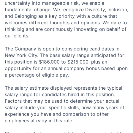
uncertainty into manageable risk, we enable
fundamental change. We recognize Diversity, Inclusion,
and Belonging as a key priority with a culture that
welcomes different thoughts and opinions. We dare to
think big and are continuously innovating on behalf of
our clients.
The Company is open to considering candidates in
New York City. The base salary range anticipated for
this position is $186,000 to $215,000, plus an
opportunity for an annual company bonus based upon
a percentage of eligible pay.
The salary estimate displayed represents the typical
salary range for candidates hired in this position.
Factors that may be used to determine your actual
salary include your specific skills, how many years of
experience you have and comparison to other
employees already in this role.