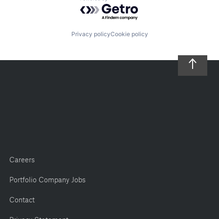
Powered by Getro.com
Privacy policy
Cookie policy
Careers
Portfolio Company Jobs
Contact
Privacy Statement