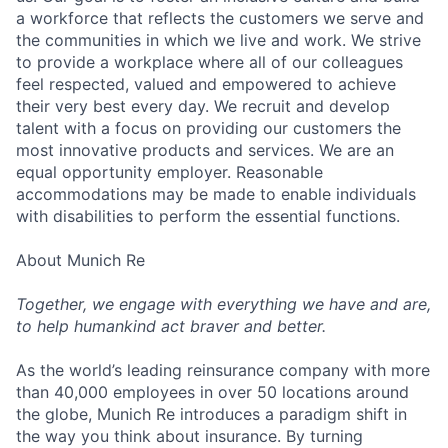
a workforce that reflects the customers we serve and
the communities in which we live and work. We strive
to provide a workplace where all of our colleagues
feel respected, valued and empowered to achieve
their very best every day. We recruit and develop
talent with a focus on providing our customers the
most innovative products and services. We are an
equal opportunity employer. Reasonable
accommodations may be made to enable individuals
with disabilities to perform the essential functions.
About Munich Re
Together, we engage with everything we have and are,
to help humankind act braver and better.
As the world’s leading reinsurance company with more
than 40,000 employees in over 50 locations around
the globe, Munich Re introduces a paradigm shift in
the way you think about insurance. By turning