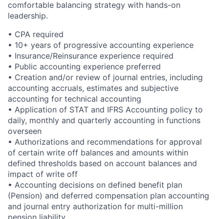
comfortable balancing strategy with hands-on
leadership.
• CPA required
• 10+ years of progressive accounting experience
• Insurance/Reinsurance experience required
• Public accounting experience preferred
• Creation and/or review of journal entries, including
accounting accruals, estimates and subjective
accounting for technical accounting
• Application of STAT and IFRS Accounting policy to
daily, monthly and quarterly accounting in functions
overseen
• Authorizations and recommendations for approval
of certain write off balances and amounts within
defined thresholds based on account balances and
impact of write off
• Accounting decisions on defined benefit plan
(Pension) and deferred compensation plan accounting
and journal entry authorization for multi-million
pension liability