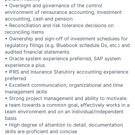
• Oversight and governance of the control
environment of reinsurance accounting, investment
accounting, cash and pension
• Reconciliation and risk tolerance decisions on
reconciling items
• Ownership and sign-off of investment schedules for
regulatory filings (e.g. Bluebook schedule Ds, etc.) and
audited financial statements
• Oracle system experience preferred, SAP system
experience a plus
• IFRS and Insurance Statutory accounting experience
preferred
• Excellent communication, organizational and time
management skills
• Strong project management and ability to motivate
a team towards a common goal, effectively works in a
team environment and on an individual/independent
basis
• High degree of attention to detail, documentation
skills are proficient and concise