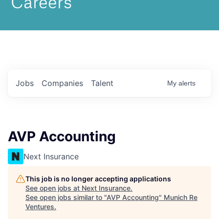
Jobs
Companies
Talent
My
alerts
AVP Accounting
Next Insurance
This job is no longer accepting applications
See open jobs at
Next Insurance
.
See open jobs similar to "
AVP Accounting
"
Munich Re
Ventures
.