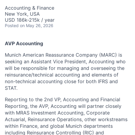
Accounting & Finance
New York, USA
USD 186k-215k / year
Posted
on May 26, 2026
AVP Accounting
Munich American Reassurance Company (MARC) is
seeking an Assistant Vice President, Accounting who
will be responsible for managing and overseeing the
reinsurance/technical accounting and elements of
non-technical accounting close for both IFRS and
STAT.
Reporting to the 2nd VP, Accounting and Financial
Reporting, the AVP, Accounting will partner closely
with MRAS Investment Accounting, Corporate
Actuarial, Reinsurance Operations, other workstreams
within Finance, and global Munich departments
including Reinsurance Controlling (RIC) and