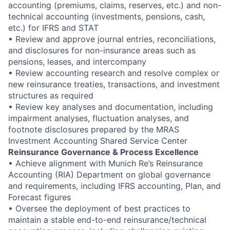
accounting (premiums, claims, reserves, etc.) and non-
technical accounting (investments, pensions, cash,
etc.) for IFRS and STAT
• Review and approve journal entries, reconciliations,
and disclosures for non-insurance areas such as
pensions, leases, and intercompany
• Review accounting research and resolve complex or
new reinsurance treaties, transactions, and investment
structures as required
• Review key analyses and documentation, including
impairment analyses, fluctuation analyses, and
footnote disclosures prepared by the MRAS
Investment Accounting Shared Service Center
Reinsurance Governance & Process Excellence
• Achieve alignment with Munich Re’s Reinsurance
Accounting (RIA) Department on global governance
and requirements, including IFRS accounting, Plan, and
Forecast figures
• Oversee the deployment of best practices to
maintain a stable end-to-end reinsurance/technical