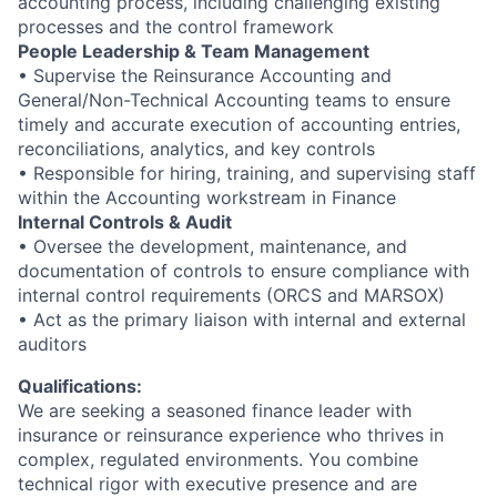
accounting process, including challenging existing
processes and the control framework
People Leadership & Team Management
• Supervise the Reinsurance Accounting and
General/Non-Technical Accounting teams to ensure
timely and accurate execution of accounting entries,
reconciliations, analytics, and key controls
• Responsible for hiring, training, and supervising staff
within the Accounting workstream in Finance
Internal Controls & Audit
• Oversee the development, maintenance, and
documentation of controls to ensure compliance with
internal control requirements (ORCS and MARSOX)
• Act as the primary liaison with internal and external
auditors
Qualifications:
We are seeking a seasoned finance leader with
insurance or reinsurance experience who thrives in
complex, regulated environments. You combine
technical rigor with executive presence and are