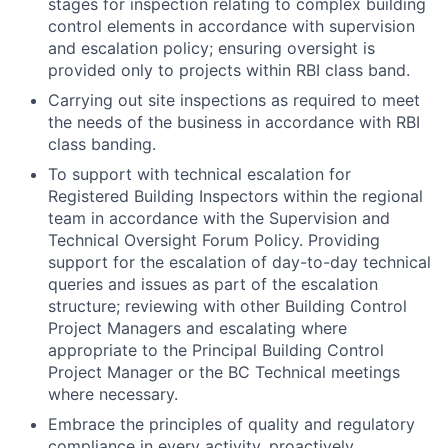
stages for inspection relating to complex building
control elements in accordance with supervision
and escalation policy; ensuring oversight is
provided only to projects within RBI class band.
Carrying out site inspections as required to meet
the needs of the business in accordance with RBI
class banding.
To support with technical escalation for
Registered Building Inspectors within the regional
team in accordance with the Supervision and
Technical Oversight Forum Policy. Providing
support for the escalation of day-to-day technical
queries and issues as part of the escalation
structure; reviewing with other Building Control
Project Managers and escalating where
appropriate to the Principal Building Control
Project Manager or the BC Technical meetings
where necessary.
Embrace the principles of quality and regulatory
compliance in every activity, proactively