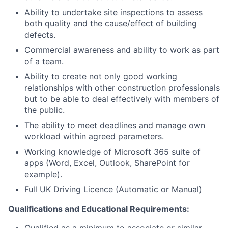
Ability to undertake site inspections to assess
both quality and the cause/effect of building
defects.
Commercial awareness and ability to work as part
of a team.
Ability to create not only good working
relationships with other construction professionals
but to be able to deal effectively with members of
the public.
The ability to meet deadlines and manage own
workload within agreed parameters.
Working knowledge of Microsoft 365 suite of
apps (Word, Excel, Outlook, SharePoint for
example).
Full UK Driving Licence (Automatic or Manual)
Qualifications and Educational Requirements: