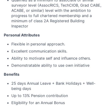
Qualified as a minimum to associate or similar
surveyor level (AssocRICS, TechCIOB,
Grad CABE
,
ACABE, or similar) level with the ambition to
progress to full chartered membership and a
minimum of class 2A Registered Building
Inspector
Personal Attributes
Flexible in personal approach.
Excellent communication skills.
Ability to motivate self and influence others.
Demonstratable ability to use own initiative
Benefits
25 days Annual Leave + Bank Holidays + Well-
being days
Up to 13% Pension contribution
Eligibility for an Annual Bonus