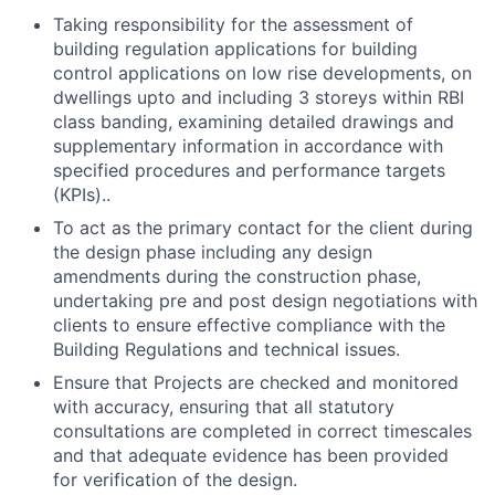
Taking responsibility for the assessment of
building regulation applications for building
control applications on low rise developments, on
dwellings upto and including 3 storeys within RBI
class banding, examining detailed drawings and
supplementary information in accordance with
specified procedures and performance targets
(KPIs)..
To act as the primary contact for the client during
the design phase including any design
amendments during the construction phase,
undertaking pre and post design negotiations with
clients to ensure effective compliance with the
Building Regulations and technical issues.
Ensure that Projects are checked and monitored
with accuracy, ensuring that all statutory
consultations are completed in correct timescales
and that adequate evidence has been provided
for verification of the design.