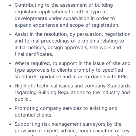
Contributing to the assessment of building
regulation applications for other type of
developments under supervision in order to
expand experience and scope of registration.
Assist in the resolution, by persuasion, negotiation
and formal proceedings of problems relating to
initial notices, design approvals, site work and
final certificates.
Where required, to support in the issue of site and
type approvals to clients promptly to specified
standards, guidance and in accordance with KPIs.
Highlight technical issues and company Standards
regarding Building Regulations to the industry and
public..
Promoting company services to existing and
potential clients.
Supporting risk management surveyors by the
provision of expert advice, communication of key