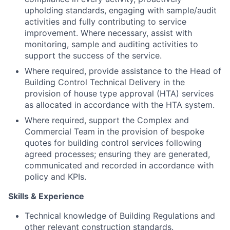
upholding standards, engaging with sample/audit
activities and fully contributing to service
improvement. Where necessary, assist with
monitoring, sample and auditing activities to
support the success of the service.
Where required, provide assistance to the Head of
Building Control Technical Delivery in the
provision of house type approval (HTA) services
as allocated in accordance with the HTA system.
Where required, support the Complex and
Commercial Team in the provision of bespoke
quotes for building control services following
agreed processes; ensuring they are generated,
communicated and recorded in accordance with
policy and KPIs.
Skills & Experience
Technical knowledge of Building Regulations and
other relevant construction standards.