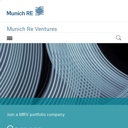
Munich Re Ventures
Home
Our value
Portfolio
Investment areas
Team
News
Join a MRV portfolio company
Careers