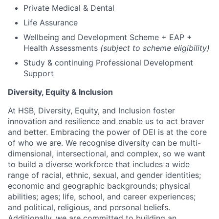
Private Medical & Dental
Life Assurance
Wellbeing and Development Scheme + EAP +
Health Assessments
(subject to scheme eligibility)
Study & continuing Professional Development
Support
Diversity, Equity & Inclusion
At HSB, Diversity, Equity, and Inclusion foster
innovation and resilience and enable us to act braver
and better. Embracing the power of DEI is at the core
of who we are. We recognise diversity can be multi-
dimensional, intersectional, and complex, so we want
to build a diverse workforce that includes a wide
range of racial, ethnic, sexual, and gender identities;
economic and geographic backgrounds; physical
abilities; ages; life, school, and career experiences;
and political, religious, and personal beliefs.
Additionally, we are committed to building an