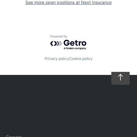
See more open positions at
Next Insurance
Powered by Getro.com
Privacy policy
Cookie policy
Careers