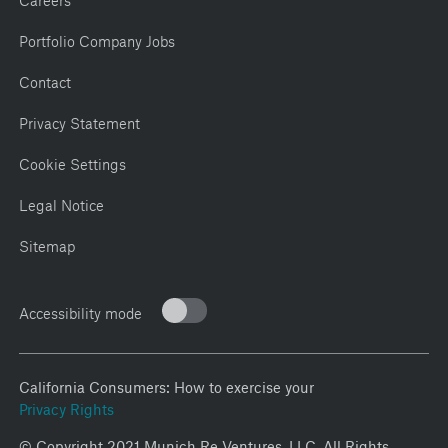
Portfolio Company Jobs
Contact
Privacy Statement
Cookie Settings
Legal Notice
Sitemap
Accessibility mode
California Consumers: How to exercise your
Privacy Rights
© Copyright 2021 Munich Re Ventures, LLC. All Rights