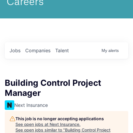
Jobs
Companies
Talent
My
alerts
Building Control Project
Manager
Next Insurance
This job is no longer accepting applications
See open jobs at
Next Insurance
.
See open jobs similar to "
Building Control Project