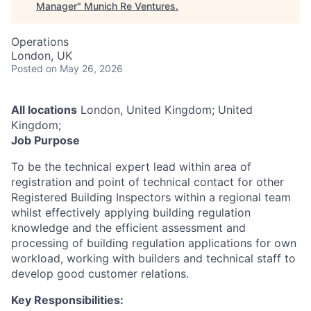
Manager
"
Munich Re Ventures
.
Operations
London, UK
Posted
on May 26, 2026
All locations
London, United Kingdom; United
Kingdom;
Job Purpose
To be the technical expert lead within area of
registration and point of technical contact for other
Registered Building Inspectors within a regional team
whilst effectively applying building regulation
knowledge and the efficient assessment and
processing of building regulation applications for own
workload, working with builders and technical staff to
develop good customer relations.
Key Responsibilities: