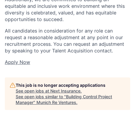
equitable and inclusive work environment where this
diversity is celebrated, valued, and has equitable
opportunities to succeed.
All candidates in consideration for any role can
request a reasonable adjustment at any point in our
recruitment process. You can request an adjustment
by speaking to your Talent Acquisition contact.
Apply Now
This job is no longer accepting applications
See open jobs at
Next Insurance
.
See open jobs similar to "
Building Control Project
Manager
"
Munich Re Ventures
.