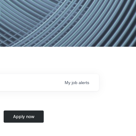
My
job
alerts
Apply now