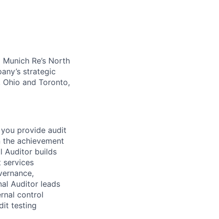
o Munich Re’s North
any’s strategic
, Ohio and Toronto,
 you provide audit
n the achievement
l Auditor builds
t services
vernance,
al Auditor leads
rnal control
dit testing