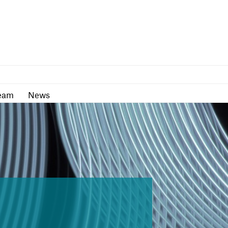
as
Team
News
eam
News