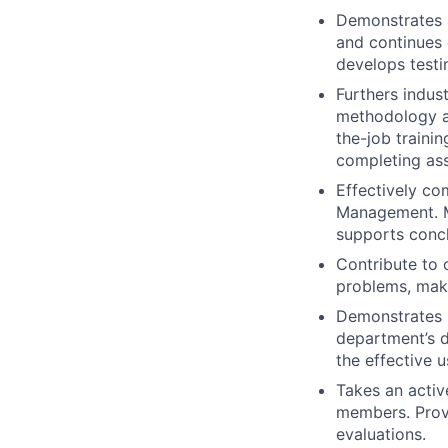
Demonstrates 
and continues d
develops testi
Furthers indus
methodology a
the-job traini
completing ass
Effectively co
Management. M
supports concl
Contribute to 
problems, maki
Demonstrates p
department’s da
the effective u
Takes an activ
members. Provi
evaluations.