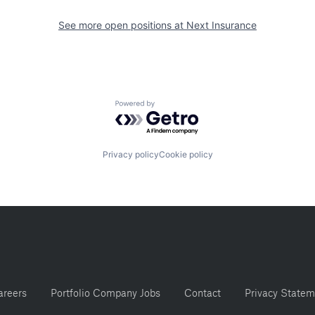
See more open positions at
Next Insurance
Powered by Getro.com
Privacy policy
Cookie policy
areers
Portfolio Company Jobs
Contact
Privacy Statem