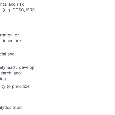
nts, and risk
. (e.g. COSO, IFRS,
ration, or
erience are
cial and
vely lead / develop
search, and
ing.
ty to prioritize
lytics tools