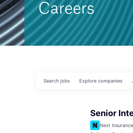
Careers
Search
jobs
Explore
companies
Senior Int
Next Insuranc