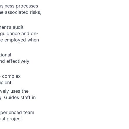
usiness processes
he associated risks,
ent’s audit
 guidance and on-
 are employed when
ional
d effectively
ve complex
cient.
vely uses the
. Guides staff in
experienced team
al project