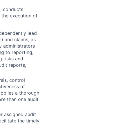
s, conducts
 the execution of
independently lead
e) and claims, as
y administrators
ng to reporting,
g risks and
dit reports,
sis, control
ctiveness of
applies a thorough
ore than one audit
r assigned audit
cilitate the timely