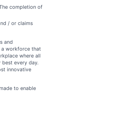
 The completion of
nd / or claims
es and
d a workforce that
rkplace where all
 best every day.
st innovative
made to enable