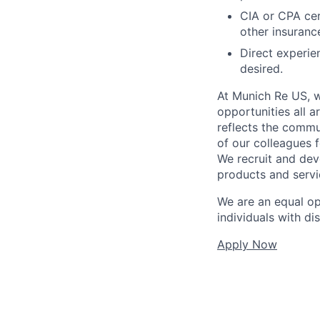
CIA or CPA cer
other insurance
Direct experie
desired.
At Munich Re US, w
opportunities all a
reflects the commu
of our colleagues 
We recruit and dev
products and servi
We are an equal o
individuals with di
Apply Now