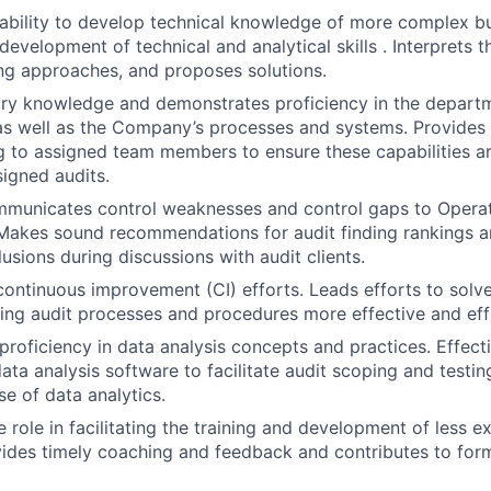
ability to develop technical knowledge of more complex b
evelopment of technical and analytical skills . Interprets t
ng approaches, and proposes solutions.
try knowledge and demonstrates proficiency in the departm
s well as the Company’s processes and systems. Provides
ng to assigned team members to ensure these capabilities
igned audits.
mmunicates control weaknesses and control gaps to Operat
akes sound recommendations for audit finding rankings an
usions during discussions with audit clients.
continuous improvement (CI) efforts. Leads efforts to sol
ng audit processes and procedures more effective and effi
roficiency in data analysis concepts and practices. Effecti
ta analysis software to facilitate audit scoping and testing
se of data analytics.
e role in facilitating the training and development of less 
des timely coaching and feedback and contributes to form