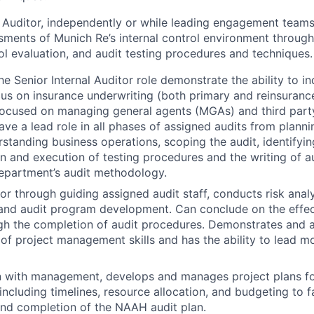
l Auditor, independently or while leading engagement team
ments of Munich Re’s internal control environment through
rol evaluation, and audit testing procedures and techniques.
the Senior Internal Auditor role demonstrate the ability to 
cus on insurance underwriting (both primary and reinsuranc
focused on managing general agents (MGAs) and third part
ave a lead role in all phases of assigned audits from planni
rstanding business operations, scoping the audit, identifyin
gn and execution of testing procedures and the writing of au
epartment’s audit methodology.
or through guiding assigned audit staff, conducts risk analy
, and audit program development. Can conclude on the effe
gh the completion of audit procedures. Demonstrates and 
of project management skills and has the ability to lead m
n with management, develops and manages project plans fo
ncluding timelines, resource allocation, and budgeting to fa
d completion of the NAAH audit plan.