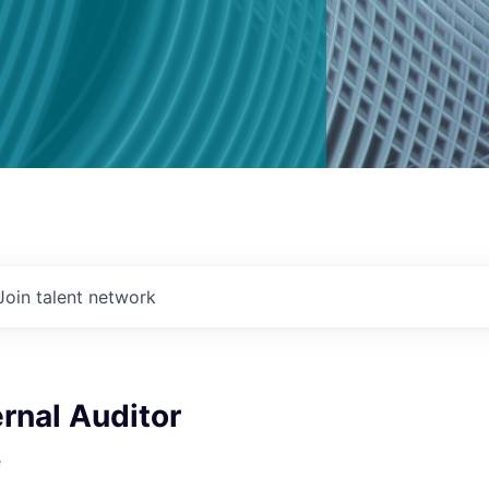
Join talent network
ernal Auditor
e