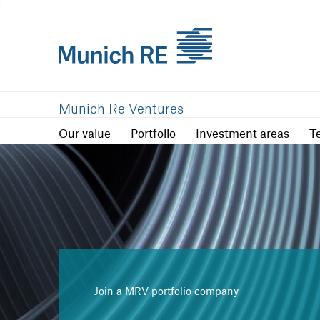
Our value
Portfolio
Investment are
Munich Re Ventures
Our value
Portfolio
Investment areas
T
Join a MRV portfolio company