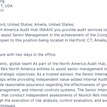
ing
CT, USA
026
rd, United States; Amelia, United States;
th America Audit Hub (NAAH) you provide audit services t
o assist Senior Management in the achievement of the Comp
open to this position being located in Hartford, CT; Amelia
ure with two days in the office.
amic, global team! As part of the North America Audit Hub,
 Re’s North America entities to assist senior management i
rategic objectives. As a trusted advisor, the Senior Interna
ships while providing independent value-added Internal Audi
de reasonable assurance regarding the effectiveness of go
anagement, and internal controls systems. The Senior Intern
that conduct independent assessments of Munich Re’s inte
 the execution of risk analysis, control evaluation, and au
chniques.