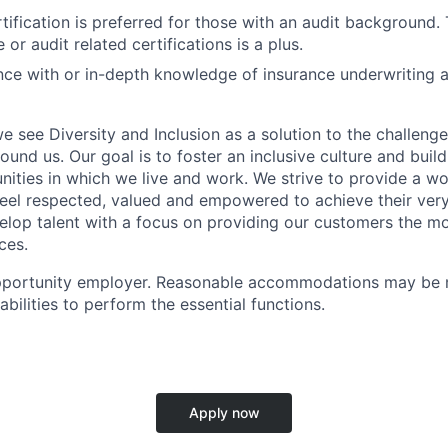
tification is preferred for those with an audit background.
 or audit related certifications is a plus.
nce with or in-depth knowledge of insurance underwriting a
e see Diversity and Inclusion as a solution to the challeng
round us. Our goal is to foster an inclusive culture and buil
nities in which we live and work. We strive to provide a wo
feel respected, valued and empowered to achieve their very
elop talent with a focus on providing our customers the mo
ces.
pportunity employer. Reasonable accommodations may be 
sabilities to perform the essential functions.
Apply now