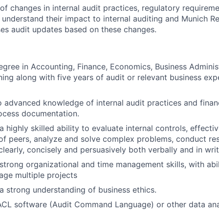
of changes in internal audit practices, regulatory requireme
understand their impact to internal auditing and Munich Re
es audit updates based on these changes.
egree in Accounting, Finance, Economics, Business Administ
ning along with five years of audit or relevant business exp
o advanced knowledge of internal audit practices and finan
rocess documentation.
highly skilled ability to evaluate internal controls, effecti
of peers, analyze and solve complex problems, conduct re
learly, concisely and persuasively both verbally and in writ
trong organizational and time management skills, with abili
ge multiple projects
 strong understanding of business ethics.
 ACL software (Audit Command Language) or other data ana