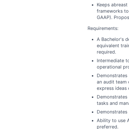
Keeps abreast 
frameworks to 
GAAP). Propos
Requirements:
A Bachelor's d
equivalent trai
required.
Intermediate t
operational p
Demonstrates a 
an audit team 
express ideas c
Demonstrates s
tasks and mana
Demonstrates a
Ability to use
preferred.