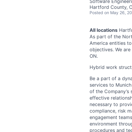
Software Engineer
Hartford County, 
Posted
on May 26, 2
All locations
Hartfo
As part of the Nor
America entities t
objectives. We are 
ON.
Hybrid work struct
Be a part of a dyn
services to Munich
of the Company’s st
effective relation
necessary to provi
compliance, risk m
engagement teams 
environment through
procedures and te