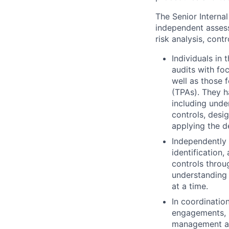
The Senior Interna
independent assess
risk analysis, cont
Individuals in 
audits with fo
well as those 
(TPAs). They h
including unde
controls, desi
applying the d
Independently 
identification
controls throu
understanding 
at a time.
In coordinatio
engagements, i
management an