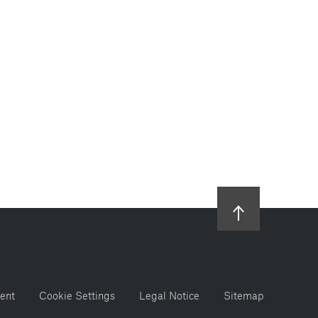
ent
Cookie Settings
Legal Notice
Sitemap