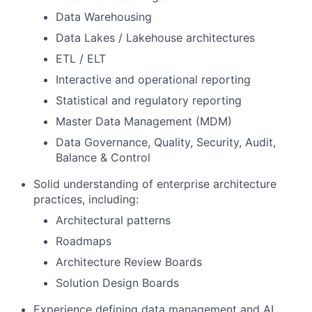
Data Warehousing
Data Lakes / Lakehouse architectures
ETL / ELT
Interactive and operational reporting
Statistical and regulatory reporting
Master Data Management (MDM)
Data Governance, Quality, Security, Audit,
Balance & Control
Solid understanding of enterprise architecture
practices, including:
Architectural patterns
Roadmaps
Architecture Review Boards
Solution Design Boards
Experience defining data management and AI