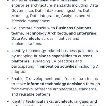
Act as an
evangelist and ambassador
for
enterprise architecture standards including Data
Governance. Data Intake and Ingestion. Data
Modeling, Data Integration, Analytics and AI
lifecycle management
Collaborate closely with
Business Solutions
teams, Technology Architects, and Enterprise
Data Architects
across initiatives and
implementations.
Identify technology‑related business pain points
by mapping
business capabilities to current
platforms
, leveraging EA practices and
participating in
innovation activities
, including AI
adoption.
Enable IT development and infrastructure teams
to make
informed technology decisions
through
frameworks, reference architectures, standards,
and reusable patterns.
Identify
technical risks, architectural gaps, and