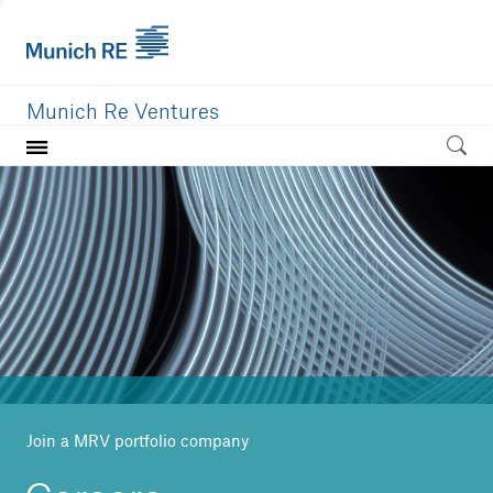
Munich Re Ventures
Home
Our value
Portfolio
Investment areas
Team
News
Join a MRV portfolio company
Careers