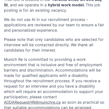
St
, and we operate in a
hybrid work model.
This job
posting is for an existing vacancy.
We do not use AI in our recruitment process -
applications are reviewed by our team to ensure a fair
and personalized experience.
Please note that only candidates who are selected for
interview will be contacted directly. We thank all
candidates for their interest.
Munich Re is committed to providing a work
environment that is inclusive and free of employment
barriers and discrimination. Accommodations will be
made for qualified applicants with a disability
throughout the recruitment process. If you receive a
request for an interview and you have a disability
which will require an accommodation to support your
participation, please contact
AODARequestHR@munichre.ca
as soon as practical so
that suitable accommodations can be arranged.