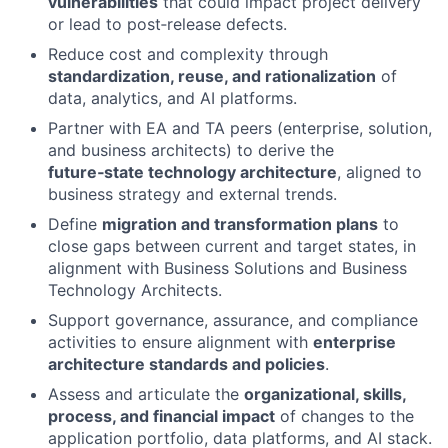
vulnerabilities
that could impact project delivery
or lead to post‑release defects.
Reduce cost and complexity through
standardization, reuse, and rationalization
of
data, analytics, and AI platforms.
Partner with EA and TA peers (enterprise, solution,
and business architects) to derive the
future‑state technology architecture
, aligned to
business strategy and external trends.
Define
migration and transformation plans
to
close gaps between current and target states, in
alignment with Business Solutions and Business
Technology Architects.
Support governance, assurance, and compliance
activities to ensure alignment with
enterprise
architecture standards and policies
.
Assess and articulate the
organizational, skills,
process, and financial impact
of changes to the
application portfolio, data platforms, and AI stack.