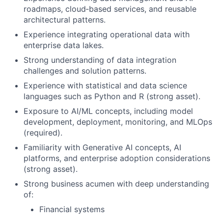
roadmaps, cloud‑based services, and reusable
architectural patterns.
Experience integrating operational data with
enterprise data lakes.
Strong understanding of data integration
challenges and solution patterns.
Experience with statistical and data science
languages such as Python and R (strong asset).
Exposure to AI/ML concepts, including model
development, deployment, monitoring, and MLOps
(required).
Familiarity with Generative AI concepts, AI
platforms, and enterprise adoption considerations
(strong asset).
Strong business acumen with deep understanding
of:
Financial systems