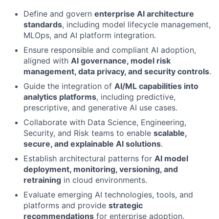
Define and govern
enterprise AI architecture
standards
, including model lifecycle management,
MLOps, and AI platform integration.
Ensure responsible and compliant AI adoption,
aligned with
AI governance, model risk
management, data privacy, and security controls
.
Guide the integration of
AI/ML capabilities into
analytics platforms
, including predictive,
prescriptive, and generative AI use cases.
Collaborate with Data Science, Engineering,
Security, and Risk teams to enable
scalable,
secure, and explainable AI solutions
.
Establish architectural patterns for
AI model
deployment, monitoring, versioning, and
retraining
in cloud environments.
Evaluate emerging AI technologies, tools, and
platforms and provide
strategic
recommendations
for enterprise adoption.