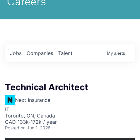
Jobs
Companies
Talent
My
alerts
Technical Architect
Next Insurance
IT
Toronto, ON, Canada
CAD 133k-172k / year
Posted
on Jun 1, 2026