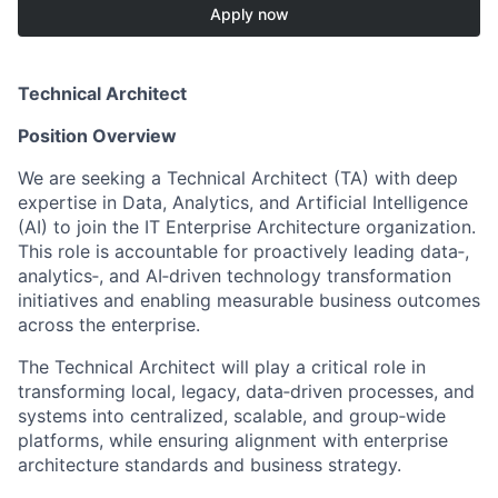
Apply now
Technical Architect
Position Overview
We are seeking a Technical Architect (TA) with deep
expertise in Data, Analytics, and Artificial Intelligence
(AI) to join the IT Enterprise Architecture organization.
This role is accountable for proactively leading data‑,
analytics‑, and AI‑driven technology transformation
initiatives and enabling measurable business outcomes
across the enterprise.
The Technical Architect will play a critical role in
transforming local, legacy, data‑driven processes, and
systems into centralized, scalable, and group‑wide
platforms, while ensuring alignment with enterprise
architecture standards and business strategy.