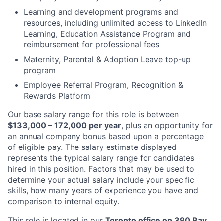
Learning and development programs and
resources, including unlimited access to LinkedIn
Learning, Education Assistance Program and
reimbursement for professional fees
Maternity, Parental & Adoption Leave top-up
program
Employee Referral Program, Recognition &
Rewards Platform
Our base salary range for this role is between
$133,000 – 172,000 per year
, plus an opportunity for
an annual company bonus based upon a percentage
of eligible pay. The salary estimate displayed
represents the typical salary range for candidates
hired in this position. Factors that may be used to
determine your actual salary include your specific
skills, how many years of experience you have and
comparison to internal equity.
This role is located in our
Toronto office on 390 Bay