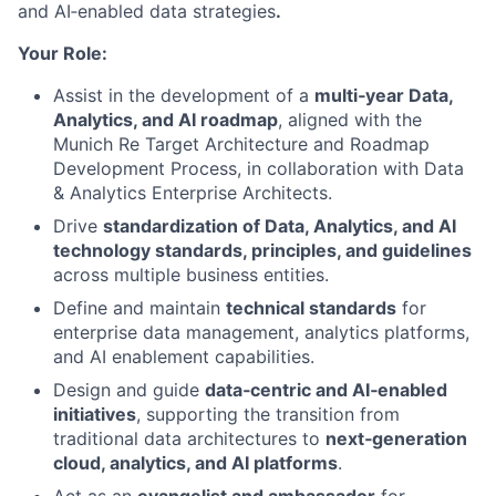
and AI‑enabled data strategies
.
Your Role:
Assist in the development of a
multi‑year Data,
Analytics, and AI roadmap
, aligned with the
Munich Re Target Architecture and Roadmap
Development Process, in collaboration with Data
& Analytics Enterprise Architects.
Drive
standardization of Data, Analytics, and AI
technology standards, principles, and guidelines
across multiple business entities.
Define and maintain
technical standards
for
enterprise data management, analytics platforms,
and AI enablement capabilities.
Design and guide
data‑centric and AI‑enabled
initiatives
, supporting the transition from
traditional data architectures to
next‑generation
cloud, analytics, and AI platforms
.