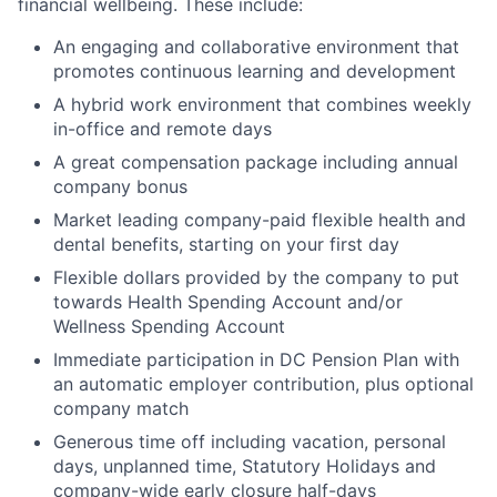
financial wellbeing. These include:
An engaging and collaborative environment that
promotes continuous learning and development
A hybrid work environment that combines weekly
in-office and remote days
A great compensation package including annual
company bonus
Market leading company-paid flexible health and
dental benefits, starting on your first day
Flexible dollars provided by the company to put
towards Health Spending Account and/or
Wellness Spending Account
Immediate participation in DC Pension Plan with
an automatic employer contribution, plus optional
company match
Generous time off including vacation, personal
days, unplanned time, Statutory Holidays and
company-wide early closure half-days