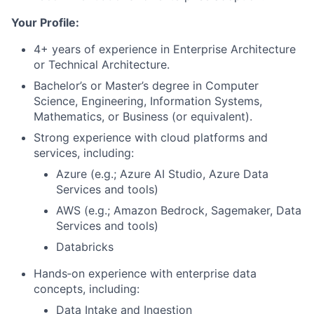
Your Profile:
4+ years of experience in Enterprise Architecture
or Technical Architecture.
Bachelor’s or Master’s degree in Computer
Science, Engineering, Information Systems,
Mathematics, or Business (or equivalent).
Strong experience with cloud platforms and
services, including:
Azure (e.g.; Azure AI Studio, Azure Data
Services and tools)
AWS (e.g.; Amazon Bedrock, Sagemaker, Data
Services and tools)
Databricks
Hands‑on experience with enterprise data
concepts, including:
Data Intake and Ingestion