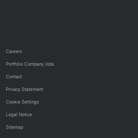
Careers
Portfolio Company Jobs
Contact
Privacy Statement
Cookie Settings
Legal Notice
Sitemap