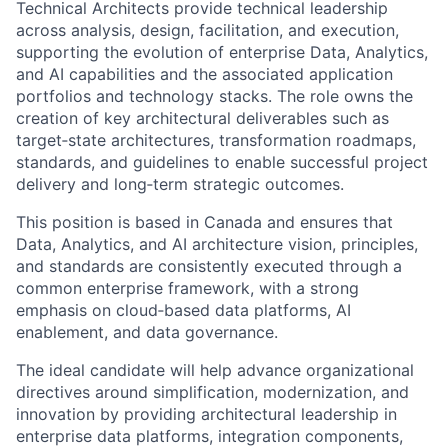
Technical Architects provide technical leadership
across analysis, design, facilitation, and execution,
supporting the evolution of enterprise Data, Analytics,
and AI capabilities and the associated application
portfolios and technology stacks. The role owns the
creation of key architectural deliverables such as
target‑state architectures, transformation roadmaps,
standards, and guidelines to enable successful project
delivery and long‑term strategic outcomes.
This position is based in Canada and ensures that
Data, Analytics, and AI architecture vision, principles,
and standards are consistently executed through a
common enterprise framework, with a strong
emphasis on cloud‑based data platforms, AI
enablement, and data governance.
The ideal candidate will help advance organizational
directives around simplification, modernization, and
innovation by providing architectural leadership in
enterprise data platforms, integration components,