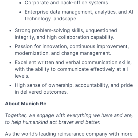
Corporate and back‑office systems
Enterprise data management, analytics, and AI
technology landscape
Strong problem‑solving skills, unquestioned
integrity, and high collaboration capability.
Passion for innovation, continuous improvement,
modernization, and change management.
Excellent written and verbal communication skills,
with the ability to communicate effectively at all
levels.
High sense of ownership, accountability, and pride
in delivered outcomes.
About Munich Re
Together, we engage with everything we have and are,
to help humankind act braver and better.
As the world’s leading reinsurance company with more