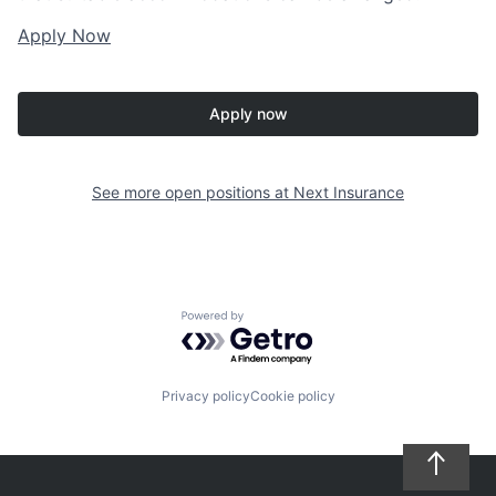
Apply Now
Apply now
See more open positions at
Next Insurance
Powered by Getro.com
Privacy policy
Cookie policy