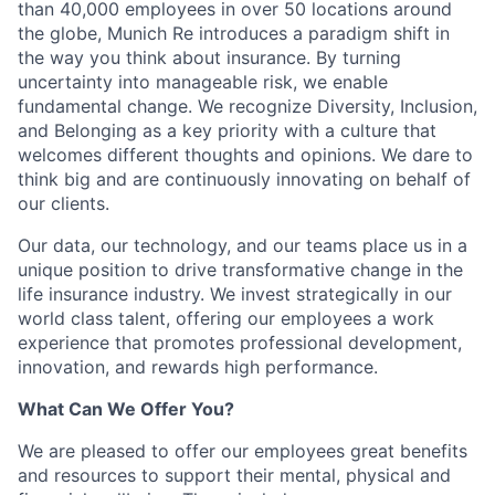
than 40,000 employees in over 50 locations around
the globe, Munich Re introduces a paradigm shift in
the way you think about insurance. By turning
uncertainty into manageable risk, we enable
fundamental change. We recognize Diversity, Inclusion,
and Belonging as a key priority with a culture that
welcomes different thoughts and opinions. We dare to
think big and are continuously innovating on behalf of
our clients.
Our data, our technology, and our teams place us in a
unique position to drive transformative change in the
life insurance industry. We invest strategically in our
world class talent, offering our employees a work
experience that promotes professional development,
innovation, and rewards high performance.
What Can We Offer You?
We are pleased to offer our employees great benefits
and resources to support their mental, physical and