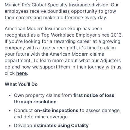
Munich Re’s Global Specialty Insurance division. Our
employees receive boundless opportunity to grow
their careers and make a difference every day.
American Modern Insurance Group has been
recognized as a Top Workplace Employer since 2013.
If you're looking for a rewarding career at a growing
company with a true career path, it's time to claim
your future with the American Modern claims
department. To learn more about what our Adjusters
do and how we support them in their journey with us,
click
here
.
What You’ll Do
Own property claims from
first notice of loss
through resolution
Conduct
on-site inspections
to assess damage
and determine coverage
Develop
estimates using Cotality