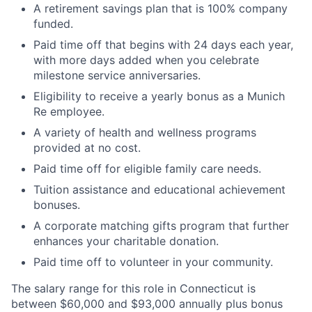
A retirement savings plan that is 100% company
funded.
Paid time off that begins with 24 days each year,
with more days added when you celebrate
milestone service anniversaries.
Eligibility to receive a yearly bonus as a Munich
Re employee.
A variety of health and wellness programs
provided at no cost.
Paid time off for eligible family care needs.
Tuition assistance and educational achievement
bonuses.
A corporate matching gifts program that further
enhances your charitable donation.
Paid time off to volunteer in your community.
The salary range for this role in Connecticut is
between $60,000 and $93,000 annually plus bonus