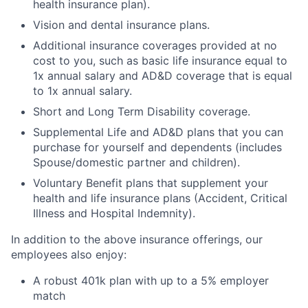
health insurance plan).
Vision and dental insurance plans.
Additional insurance coverages provided at no
cost to you, such as basic life insurance equal to
1x annual salary and AD&D coverage that is equal
to 1x annual salary.
Short and Long Term Disability coverage.
Supplemental Life and AD&D plans that you can
purchase for yourself and dependents (includes
Spouse/domestic partner and children).
Voluntary Benefit plans that supplement your
health and life insurance plans (Accident, Critical
Illness and Hospital Indemnity).
In addition to the above insurance offerings, our
employees also enjoy:
A robust 401k plan with up to a 5% employer
match