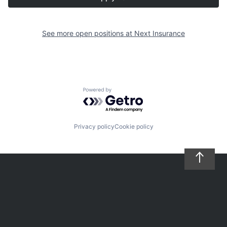
See more open positions at
Next Insurance
Powered by Getro.com
Privacy policy
Cookie policy