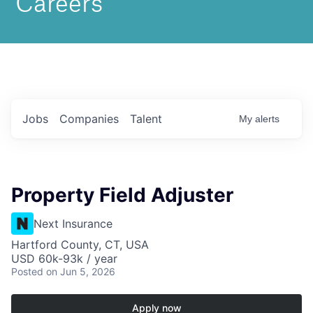
Jobs
Companies
Talent
My
alerts
Property Field Adjuster
Next Insurance
Hartford County, CT, USA
USD 60k-93k / year
Posted
on Jun 5, 2026
Apply now