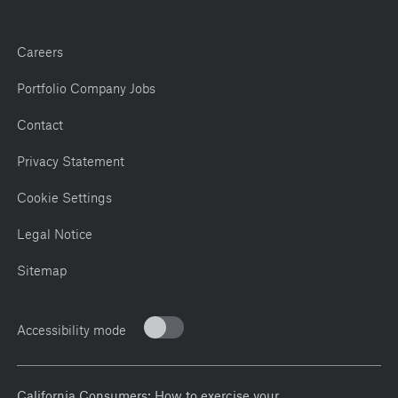
Careers
Portfolio Company Jobs
Contact
Privacy Statement
Cookie Settings
Legal Notice
Sitemap
Accessibility mode
California Consumers: How to exercise your