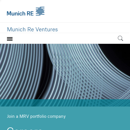
Munich Re Ventures
Home
Our value
Portfolio
Investment areas
Team
News
Join a MRV portfolio company
Careers