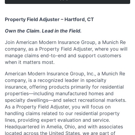
Property Field Adjuster – Hartford, CT
Own the Claim. Lead in the Field.
Join American Modern Insurance Group, a Munich Re
company, as a Property Field Adjuster, where you will
manage claims end-to-end and support customers
when it matters most.
American Modern Insurance Group, Inc., a Munich Re
company, is a recognized leader in specialty
insurance, offering products primarily for residential
properties—including manufactured homes and
specialty dwellings—and select recreational markets.
As a Property Field Adjuster, you will focus on
handling claims related to our residential property
lines, providing expert evaluation and service.
Headquartered in Amelia, Ohio, and with associates
located across the United States, we are part of