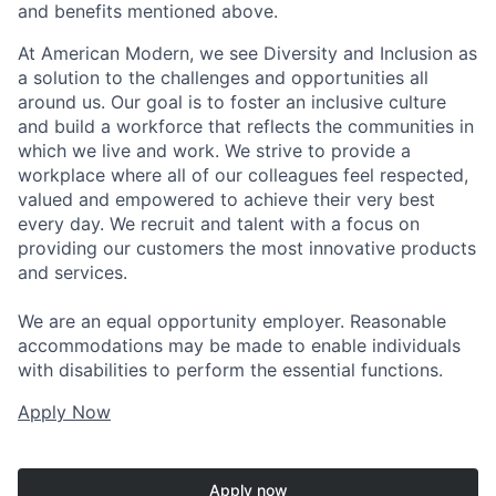
and benefits mentioned above.
At American Modern, we see Diversity and Inclusion as
a solution to the challenges and opportunities all
around us. Our goal is to foster an inclusive culture
and build a workforce that reflects the communities in
which we live and work. We strive to provide a
workplace where all of our colleagues feel respected,
valued and empowered to achieve their very best
every day. We recruit and talent with a focus on
providing our customers the most innovative products
and services.
We are an equal opportunity employer. Reasonable
accommodations may be made to enable individuals
with disabilities to perform the essential functions.
Apply Now
Apply now