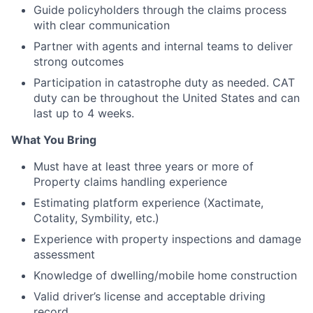
Guide policyholders through the claims process
with clear communication
Partner with agents and internal teams to deliver
strong outcomes
Participation in catastrophe duty as needed. CAT
duty can be throughout the United States and can
last up to 4 weeks.
What You Bring
Must have at least three years or more of
Property claims handling experience
Estimating platform experience (Xactimate,
Cotality, Symbility, etc.)
Experience with property inspections and damage
assessment
Knowledge of dwelling/mobile home construction
Valid driver’s license and acceptable driving
record