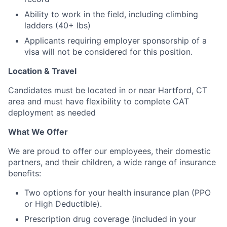
Ability to work in the field, including climbing
ladders (40+ lbs)
Applicants requiring employer sponsorship of a
visa will not be considered for this position.
Location & Travel
Candidates must be located in or near Hartford, CT
area and must have flexibility to complete CAT
deployment as needed
What We Offer
We are proud to offer our employees, their domestic
partners, and their children, a wide range of insurance
benefits:
Two options for your health insurance plan (PPO
or High Deductible).
Prescription drug coverage (included in your