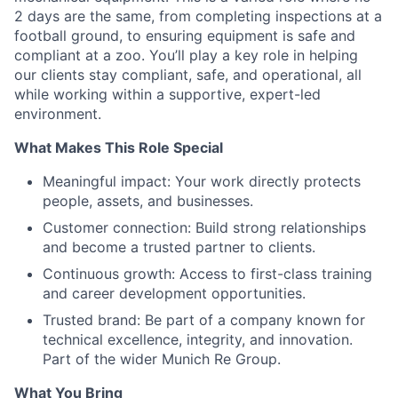
2 days are the same, from completing inspections at a
football ground, to ensuring equipment is safe and
compliant at a zoo. You’ll play a key role in helping
our clients stay compliant, safe, and operational, all
while working within a supportive, expert-led
environment.
What Makes This Role Special
Meaningful impact: Your work directly protects
people, assets, and businesses.
Customer connection: Build strong relationships
and become a trusted partner to clients.
Continuous growth: Access to first-class training
and career development opportunities.
Trusted brand: Be part of a company known for
technical excellence, integrity, and innovation.
Part of the wider Munich Re Group.
What You Bring