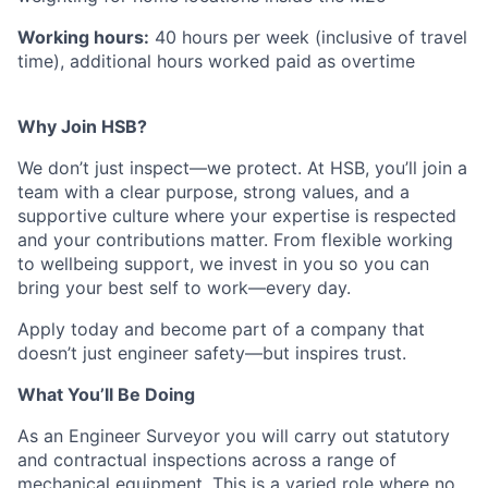
Working hours:
40 hours per week (inclusive of travel
time), additional hours worked paid as overtime
Why Join HSB?
We don’t just inspect—we protect. At HSB, you’ll join a
team with a clear purpose, strong values, and a
supportive culture where your expertise is respected
and your contributions matter. From flexible working
to wellbeing support, we invest in you so you can
bring your best self to work—every day.
Apply today and become part of a company that
doesn’t just engineer safety—but inspires trust.
What You’ll Be Doing
As an Engineer Surveyor you will carry out statutory
and contractual inspections across a range of
mechanical equipment. This is a varied role where no