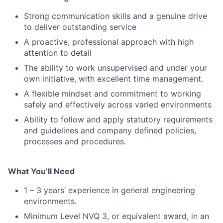
Strong communication skills and a genuine drive
to deliver outstanding service
A proactive, professional approach with high
attention to detail
The ability to work unsupervised and under your
own initiative, with excellent time management.
A flexible mindset and commitment to working
safely and effectively across varied environments
Ability to follow and apply statutory requirements
and guidelines and company defined policies,
processes and procedures.
What You’ll Need
1 – 3 years’ experience in general engineering
environments.
Minimum Level NVQ 3, or equivalent award, in an