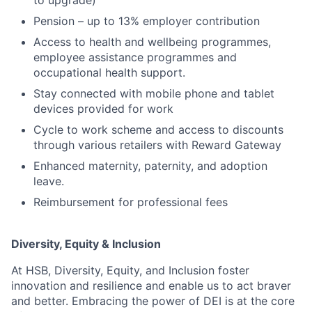
to upgrade)
Pension – up to 13% employer contribution
Access to health and wellbeing programmes,
employee assistance programmes and
occupational health support.
Stay connected with mobile phone and tablet
devices provided for work
Cycle to work scheme and access to discounts
through various retailers with Reward Gateway
Enhanced maternity, paternity, and adoption
leave.
Reimbursement for professional fees
Diversity, Equity & Inclusion
At HSB, Diversity, Equity, and Inclusion foster
innovation and resilience and enable us to act braver
and better. Embracing the power of DEI is at the core