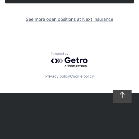
See more open positions at
Next Insurance
Powered by Getro.com
Privacy policy
Cookie policy