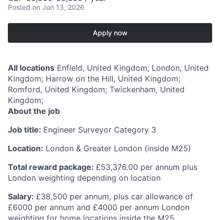
Posted
on Jun 13, 2026
Apply now
All locations
Enfield, United Kingdom; London, United
Kingdom; Harrow on the Hill, United Kingdom;
Romford, United Kingdom; Twickenham, United
Kingdom;
About the job
Job title:
Engineer Surveyor Category 3
Location:
London & Greater London (inside M25)
Total reward package:
£53,376.00 per annum plus
London weighting depending on location
Salary:
£38,500 per annum, plus car allowance of
£6000 per annum and £4000 per annum London
weighting for home locations inside the M25