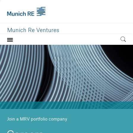
Munich Re Ventures
Home
Our value
Portfolio
Investment areas
Team
News
Join a MRV portfolio company
Careers