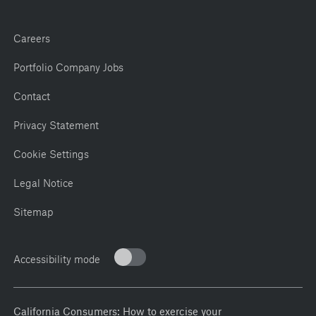
Careers
Portfolio Company Jobs
Contact
Privacy Statement
Cookie Settings
Legal Notice
Sitemap
Accessibility mode
California Consumers: How to exercise your