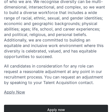
of who we are. We recognise diversity can be multi-
dimensional, intersectional, and complex, so we want
to build a diverse workforce that includes a wide
range of racial, ethnic, sexual, and gender identities;
economic and geographic backgrounds; physical
abilities; ages; life, school, and career experiences;
and political, religious, and personal beliefs.
Additionally, we are committed to building an
equitable and inclusive work environment where this
diversity is celebrated, valued, and has equitable
opportunities to succeed.
All candidates in consideration for any role can
request a reasonable adjustment at any point in our
recruitment process. You can request an adjustment
by speaking to your Talent Acquisition contact.
Apply Now
Apply now