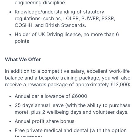
engineering discipline
Knowledge/understanding of statutory
regulations, such as, LOLER, PUWER, PSSR,
COSHH, and British Standards.
Holder of UK Driving licence, no more than 6
points
What We Offer
In addition to a competitive salary, excellent work-life
balance and a bespoke training package, you will also
receive a rewards package of approximately £13,000:
Annual car allowance of £6000
25 days annual leave (with the ability to purchase
more), plus 2 wellbeing days and volunteer days.
Annual profit share bonus
Free private medical and dental (with the option