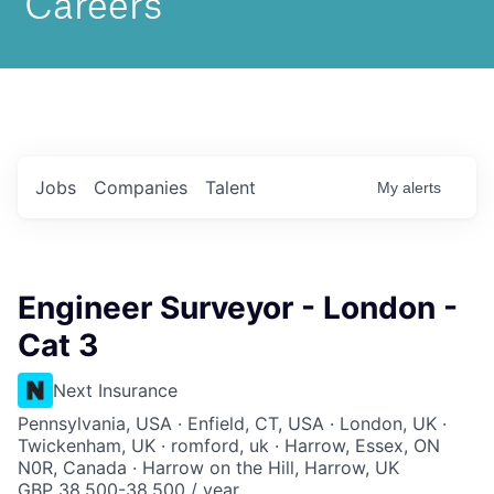
Jobs
Companies
Talent
My
alerts
Engineer Surveyor - London -
Cat 3
Next Insurance
Pennsylvania, USA · Enfield, CT, USA · London, UK ·
Twickenham, UK · romford, uk · Harrow, Essex, ON
N0R, Canada · Harrow on the Hill, Harrow, UK
GBP 38,500-38,500 / year