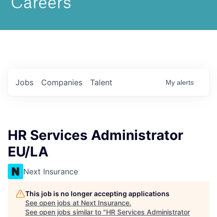
Jobs
Companies
Talent
My
alerts
HR Services Administrator
EU/LA
Next Insurance
This job is no longer accepting applications
See open jobs at
Next Insurance
.
See open jobs similar to "
HR Services Administrator