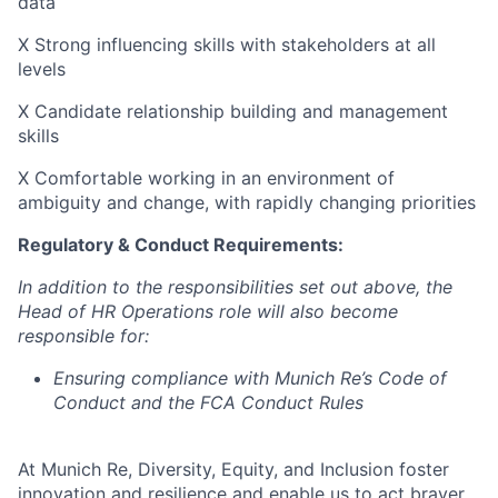
data
X Strong influencing skills with stakeholders at all
levels
X Candidate relationship building and management
skills
X Comfortable working in an environment of
ambiguity and change, with rapidly changing priorities
Regulatory & Conduct Requirements:
In addition to the responsibilities set out above, the
Head of HR Operations role will also become
responsible for:
Ensuring compliance with Munich Re’s Code of
Conduct and the FCA Conduct Rules
At Munich Re, Diversity, Equity, and Inclusion foster
innovation and resilience and enable us to act braver