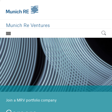
Munich Re Ventures
Home
Our value
Portfolio
Investment areas
Team
News
Join a MRV portfolio company
Careers