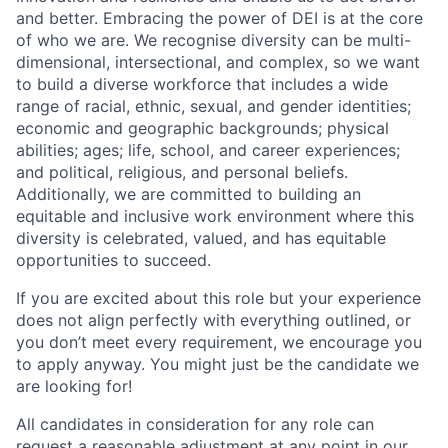
and better. Embracing the power of DEI is at the core
of who we are. We recognise diversity can be multi-
dimensional, intersectional, and complex, so we want
to build a diverse workforce that includes a wide
range of racial, ethnic, sexual, and gender identities;
economic and geographic backgrounds; physical
abilities; ages; life, school, and career experiences;
and political, religious, and personal beliefs.
Additionally, we are committed to building an
equitable and inclusive work environment where this
diversity is celebrated, valued, and has equitable
opportunities to succeed.
If you are excited about this role but your experience
does not align perfectly with everything outlined, or
you don’t meet every requirement, we encourage you
to apply anyway. You might just be the candidate we
are looking for!
All candidates in consideration for any role can
request a reasonable adjustment at any point in our