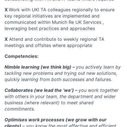
X
Work with UKI TA colleagues regionally to ensure
key regional initiatives are implemented and
communicated within Munich Re UK Services ,
leveraging best practices and approaches
X
Attend and contribute to weekly regional TA
meetings and offsites where appropriate
Competencies:
Nimble learning (we think big) –
you actively learn by
tackling new problems and trying out new solutions,
quickly learning from both successes and failures.
Collaborates (we lead the ‘we’) –
you work together
with others in your team, the department and wider
business (where relevant) to meet shared
commitments.
Optimises work processes (we grow with our
clients)
– you know the most effective and efficient