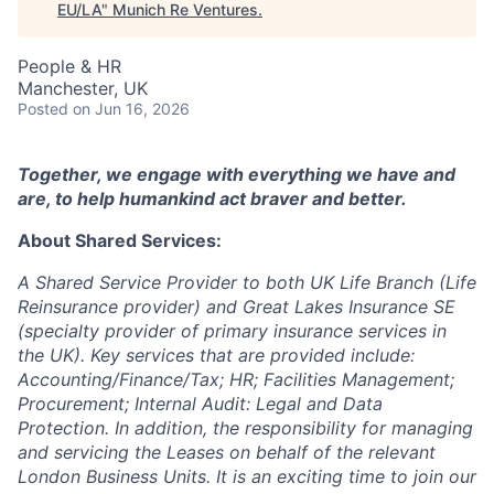
EU/LA
"
Munich Re Ventures
.
People & HR
Manchester, UK
Posted
on Jun 16, 2026
Together, we engage with everything we have and
are, to help humankind act braver and better.
About Shared Services:
A Shared Service Provider to both UK Life Branch (Life
Reinsurance provider) and Great Lakes Insurance SE
(specialty provider of primary insurance services in
the UK).
Key services that are provided include:
Accounting/Finance/Tax; HR; Facilities Management;
Procurement; Internal Audit: Legal and Data
Protection. In addition, the responsibility for managing
and servicing the Leases on behalf of the relevant
London Business Units.
It is an exciting time to join our