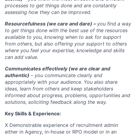
processes to get things done and are constantly
assessing how they can be improved.
Resourcefulness (we care and dare) –
you find a way
to get things done with the best use of the resources
available to you, knowing when to ask for support
from others, but also offering your support to others
where you feel your expertise, knowledge and skills
can add value.
Communicates effectively (we are clear and
authentic)
– you communicate clearly and
appropriately with your audience. You also share
ideas, learn from others and keep stakeholders
informed about progress, problems, opportunities and
solutions, soliciting feedback along the way.
Key Skills & Experience:
X Demonstrable experience of recruitment admin
either in Agency, in-house or RPO model or in an