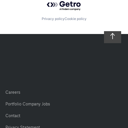
Privacy policy
Cookie policy
Careers
Portfolio Company Jobs
Contact
Privacy Statement