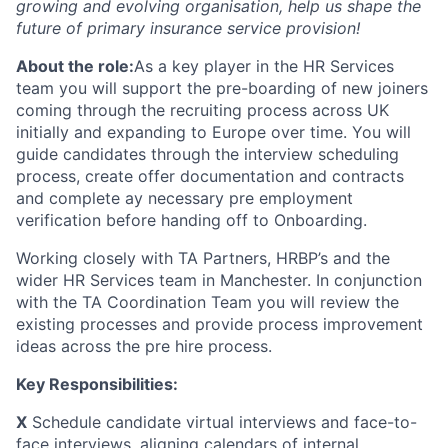
growing and evolving organisation, help us shape the
future of primary insurance service provision!
About the role:
As a key player in the HR Services
team you will support the pre-boarding of new joiners
coming through the recruiting process across UK
initially and expanding to Europe over time. You will
guide candidates through the interview scheduling
process, create offer documentation and contracts
and complete ay necessary pre employment
verification before handing off to Onboarding.
Working closely with TA Partners, HRBP’s and the
wider HR Services team in Manchester. In conjunction
with the TA Coordination Team you will review the
existing processes and provide process improvement
ideas across the pre hire process.
Key Responsibilities:
X
Schedule candidate virtual interviews and face-to-
face interviews, aligning calendars of internal