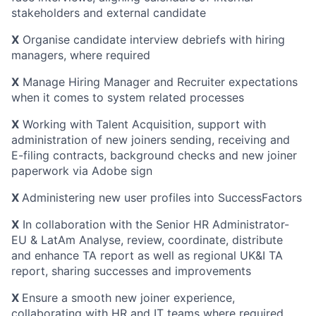
stakeholders and external candidate
X
Organise candidate interview debriefs with hiring
managers, where required
X
Manage Hiring Manager and Recruiter expectations
when it comes to system related processes
X
Working with Talent Acquisition, support with
administration of new joiners sending, receiving and
E-filing contracts, background checks and new joiner
paperwork via Adobe sign
X
Administering new user profiles into SuccessFactors
X
In collaboration with the Senior HR Administrator-
EU & LatAm Analyse, review, coordinate, distribute
and enhance TA report as well as regional UK&I TA
report, sharing successes and improvements
X
Ensure a smooth new joiner experience,
collaborating with HR and IT teams where required