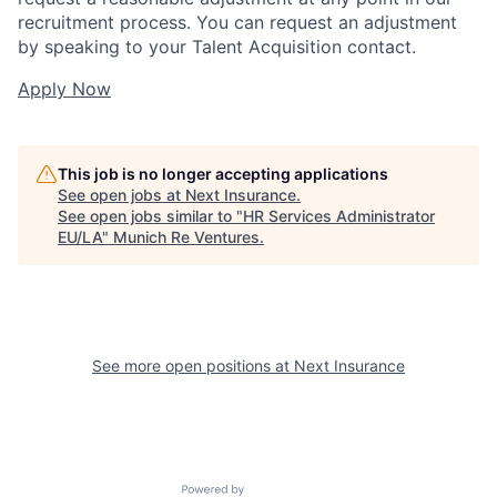
recruitment process. You can request an adjustment
by speaking to your Talent Acquisition contact.
Apply Now
This job is no longer accepting applications
See open jobs at
Next Insurance
.
See open jobs similar to "
HR Services Administrator
EU/LA
"
Munich Re Ventures
.
See more open positions at
Next Insurance
Powered by Getro.com