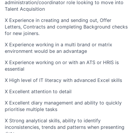
administration/coordinator role looking to move into
Talent Acquisition
X Experience in creating and sending out, Offer
Letters, Contracts and completing Background checks
for new joiners.
X Experience working in a multi brand or matrix
environment would be an advantage
X Experience working on or with an ATS or HRIS is
essential
X High level of IT literacy with advanced Excel skills
X Excellent attention to detail
X Excellent diary management and ability to quickly
prioritise multiple tasks
X Strong analytical skills, ability to identify
inconsistencies, trends and patterns when presenting