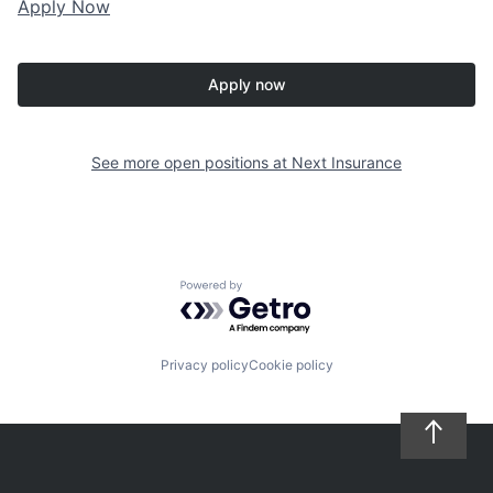
Apply Now
Apply now
See more open positions at
Next Insurance
Powered by Getro.com
Privacy policy
Cookie policy