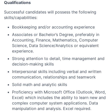
Qualifications
Successful candidates will possess the following
skills/capabilities:
Bookkeeping and/or accounting experience
Associates or Bachelor’s Degree, preferably in
Accounting, Finance, Mathematics, Computer
Science, Data Science/Analytics or equivalent
experience.
Strong attention to detail, time management and
decision-making skills
Interpersonal skills including verbal and written
communication, relationships and teamwork
Solid math and analytic skills
Proficiency with Microsoft Office (Outlook, Word,
Excel) which includes the ability to learn new and
complex computer system applications. Data
manipulation and analysis. Excel required.