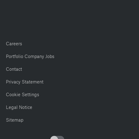
Careers
Portfolio Company Jobs
Contact
Privacy Statement
Cookie Settings
Legal Notice
Sitemap