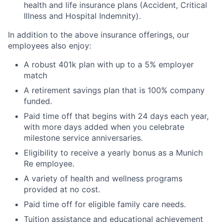
health and life insurance plans (Accident, Critical
Illness and Hospital Indemnity).
In addition to the above insurance offerings, our
employees also enjoy:
A robust 401k plan with up to a 5% employer
match
A retirement savings plan that is 100% company
funded.
Paid time off that begins with 24 days each year,
with more days added when you celebrate
milestone service anniversaries.
Eligibility to receive a yearly bonus as a Munich
Re employee.
A variety of health and wellness programs
provided at no cost.
Paid time off for eligible family care needs.
Tuition assistance and educational achievement