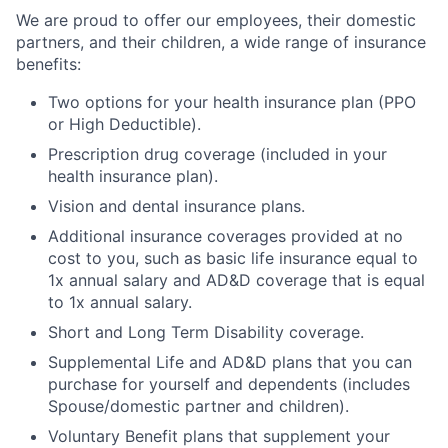
We are proud to offer our employees, their domestic
partners, and their children, a wide range of insurance
benefits:
Two options for your health insurance plan (PPO
or High Deductible).
Prescription drug coverage (included in your
health insurance plan).
Vision and dental insurance plans.
Additional insurance coverages provided at no
cost to you, such as basic life insurance equal to
1x annual salary and AD&D coverage that is equal
to 1x annual salary.
Short and Long Term Disability coverage.
Supplemental Life and AD&D plans that you can
purchase for yourself and dependents (includes
Spouse/domestic partner and children).
Voluntary Benefit plans that supplement your