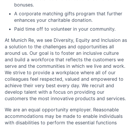
bonuses.
A corporate matching gifts program that further
enhances your charitable donation.
Paid time off to volunteer in your community.
At Munich Re, we see Diversity, Equity and Inclusion as
a solution to the challenges and opportunities all
around us. Our goal is to foster an inclusive culture
and build a workforce that reflects the customers we
serve and the communities in which we live and work.
We strive to provide a workplace where all of our
colleagues feel respected, valued and empowered to
achieve their very best every day. We recruit and
develop talent with a focus on providing our
customers the most innovative products and services.
We are an equal opportunity employer. Reasonable
accommodations may be made to enable individuals
with disabilities to perform the essential functions