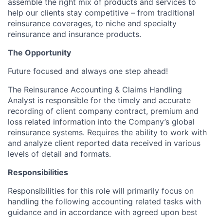
assemble the right mix of products and services to
help our clients stay competitive – from traditional
reinsurance coverages, to niche and specialty
reinsurance and insurance products.
The Opportunity
Future focused and always one step ahead!
The Reinsurance Accounting & Claims Handling
Analyst is responsible for the timely and accurate
recording of client company contract, premium and
loss related information into the Company’s global
reinsurance systems. Requires the ability to work with
and analyze client reported data received in various
levels of detail and formats.
Responsibilities
Responsibilities for this role will primarily focus on
handling the following accounting related tasks with
guidance and in accordance with agreed upon best