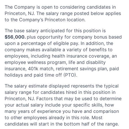
The Company is open to considering candidates in
Princeton, NJ. The salary range posted below applies
to the Company’s Princeton location.
The base salary anticipated for this position is
$56,000.
plus opportunity for company bonus based
upon a percentage of eligible pay. In addition, the
company makes available a variety of benefits to
employees, including health insurance coverage, an
employee wellness program, life and disability
insurance, 401k match, retirement savings plan, paid
holidays and paid time off (PTO).
The salary estimate displayed represents the typical
salary range for candidates hired in this position in
Princeton, NJ. Factors that may be used to determine
your actual salary include your specific skills, how
many years of experience you have and comparison
to other employees already in this role. Most
candidates will start in the bottom half of the range.