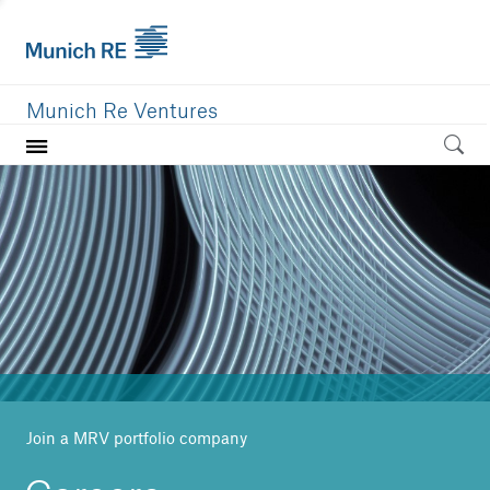
Munich Re Ventures
Home
Our value
Portfolio
Investment areas
Team
News
Join a MRV portfolio company
Careers