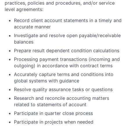
practices, policies and procedures, and/or service
level agreements:
Record client account statements in a timely and
accurate manner
Investigate and resolve open payable/receivable
balances
Prepare result dependent condition calculations
Processing payment transactions (incoming and
outgoing) in accordance with contract terms
Accurately capture terms and conditions into
global systems with guidance
Resolve quality assurance tasks or questions
Research and reconcile accounting matters
related to statements of account
Participate in quarter close process
Participate in projects when needed