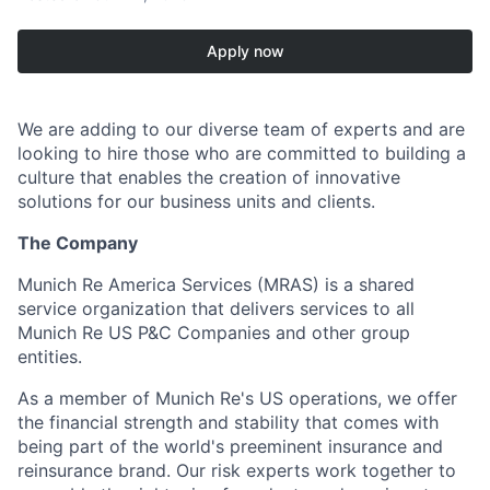
Apply now
We are adding to our diverse team of experts and are
looking to hire those who are committed to building a
culture that enables the creation of innovative
solutions for our business units and clients.
The Company
Munich Re America Services (MRAS) is a shared
service organization that delivers services to all
Munich Re US P&C Companies and other group
entities.
As a member of Munich Re's US operations, we offer
the financial strength and stability that comes with
being part of the world's preeminent insurance and
reinsurance brand. Our risk experts work together to