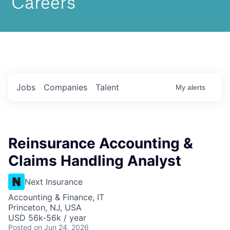
Jobs
Companies
Talent
My
alerts
Reinsurance Accounting &
Claims Handling Analyst
Next Insurance
Accounting & Finance, IT
Princeton, NJ, USA
USD 56k-56k / year
Posted
on Jun 24, 2026