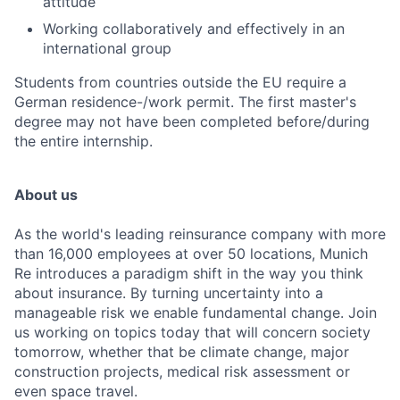
attitude
Working collaboratively and effectively in an
international group
Students from countries outside the EU require a
German residence-/work permit. The first master's
degree may not have been completed before/during
the entire internship.
About us
As the world's leading reinsurance company with more
than 16,000 employees at over 50 locations, Munich
Re introduces a paradigm shift in the way you think
about insurance. By turning uncertainty into a
manageable risk we enable fundamental change. Join
us working on topics today that will concern society
tomorrow, whether that be climate change, major
construction projects, medical risk assessment or
even space travel.