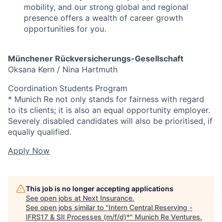
mobility, and our strong global and regional
presence offers a wealth of career growth
opportunities for you.
Münchener Rückversicherungs-Gesellschaft
Oksana Kern / Nina Hartmuth
Coordination Students Program
* Munich Re not only stands for fairness with regard
to its clients; it is also an equal opportunity employer.
Severely disabled candidates will also be prioritised, if
equally qualified.
Apply Now
This job is no longer accepting applications
See open jobs at
Next Insurance
.
See open jobs similar to "
Intern Central Reserving -
IFRS17 & SII Processes (m/f/d)*
"
Munich Re Ventures
.