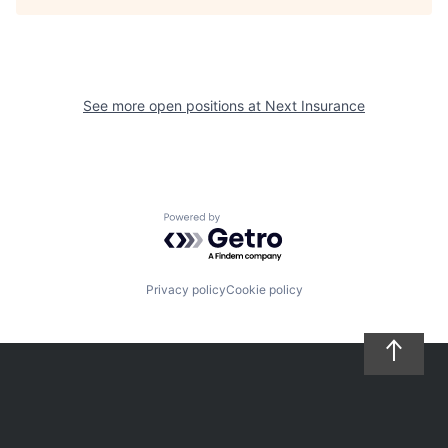
See more open positions at
Next Insurance
Powered by Getro.com
Privacy policy
Cookie policy