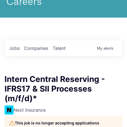
Jobs
Companies
Talent
My
alerts
Intern Central Reserving -
IFRS17 & SII Processes
(m/f/d)*
Next Insurance
This job is no longer accepting applications