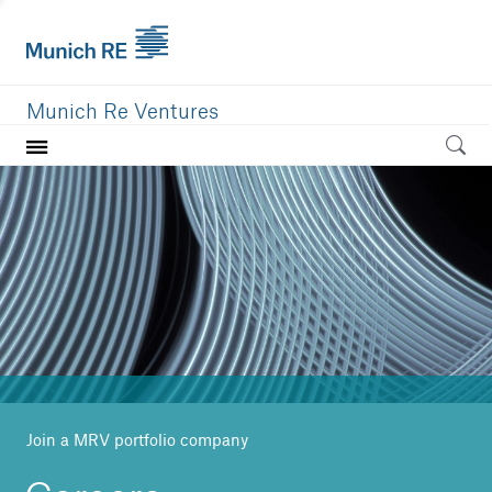
Munich Re Ventures
Home
Our value
Portfolio
Investment areas
Team
News
Join a MRV portfolio company
Careers