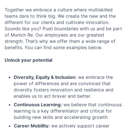
Together we embrace a culture where multiskilled
teams dare to think big. We create the new and the
different for our clients and cultivate innovation.
Sounds like you? Push boundaries with us and be part
of Munich Re. Our employees are our greatest
strength. That’s why we offer them a wide range of
benefits. You can find some examples below.
Unlock your potential
Diversity, Equity & Inclusion:
we embrace the
power of differences and are convinced that
diversity fosters innovation and resilience and
enables us to act braver and better.
Continuous Learning:
we believe that continuous
learning is a key differentiator and critical for
building new skills and accelerating growth.
Career Mobility:
we actively support career