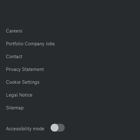
Careers
Portfolio Company Jobs
Contact
Privacy Statement
Cookie Settings
Legal Notice
Sitemap
Accessibility mode