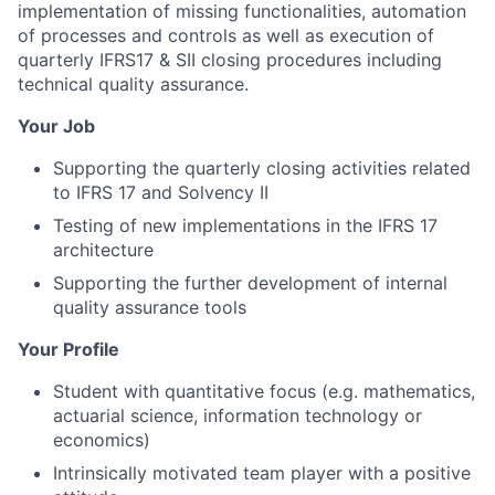
implementation of missing functionalities, automation
of processes and controls as well as execution of
quarterly IFRS17 & SII closing procedures including
technical quality assurance.
Your Job
Supporting the quarterly closing activities related
to IFRS 17 and Solvency II
Testing of new implementations in the IFRS 17
architecture
Supporting the further development of internal
quality assurance tools
Your Profile
Student with quantitative focus (e.g. mathematics,
actuarial science, information technology or
economics)
Intrinsically motivated team player with a positive