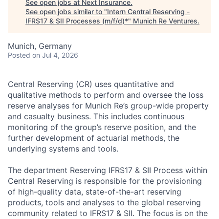
See open jobs at
Next Insurance
.
See open jobs similar to "
Intern Central Reserving -
IFRS17 & SII Processes (m/f/d)*
"
Munich Re Ventures
.
Munich, Germany
Posted
on Jul 4, 2026
Central Reserving (CR) uses quantitative and
qualitative methods to perform and oversee the loss
reserve analyses for Munich Re’s group-wide property
and casualty business. This includes continuous
monitoring of the group’s reserve position, and the
further development of actuarial methods, the
underlying systems and tools.
The department Reserving IFRS17 & SII Process within
Central Reserving is responsible for the provisioning
of high-quality data, state-of-the-art reserving
products, tools and analyses to the global reserving
community related to IFRS17 & SII. The focus is on the