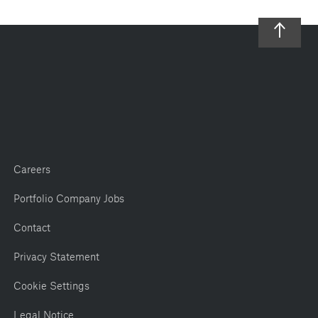
Careers
Portfolio Company Jobs
Contact
Privacy Statement
Cookie Settings
Legal Notice