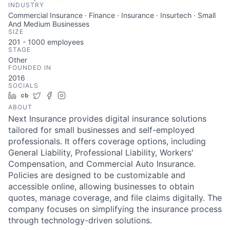
INDUSTRY
Commercial Insurance · Finance · Insurance · Insurtech · Small
And Medium Businesses
SIZE
201 - 1000
employees
STAGE
Other
FOUNDED IN
2016
SOCIALS
LinkedIn
Crunchbase
Twitter
Facebook
Instagram
ABOUT
Next Insurance provides digital insurance solutions
tailored for small businesses and self-employed
professionals. It offers coverage options, including
General Liability, Professional Liability, Workers'
Compensation, and Commercial Auto Insurance.
Policies are designed to be customizable and
accessible online, allowing businesses to obtain
quotes, manage coverage, and file claims digitally. The
company focuses on simplifying the insurance process
through technology-driven solutions.