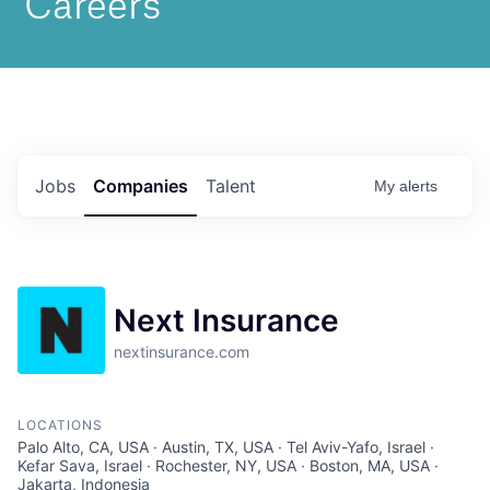
Jobs
Companies
Talent
My
alerts
Next Insurance
nextinsurance.com
LOCATIONS
Palo Alto, CA, USA · Austin, TX, USA · Tel Aviv-Yafo, Israel ·
Kefar Sava, Israel · Rochester, NY, USA · Boston, MA, USA ·
Jakarta, Indonesia