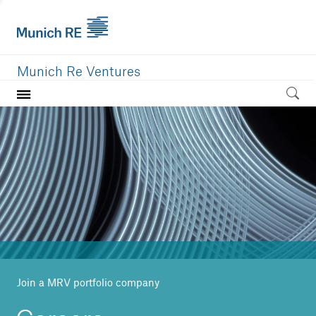
Munich Re Ventures
Home
Our value
Portfolio
Investment areas
Team
News
Join a MRV portfolio company
Careers