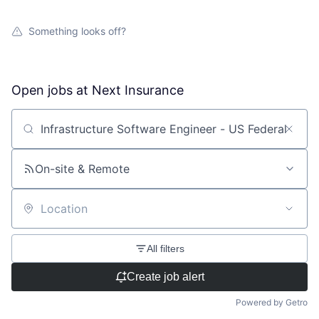
Something looks off?
Open jobs at
Next Insurance
Search by title or keyword
On-site & Remote
Location
All filters
Create job alert
Powered by Getro