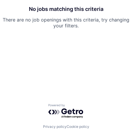
No jobs matching this criteria
There are no job openings with this criteria, try changing
your filters.
Powered by Getro.com
Privacy policy
Cookie policy