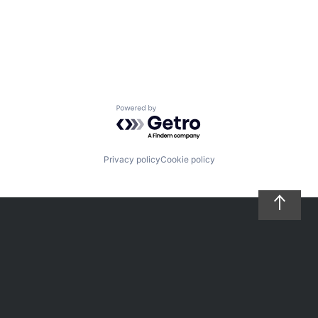
Powered by Getro.com
Privacy policy
Cookie policy