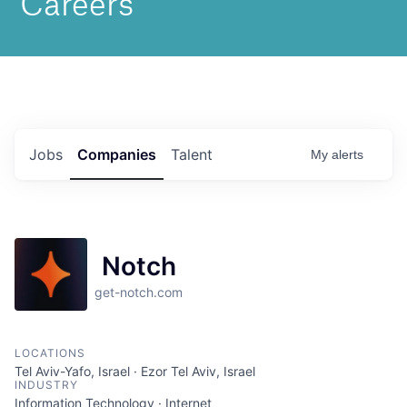
Jobs
Companies
Talent
My
alerts
Notch
get-notch.com
LOCATIONS
Tel Aviv-Yafo, Israel · Ezor Tel Aviv, Israel
INDUSTRY
Information Technology · Internet