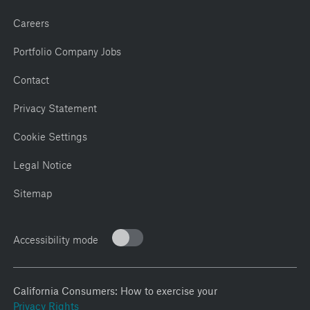
Careers
Portfolio Company Jobs
Contact
Privacy Statement
Cookie Settings
Legal Notice
Sitemap
Accessibility mode
California Consumers: How to exercise your
Privacy Rights