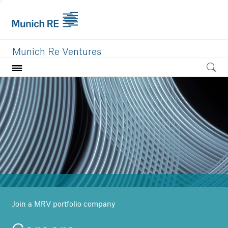
Munich Re Ventures
Home
Our value
Portfolio
Investment areas
Team
News
Join a MRV portfolio company
Careers