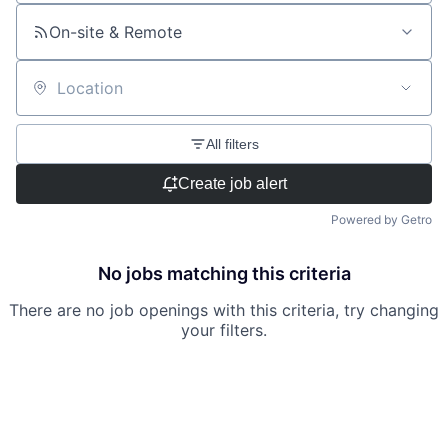
On-site & Remote
Location
All filters
Create job alert
Powered by Getro
No jobs matching this criteria
There are no job openings with this criteria, try changing
your filters.