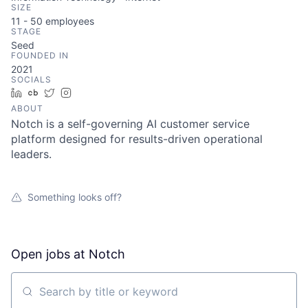
SIZE
11 - 50
employees
STAGE
Seed
FOUNDED IN
2021
SOCIALS
LinkedIn
Crunchbase
Twitter
Instagram
ABOUT
Notch is a self-governing AI customer service
platform designed for results-driven operational
leaders.
Something looks off?
Open jobs at
Notch
Search by title or keyword