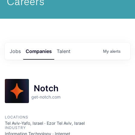
Jobs
Companies
Talent
My
alerts
Notch
get-notch.com
LOCATIONS
Tel Aviv-Yafo, Israel · Ezor Tel Aviv, Israel
INDUSTRY
Information Technology · Internet