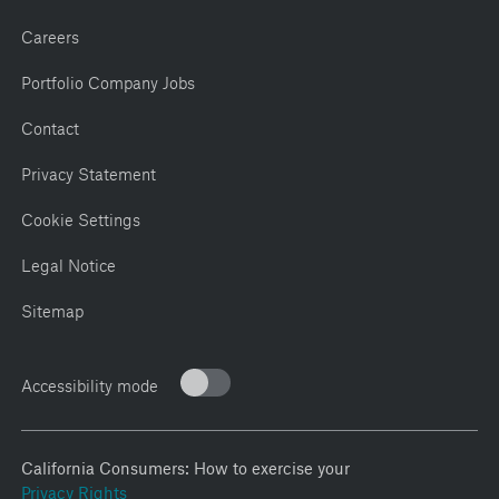
Careers
Portfolio Company Jobs
Contact
Privacy Statement
Cookie Settings
Legal Notice
Sitemap
Accessibility mode
California Consumers: How to exercise your
Privacy Rights