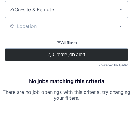
On-site & Remote
Location
All filters
Create job alert
Powered by Getro
No jobs matching this criteria
There are no job openings with this criteria, try changing
your filters.