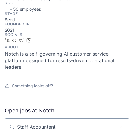
SIZE
11 - 50
employees
STAGE
Seed
FOUNDED IN
2021
SOCIALS
LinkedIn
Crunchbase
Twitter
Instagram
ABOUT
Notch is a self-governing AI customer service
platform designed for results-driven operational
leaders.
Something looks off?
Open jobs at
Notch
Search by title or keyword