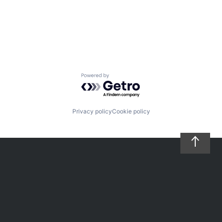
Powered by Getro.com
Privacy policy
Cookie policy