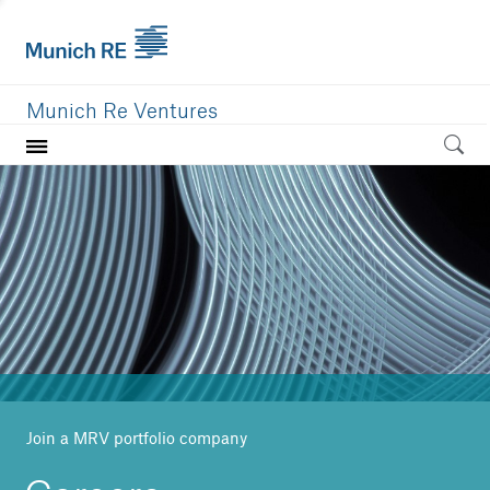
Munich Re Ventures
Home
Our value
Portfolio
Investment areas
Team
News
Join a MRV portfolio company
Careers