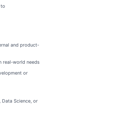
 to
ernal and product-
h real-world needs
evelopment or
, Data Science, or