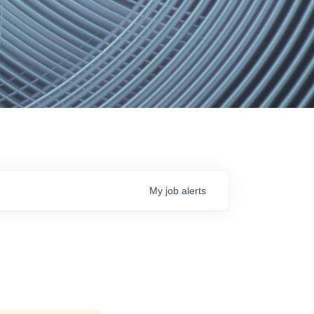
My
job
alerts