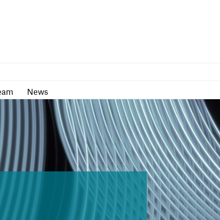
as
Team
News
eam
News