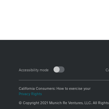
Accessibility mode
C
California Consumers: How to exercise your
Privacy Rights
© Copyright 2021 Munich Re Ventures, LLC. All Rights