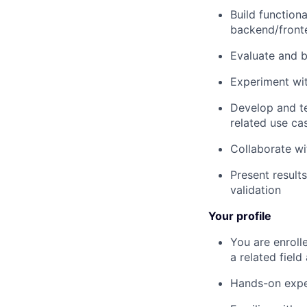
Build function
backend/front
Evaluate and b
Experiment wit
Develop and te
related use ca
Collaborate wi
Present result
validation
Your profile
You are enroll
a related field
Hands-on expe