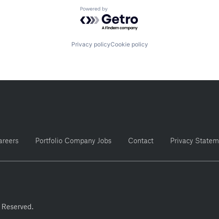
Powered by Getro.com
Privacy policy
Cookie policy
areers
Portfolio Company Jobs
Contact
Privacy Statem
 Reserved.