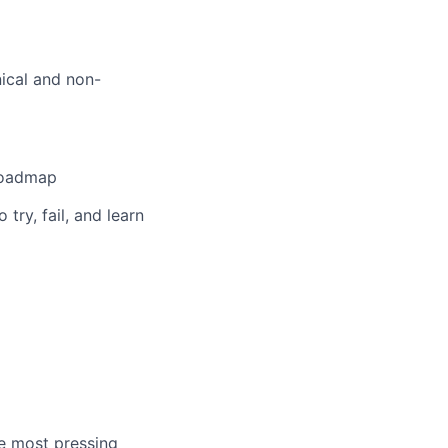
nical and non-
 roadmap
ry, fail, and learn
he most pressing