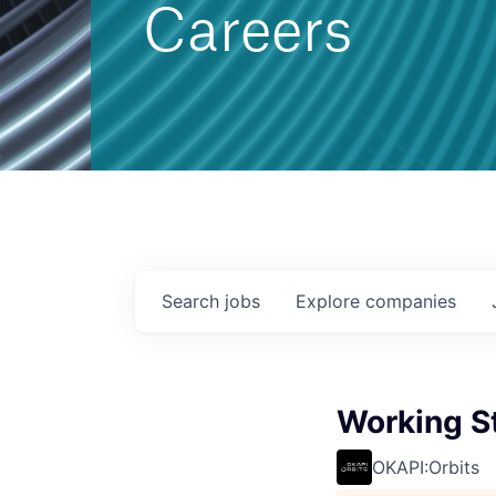
Careers
Search
jobs
Explore
companies
Working S
OKAPI:Orbits