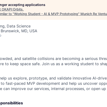
longer accepting applications
t
OKAPI:Orbits
.
milar to "
Working Student - AI & MVP Prototyping
"
Munich Re Ventu
ng, Data Science
· Brunswick, MD, USA
o
owded, and satellite collisions are becoming a serious threa
e to keep space safe. Join us as a working student to shap
help us explore, prototype, and validate innovative AI-driv
e to fast-paced MVP development and help us uncover oppo
ence can improve our services, internal processes, or open up
ponsibilities