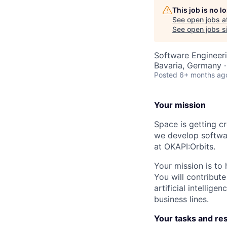
This job is no 
See open jobs a
See open jobs si
Software Engineeri
Bavaria, Germany 
Posted
6+ months ag
Your mission
Space is getting cr
we develop softwar
at OKAPI:Orbits.
Your mission is to 
You will contribut
artificial intellig
business lines.
Your tasks and res