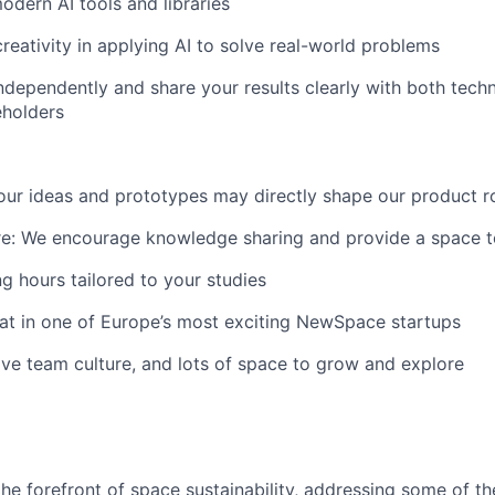
odern AI tools and libraries
creativity in applying AI to solve real-world problems
ndependently and share your results clearly with both tech
eholders
Your ideas and prototypes may directly shape our product
re: We encourage knowledge sharing and provide a space to t
ng hours tailored to your studies
at in one of Europe’s most exciting NewSpace startups
ve team culture, and lots of space to grow and explore
the forefront of space sustainability, addressing some of t