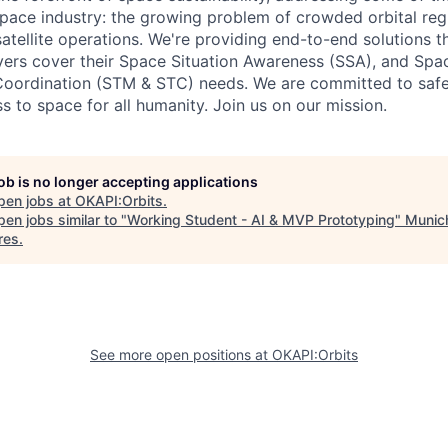
space industry: the growing problem of crowded orbital re
satellite operations. We're providing end-to-end solutions t
yers cover their Space Situation Awareness (SSA), and Spac
ordination (STM & STC) needs. We are committed to saf
s to space for all humanity. Join us on our mission.
job is no longer accepting applications
pen jobs at
OKAPI:Orbits
.
en jobs similar to "
Working Student - AI & MVP Prototyping
"
Munic
res
.
See more open positions at
OKAPI:Orbits