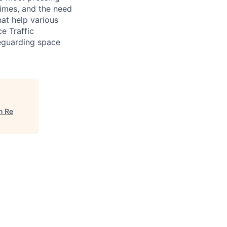
gimes, and the need
hat help various
e Traffic
eguarding space
h Re