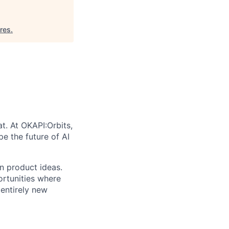
res
.
t. At OKAPI:Orbits,
e the future of AI
en product ideas.
rtunities where
 entirely new