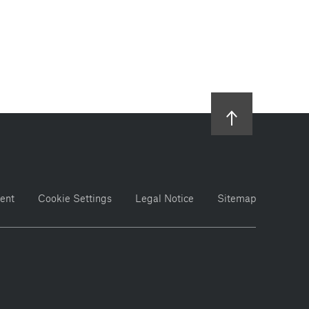
ent
Cookie Settings
Legal Notice
Sitemap