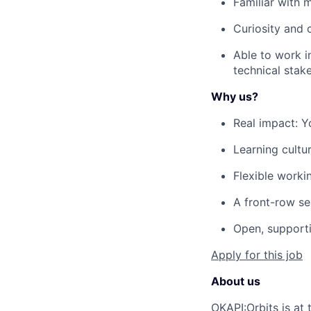
Familiar with m
Curiosity and 
Able to work i
technical stak
Why us?
Real impact: 
Learning cultu
Flexible worki
A front-row se
Open, supporti
Apply for this job
About us
OKAPI:Orbits is at 