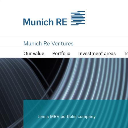
Our value
Portfolio
Investment are
Munich Re Ventures
Our value
Portfolio
Investment areas
T
Join a MRV portfolio company