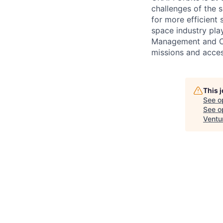
challenges of the 
for more efficient 
space industry pla
Management and Co
missions and acces
This 
See o
See op
Ventu