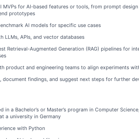
al MVPs for AI-based features or tools, from prompt design
end prototypes
enchmark AI models for specific use cases
h LLMs, APIs, and vector databases
st Retrieval-Augmented Generation (RAG) pipelines for int
ses
th product and engineering teams to align experiments wit
s, document findings, and suggest next steps for further d
ed in a Bachelor’s or Master’s program in Computer Science
 at a university in Germany
rience with Python