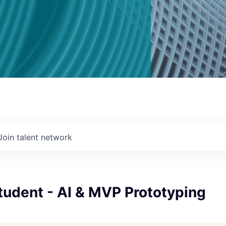
Join talent network
tudent - AI & MVP Prototyping