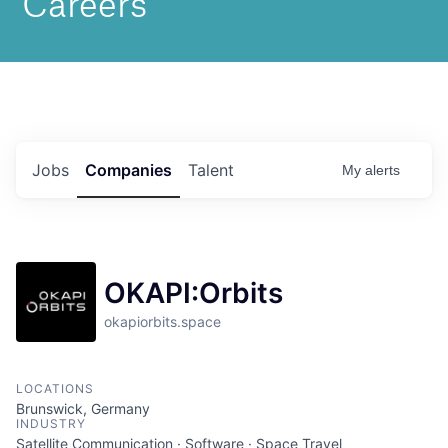
Jobs
Companies
Talent
My
alerts
OKAPI:Orbits
okapiorbits.space
LOCATIONS
Brunswick, Germany
INDUSTRY
Satellite Communication · Software · Space Travel