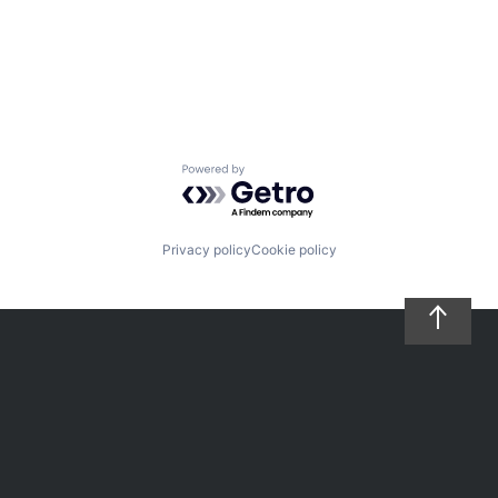
Powered by Getro.com
Privacy policy
Cookie policy