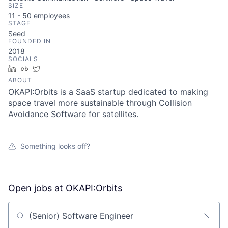
SIZE
11 - 50
employees
STAGE
Seed
FOUNDED IN
2018
SOCIALS
LinkedIn
Crunchbase
Twitter
ABOUT
OKAPI:Orbits is a SaaS startup dedicated to making
space travel more sustainable through Collision
Avoidance Software for satellites.
Something looks off?
Open jobs at
OKAPI:Orbits
Search by title or keyword