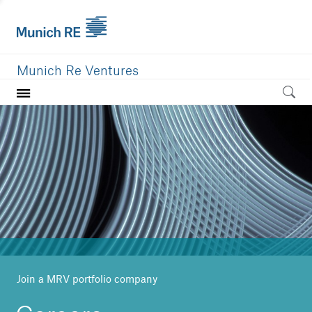
Munich Re Ventures
Home
Our value
Portfolio
Investment areas
Team
News
Join a MRV portfolio company
Careers