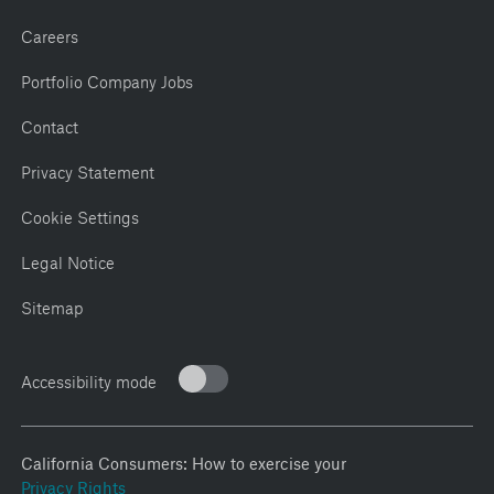
Careers
Portfolio Company Jobs
Contact
Privacy Statement
Cookie Settings
Legal Notice
Sitemap
Accessibility mode
California Consumers: How to exercise your
Privacy Rights