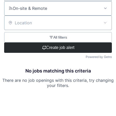
On-site & Remote
Location
All filters
Create job alert
Powered by Getro
No jobs matching this criteria
There are no job openings with this criteria, try changing
your filters.