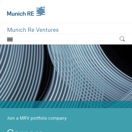
Munich Re Ventures
Home
Our value
Portfolio
Investment areas
Team
News
Join a MRV portfolio company
Careers