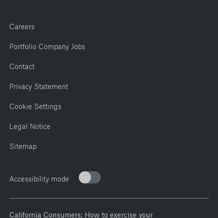
Careers
Portfolio Company Jobs
Contact
Privacy Statement
Cookie Settings
Legal Notice
Sitemap
Accessibility mode
California Consumers: How to exercise your