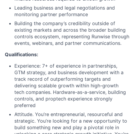
Leading business and legal negotiations and
monitoring partner performance
Building the company’s credibility outside of
existing markets and across the broader building
controls ecosystem, representing Runwise through
events, webinars, and partner communications.
Qualifications:
Experience: 7+ of experience in partnerships,
GTM strategy, and business development with a
track record of outperforming targets and
delivering scalable growth within high-growth
tech companies. Hardware-as-a-service, building
controls, and proptech experience strongly
preferred
Attitude. You’re entrepreneurial, resourceful and
strategic. You’re looking for a new opportunity to
build something new and play a pivotal role in