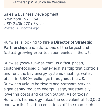
Partnerships
"
Munich Re Ventures
.
Sales & Business Development
New York, NY, USA
USD 240k-270k / year
Posted
6+ months ago
Runwise is looking to hire a
Director of Strategic
Partnerships
and add to one of the largest and
fastest-growing prop-tech companies in the US.
Runwise (www.runwise.com) is a fast-paced,
customer-focused climate-tech startup that controls
and runs the key energy systems (heating, water,
etc…) in 8,500+ buildings throughout the US.
Runwise’s unique hardware and software service
significantly reduces energy usage, substantially
lowering costs and carbon output. As of today,
Runwise’s technology takes the equivalent of 100,000
cars worth of carbon emissions off the road each