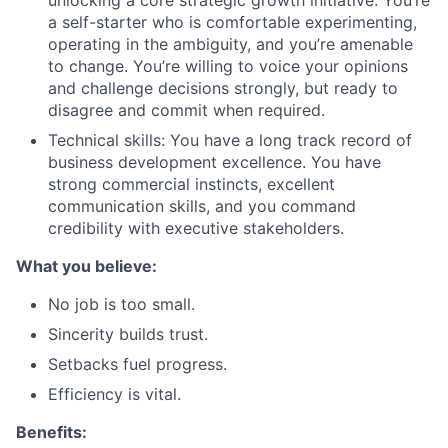
unlocking a core strategic growth initiative. You’re
a self-starter who is comfortable experimenting,
operating in the ambiguity, and you’re amenable
to change. You’re willing to voice your opinions
and challenge decisions strongly, but ready to
disagree and commit when required.
Technical skills: You have a long track record of
business development excellence. You have
strong commercial instincts, excellent
communication skills, and you command
credibility with executive stakeholders.
What you believe:
No job is too small.
Sincerity builds trust.
Setbacks fuel progress.
Efficiency is vital.
Benefits: