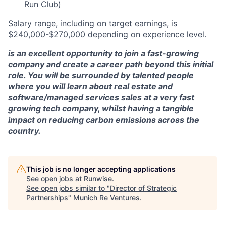
Run Club)
Salary range, including on target earnings, is
$240,000-$270,000 depending on experience level.
is an excellent opportunity to join a fast-growing
company and create a career path beyond this initial
role. You will be surrounded by talented people
where you will learn about real estate and
software/managed services sales at a very fast
growing tech company, whilst having a tangible
impact on reducing carbon emissions across the
country.
This job is no longer accepting applications
See open jobs at
Runwise
.
See open jobs similar to "
Director of Strategic
Partnerships
"
Munich Re Ventures
.