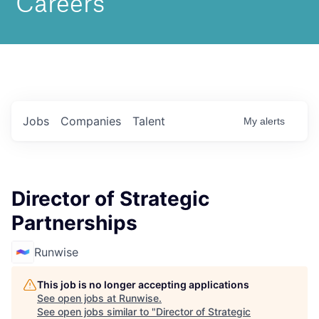
Jobs
Companies
Talent
My
alerts
Director of Strategic
Partnerships
Runwise
This job is no longer accepting applications
See open jobs at
Runwise
.
See open jobs similar to "
Director of Strategic