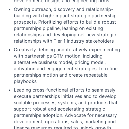
development, design, and engineering firms
Owning outreach, discovery and relationship-
building with high-impact strategic partnership
prospects. Prioritizing efforts to build a robust
partnerships pipeline, leaning on existing
relationships and developing net new strategic
relationships with Tier 1 industry stakeholders
Creatively defining and iteratively experimenting
with partnerships GTM motion, including
alternative business model, pricing model,
activation and engagement strategies, to refine
partnerships motion and create repeatable
playbooks
Leading cross-functional efforts to seamlessly
execute partnerships initiatives and to develop
scalable processes, systems, and products that
support robust and accelerating strategic
partnerships adoption. Advocate for necessary
development, operations, sales, marketing and
finance resources required to unlock growth