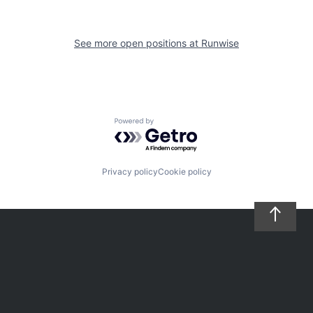
See more open positions at
Runwise
Powered by Getro.com
Privacy policy
Cookie policy