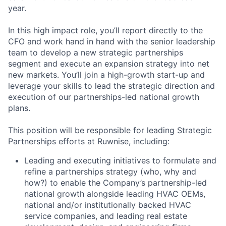
year.
In this high impact role, you’ll report directly to the
CFO and work hand in hand with the senior leadership
team to develop a new strategic partnerships
segment and execute an expansion strategy into net
new markets. You’ll join a high-growth start-up and
leverage your skills to lead the strategic direction and
execution of our partnerships-led national growth
plans.
This position will be responsible for leading Strategic
Partnerships efforts at Ruwnise, including:
Leading and executing initiatives to formulate and
refine a partnerships strategy (who, why and
how?) to enable the Company’s partnership-led
national growth alongside leading HVAC OEMs,
national and/or institutionally backed HVAC
service companies, and leading real estate