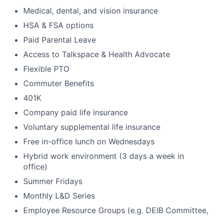
Medical, dental, and vision insurance
HSA & FSA options
Paid Parental Leave
Access to Talkspace & Health Advocate
Flexible PTO
Commuter Benefits
401K
Company paid life insurance
Voluntary supplemental life insurance
Free in-office lunch on Wednesdays
Hybrid work environment (3 days a week in
office)
Summer Fridays
Monthly L&D Series
Employee Resource Groups (e.g. DEIB Committee,