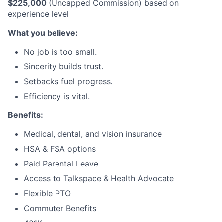
$225,000
(Uncapped Commission) based on
experience level
What you believe:
No job is too small.
Sincerity builds trust.
Setbacks fuel progress.
Efficiency is vital.
Benefits:
Medical, dental, and vision insurance
HSA & FSA options
Paid Parental Leave
Access to Talkspace & Health Advocate
Flexible PTO
Commuter Benefits