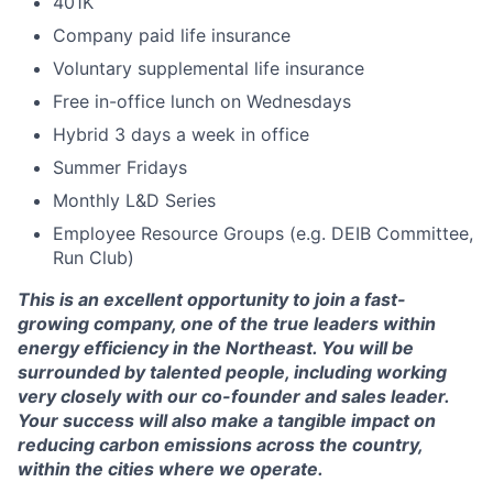
401K
Company paid life insurance
Voluntary supplemental life insurance
Free in-office lunch on Wednesdays
Hybrid 3 days a week in office
Summer Fridays
Monthly L&D Series
Employee Resource Groups (e.g. DEIB Committee,
Run Club)
This is an excellent opportunity to join a fast-
growing company, one of the true leaders within
energy efficiency in the Northeast. You will be
surrounded by talented people, including working
very closely with our co-founder and sales leader.
Your success will also make a tangible impact on
reducing carbon emissions across the country,
within the cities where we operate.