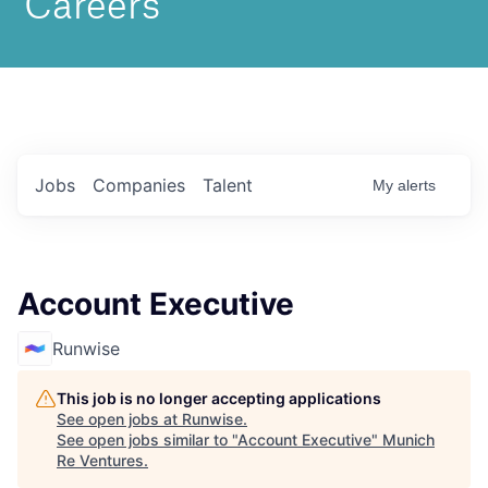
Jobs
Companies
Talent
My
alerts
Account Executive
Runwise
This job is no longer accepting applications
See open jobs at
Runwise
.
See open jobs similar to "
Account Executive
"
Munich
Re Ventures
.