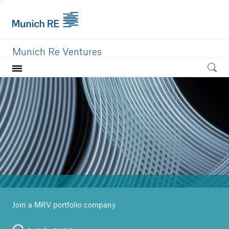
Munich Re Ventures
Home
Our value
Portfolio
Investment areas
Team
News
Join a MRV portfolio company
Careers