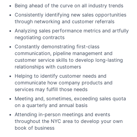
Being ahead of the curve on all industry trends
Consistently identifying new sales opportunities
through networking and customer referrals
Analyzing sales performance metrics and artfully
negotiating contracts
Constantly demonstrating first-class
communication, pipeline management and
customer service skills to develop long-lasting
relationships with customers
Helping to identify customer needs and
communicate how company products and
services may fulfill those needs
Meeting and, sometimes, exceeding sales quota
on a quarterly and annual basis
Attending in-person meetings and events
throughout the NYC area to develop your own
book of business