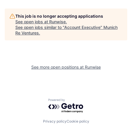
This job is no longer accepting applications
See open jobs at
Runwise
.
See open jobs similar to "
Account Executive
"
Munich
Re Ventures
.
See more open positions at
Runwise
Powered by Getro.com
Privacy policy
Cookie policy