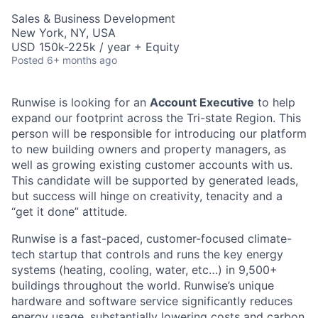
Sales & Business Development
New York, NY, USA
USD 150k-225k / year + Equity
Posted
6+ months ago
Runwise is looking for an
Account Executive
to help
expand our footprint across the Tri-state Region. This
person will be responsible for introducing our platform
to new building owners and property managers, as
well as growing existing customer accounts with us.
This candidate will be supported by generated leads,
but success will hinge on creativity, tenacity and a
“get it done” attitude.
Runwise is a fast-paced, customer-focused climate-
tech startup that controls and runs the key energy
systems (heating, cooling, water, etc…) in 9,500+
buildings throughout the world. Runwise’s unique
hardware and software service significantly reduces
energy usage, substantially lowering costs and carbon