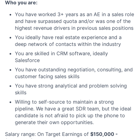
Who you are:
You have worked 3+ years as an AE in a sales role
and have surpassed quota and/or was one of the
highest revenue drivers in previous sales positions
You ideally have real estate experience and a
deep network of contacts within the industry
You are skilled in CRM software, ideally
Salesforce
You have outstanding negotiation, consulting, and
customer facing sales skills
You have strong analytical and problem solving
skills
Willing to self-source to maintain a strong
pipeline. We have a great SDR team, but the ideal
candidate is not afraid to pick up the phone to
generate their own opportunities.
Salary range: On Target Earnings of
$150,000 -