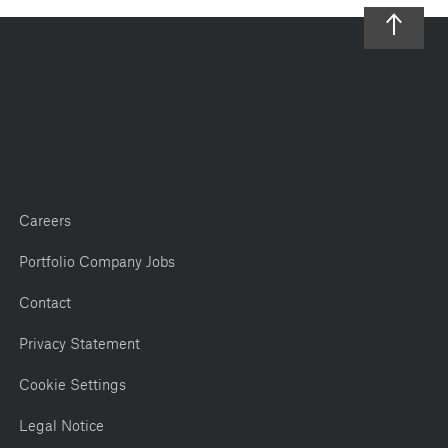
Careers
Portfolio Company Jobs
Contact
Privacy Statement
Cookie Settings
Legal Notice