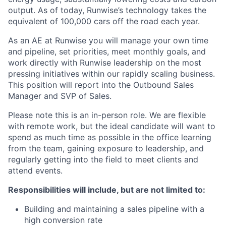
output. As of today, Runwise’s technology takes the
equivalent of 100,000 cars off the road each year.
As an AE at Runwise you will manage your own time
and pipeline, set priorities, meet monthly goals, and
work directly with Runwise leadership on the most
pressing initiatives within our rapidly scaling business.
This position will report into the Outbound Sales
Manager and SVP of Sales.
Please note this is an in-person role. We are flexible
with remote work, but the ideal candidate will want to
spend as much time as possible in the office learning
from the team, gaining exposure to leadership, and
regularly getting into the field to meet clients and
attend events.
Responsibilities will include, but are not limited to:
Building and maintaining a sales pipeline with a
high conversion rate