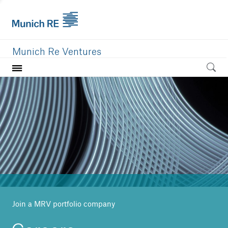
Munich Re Ventures
Home
Our value
Portfolio
Investment areas
Team
News
Join a MRV portfolio company
Careers