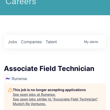
Jobs
Companies
Talent
My
alerts
Associate Field Technician
Runwise
This job is no longer accepting applications
See open jobs at
Runwise
.
See open jobs similar to "
Associate Field Technician
"
Munich Re Ventures
.