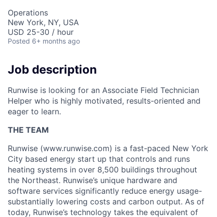
Operations
New York, NY, USA
USD 25-30 / hour
Posted
6+ months ago
Job description
Runwise is looking for an Associate Field Technician
Helper who is highly motivated, results-oriented and
eager to learn.
THE TEAM
Runwise (www.runwise.com) is a fast-paced New York
City based energy start up that controls and runs
heating systems in over 8,500 buildings throughout
the Northeast. Runwise’s unique hardware and
software services significantly reduce energy usage-
substantially lowering costs and carbon output. As of
today, Runwise’s technology takes the equivalent of