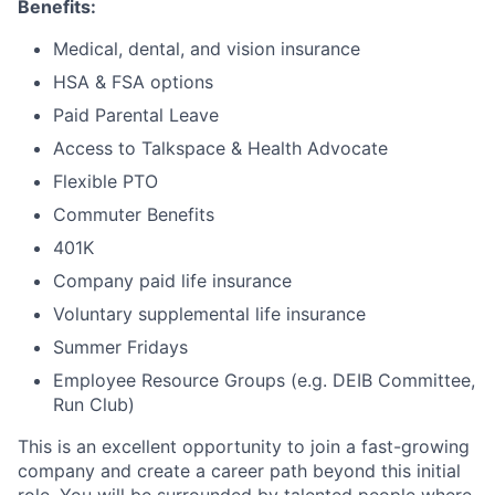
Benefits:
Medical, dental, and vision insurance
HSA & FSA options
Paid Parental Leave
Access to Talkspace & Health Advocate
Flexible PTO
Commuter Benefits
401K
Company paid life insurance
Voluntary supplemental life insurance
Summer Fridays
Employee Resource Groups (e.g. DEIB Committee,
Run Club)
This is an excellent opportunity to join a fast-growing
company and create a career path beyond this initial
role. You will be surrounded by talented people where