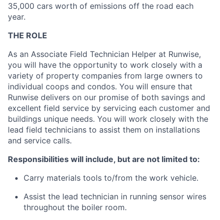
35,000 cars worth of emissions off the road each
year.
THE ROLE
As an Associate Field Technician Helper at Runwise,
you will have the opportunity to work closely with a
variety of property companies from large owners to
individual coops and condos. You will ensure that
Runwise delivers on our promise of both savings and
excellent field service by servicing each customer and
buildings unique needs. You will work closely with the
lead field technicians to assist them on installations
and service calls.
Responsibilities will include, but are not limited to:
Carry materials tools to/from the work vehicle.
Assist the lead technician in running sensor wires
throughout the boiler room.