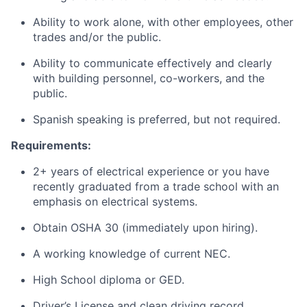
Ability to work alone, with other employees, other
trades and/or the public.
Ability to communicate effectively and clearly
with building personnel, co-workers, and the
public.
Spanish speaking is preferred, but not required.
Requirements:
2+ years of electrical experience or you have
recently graduated from a trade school with an
emphasis on electrical systems.
Obtain OSHA 30 (immediately upon hiring).
A working knowledge of current NEC.
High School diploma or GED.
Driver’s License and clean driving record.