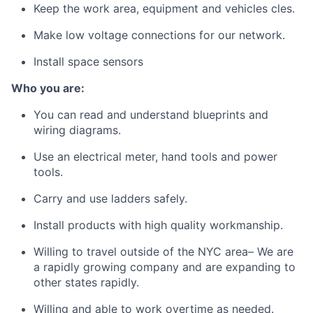
Keep the work area, equipment and vehicles cles.
Make low voltage connections for our network.
Install space sensors
Who you are:
You can read and understand blueprints and
wiring diagrams.
Use an electrical meter, hand tools and power
tools.
Carry and use ladders safely.
Install products with high quality workmanship.
Willing to travel outside of the NYC area– We are
a rapidly growing company and are expanding to
other states rapidly.
Willing and able to work overtime as needed.