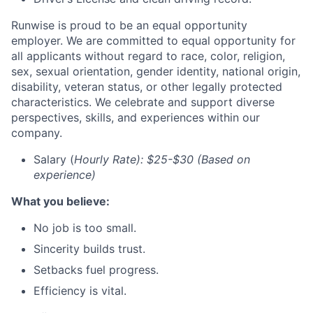
Runwise is proud to be an equal opportunity
employer. We are committed to equal opportunity for
all applicants without regard to race, color, religion,
sex, sexual orientation, gender identity, national origin,
disability, veteran status, or other legally protected
characteristics. We celebrate and support diverse
perspectives, skills, and experiences within our
company.
Salary (
Hourly Rate): $25-$30 (Based on
experience)
What you believe:
No job is too small.
Sincerity builds trust.
Setbacks fuel progress.
Efficiency is vital.