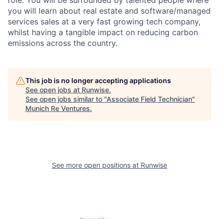
you will learn about real estate and software/managed
services sales at a very fast growing tech company,
whilst having a tangible impact on reducing carbon
emissions across the country.
This job is no longer accepting applications
See open jobs at
Runwise
.
See open jobs similar to "
Associate Field Technician
"
Munich Re Ventures
.
See more open positions at
Runwise