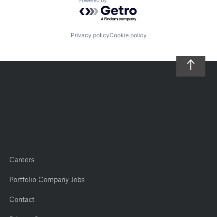
Powered by Getro.com
Privacy policy
Cookie policy
Careers
Portfolio Company Jobs
Contact