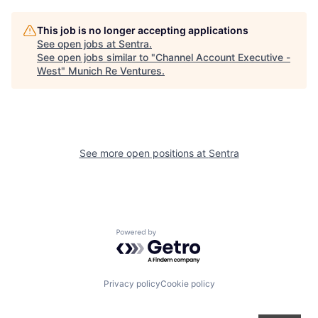
This job is no longer accepting applications
See open jobs at
Sentra
.
See open jobs similar to "
Channel Account Executive -
West
"
Munich Re Ventures
.
See more open positions at
Sentra
Powered by Getro.com
Privacy policy
Cookie policy