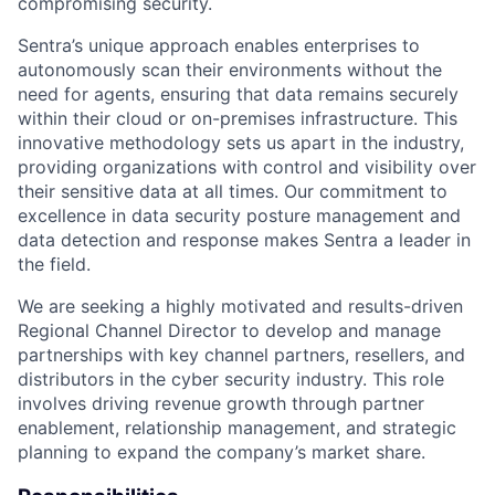
compromising security.
Sentra’s unique approach enables enterprises to
autonomously scan their environments without the
need for agents, ensuring that data remains securely
within their cloud or on-premises infrastructure. This
innovative methodology sets us apart in the industry,
providing organizations with control and visibility over
their sensitive data at all times. Our commitment to
excellence in data security posture management and
data detection and response makes Sentra a leader in
the field.
We are seeking a highly motivated and results-driven
Regional Channel Director to develop and manage
partnerships with key channel partners, resellers, and
distributors in the cyber security industry. This role
involves driving revenue growth through partner
enablement, relationship management, and strategic
planning to expand the company’s market share.