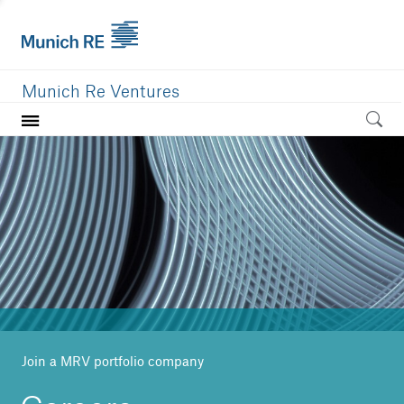
Munich Re Ventures
Home
Our value
Portfolio
Investment areas
Team
News
Join a MRV portfolio company
Careers