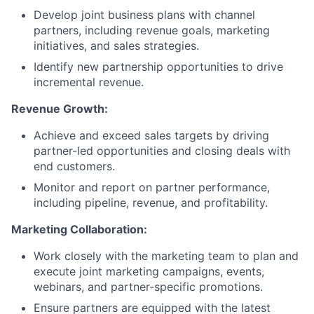
Develop joint business plans with channel
partners, including revenue goals, marketing
initiatives, and sales strategies.
Identify new partnership opportunities to drive
incremental revenue.
Revenue Growth:
Achieve and exceed sales targets by driving
partner-led opportunities and closing deals with
end customers.
Monitor and report on partner performance,
including pipeline, revenue, and profitability.
Marketing Collaboration:
Work closely with the marketing team to plan and
execute joint marketing campaigns, events,
webinars, and partner-specific promotions.
Ensure partners are equipped with the latest