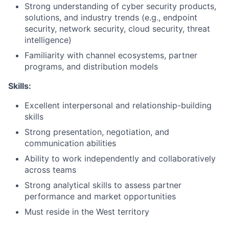
Strong understanding of cyber security products,
solutions, and industry trends (e.g., endpoint
security, network security, cloud security, threat
intelligence)
Familiarity with channel ecosystems, partner
programs, and distribution models
Skills:
Excellent interpersonal and relationship-building
skills
Strong presentation, negotiation, and
communication abilities
Ability to work independently and collaboratively
across teams
Strong analytical skills to assess partner
performance and market opportunities
Must reside in the West territory