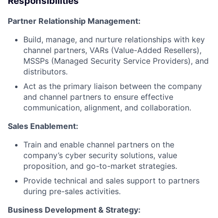
Responsibilities
Partner Relationship Management:
Build, manage, and nurture relationships with key
channel partners, VARs (Value-Added Resellers),
MSSPs (Managed Security Service Providers), and
distributors.
Act as the primary liaison between the company
and channel partners to ensure effective
communication, alignment, and collaboration.
Sales Enablement:
Train and enable channel partners on the
company’s cyber security solutions, value
proposition, and go-to-market strategies.
Provide technical and sales support to partners
during pre-sales activities.
Business Development & Strategy: