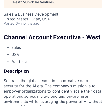
West
"
Munich Re Ventures
.
Sales & Business Development
United States · Utah, USA
Posted
6+ months ago
Channel Account Executive - West
Sales
USA
Full-time
Description
Sentra is the global leader in cloud-native data
security for the AI era. The company’s mission is to
empower organizations to confidently scale their data
operations across multi-cloud and on-premises
environments while leveraging the power of AI without