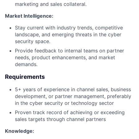
marketing and sales collateral.
Market Intelligence:
Stay current with industry trends, competitive
landscape, and emerging threats in the cyber
security space.
Provide feedback to internal teams on partner
needs, product enhancements, and market
demands.
Requirements
5+ years of experience in channel sales, business
development, or partner management, preferably
in the cyber security or technology sector
Proven track record of achieving or exceeding
sales targets through channel partners
Knowledge: