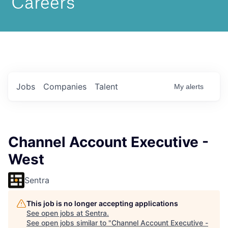
Jobs
Companies
Talent
My
alerts
Channel Account Executive -
West
Sentra
This job is no longer accepting applications
See open jobs at
Sentra
.
See open jobs similar to "
Channel Account Executive -