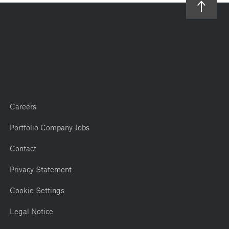
Careers
Portfolio Company Jobs
Contact
Privacy Statement
Cookie Settings
Legal Notice