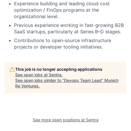
Experience building and leading cloud cost
optimization / FinOps programs at the
organizational level.
Previous experience working in fast-growing B2B
SaaS startups, particularly at Series B–D stages.
Contributions to open-source infrastructure
projects or developer tooling initiatives.
This job is no longer accepting applications
See open jobs at
Sentra
.
See open jobs similar to "
Devops Team Lead
"
Munich
Re Ventures
.
See more open positions at
Sentra