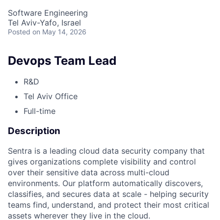
Software Engineering
Tel Aviv-Yafo, Israel
Posted
on May 14, 2026
Devops Team Lead
R&D
Tel Aviv Office
Full-time
Description
Sentra is a leading cloud data security company that
gives organizations complete visibility and control
over their sensitive data across multi-cloud
environments. Our platform automatically discovers,
classifies, and secures data at scale - helping security
teams find, understand, and protect their most critical
assets wherever they live in the cloud.