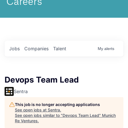
Jobs
Companies
Talent
My
alerts
Devops Team Lead
Sentra
This job is no longer accepting applications
See open jobs at
Sentra
.
See open jobs similar to "
Devops Team Lead
"
Munich
Re Ventures
.