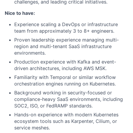
challenges, and leading critical initiatives.
Nice to have:
Experience scaling a DevOps or infrastructure
team from approximately 3 to 8+ engineers.
Proven leadership experience managing multi-
region and multi-tenant SaaS infrastructure
environments.
Production experience with Kafka and event-
driven architectures, including AWS MSK.
Familiarity with Temporal or similar workflow
orchestration engines running on Kubernetes.
Background working in security-focused or
compliance-heavy SaaS environments, including
SOC2, ISO, or FedRAMP standards.
Hands-on experience with modern Kubernetes
ecosystem tools such as Karpenter, Cilium, or
service meshes.