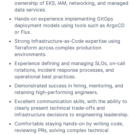
ownership of EKS, IAM, networking, and managed
data services.
Hands-on experience implementing GitOps
deployment models using tools such as ArgoCD
or Flux.
Strong Infrastructure-as-Code expertise using
Terraform across complex production
environments.
Experience defining and managing SLOs, on-call
rotations, incident response processes, and
operational best practices.
Demonstrated success in hiring, mentoring, and
retaining high-performing engineers.
Excellent communication skills, with the ability to
clearly present technical trade-offs and
infrastructure decisions to engineering leadership.
Comfortable staying hands-on by writing code,
reviewing PRs, solving complex technical