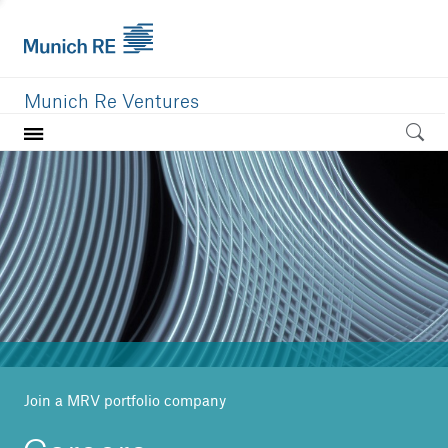
Munich Re Ventures
Home
Our value
Portfolio
Investment areas
Team
News
Join a MRV portfolio company
Careers