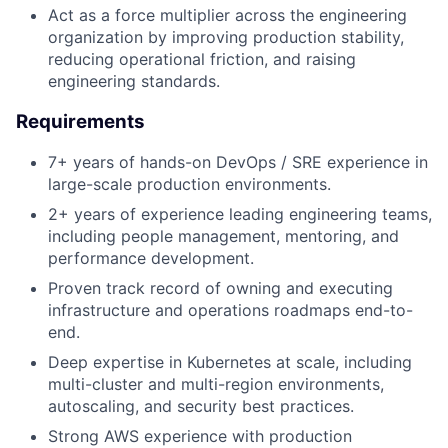
Act as a force multiplier across the engineering
organization by improving production stability,
reducing operational friction, and raising
engineering standards.
Requirements
7+ years of hands-on DevOps / SRE experience in
large-scale production environments.
2+ years of experience leading engineering teams,
including people management, mentoring, and
performance development.
Proven track record of owning and executing
infrastructure and operations roadmaps end-to-
end.
Deep expertise in Kubernetes at scale, including
multi-cluster and multi-region environments,
autoscaling, and security best practices.
Strong AWS experience with production