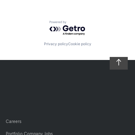
Powered by Getro.com
Privacy policy
Cookie policy
Careers
Portfolio Company Jobs