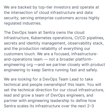
We are backed by top-tier investors and operate at
the intersection of cloud infrastructure and data
security, serving enterprise customers across highly
regulated industries.
The DevOps team at Sentra owns the cloud
infrastructure, Kubernetes operations, CI/CD pipelines,
secrets and identity management, observability stack,
and the production reliability of everything our
customers touch. We are a focused, infrastructure-
and-operations team — not a broader platform-
engineering org —and we partner closely with product
engineering to keep Sentra running fast and safely.
We are looking for a DevOps Team Lead to take
technical and people ownershipof this team. You will
set the technical direction for our cloud infrastructure,
lead and grow a team of DevOps engineers, and
partner with engineering leadership to define how
Sentra scales its infrastructure over the next 2–3