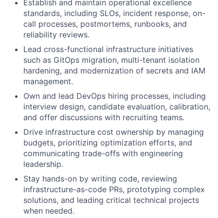
Establish and maintain operational excellence
standards, including SLOs, incident response, on-
call processes, postmortems, runbooks, and
reliability reviews.
Lead cross-functional infrastructure initiatives
such as GitOps migration, multi-tenant isolation
hardening, and modernization of secrets and IAM
management.
Own and lead DevOps hiring processes, including
interview design, candidate evaluation, calibration,
and offer discussions with recruiting teams.
Drive infrastructure cost ownership by managing
budgets, prioritizing optimization efforts, and
communicating trade-offs with engineering
leadership.
Stay hands-on by writing code, reviewing
infrastructure-as-code PRs, prototyping complex
solutions, and leading critical technical projects
when needed.