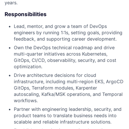
years.
Responsibilities
Lead, mentor, and grow a team of DevOps
engineers by running 1:1s, setting goals, providing
feedback, and supporting career development.
Own the DevOps technical roadmap and drive
multi-quarter initiatives across Kubernetes,
GitOps, CI/CD, observability, security, and cost
optimization.
Drive architecture decisions for cloud
infrastructure, including multi-region EKS, ArgoCD
GitOps, Terraform modules, Karpenter
autoscaling, Kafka/MSK operations, and Temporal
workflows.
Partner with engineering leadership, security, and
product teams to translate business needs into
scalable and reliable infrastructure solutions.