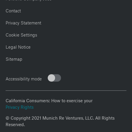
Contact
Privacy Statement
Cookie Settings
Legal Notice
Sitemap
Accessibility mode
California Consumers: How to exercise your
Privacy Rights
© Copyright 2021 Munich Re Ventures, LLC. All Rights
Reserved.