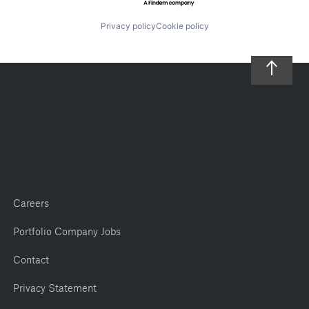
Privacy policy
Cookie policy
Careers
Portfolio Company Jobs
Contact
Privacy Statement