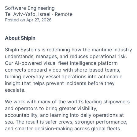
Software Engineering
Tel Aviv-Yafo, Israel · Remote
Posted
on Apr 27, 2026
About ShipIn
ShipIn Systems is redefining how the maritime industry
understands, manages, and reduces operational risk.
Our AI-powered visual fleet intelligence platform
connects onboard video with shore-based teams,
turning everyday vessel operations into actionable
insight that helps prevent incidents before they
escalate.
We work with many of the world’s leading shipowners
and operators to bring greater visibility,
accountability, and learning into daily operations at
sea. The result is safer crews, stronger performance,
and smarter decision-making across global fleets.