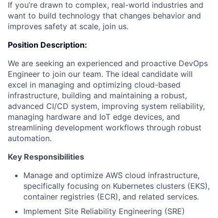
If you’re drawn to complex, real-world industries and
want to build technology that changes behavior and
improves safety at scale, join us.
Position Description:
We are seeking an experienced and proactive DevOps
Engineer to join our team. The ideal candidate will
excel in managing and optimizing cloud-based
infrastructure, building and maintaining a robust,
advanced CI/CD system, improving system reliability,
managing hardware and IoT edge devices, and
streamlining development workflows through robust
automation.
Key Responsibilities
Manage and optimize AWS cloud infrastructure,
specifically focusing on Kubernetes clusters (EKS),
container registries (ECR), and related services.
Implement Site Reliability Engineering (SRE)