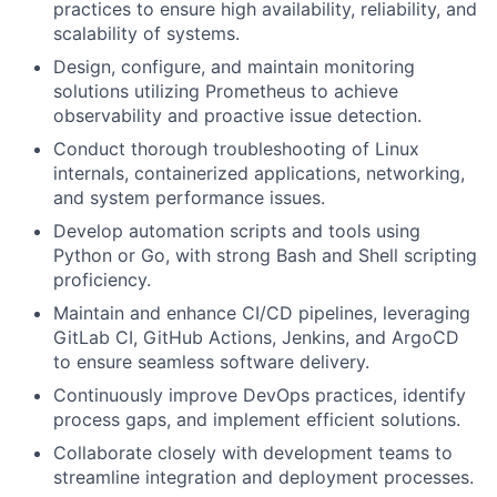
practices to ensure high availability, reliability, and
scalability of systems.
Design, configure, and maintain monitoring
solutions utilizing Prometheus to achieve
observability and proactive issue detection.
Conduct thorough troubleshooting of Linux
internals, containerized applications, networking,
and system performance issues.
Develop automation scripts and tools using
Python or Go, with strong Bash and Shell scripting
proficiency.
Maintain and enhance CI/CD pipelines, leveraging
GitLab CI, GitHub Actions, Jenkins, and ArgoCD
to ensure seamless software delivery.
Continuously improve DevOps practices, identify
process gaps, and implement efficient solutions.
Collaborate closely with development teams to
streamline integration and deployment processes.