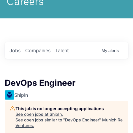
Jobs
Companies
Talent
My
alerts
DevOps Engineer
ShipIn
This job is no longer accepting applications
See open jobs at
ShipIn
.
See open jobs similar to "
DevOps Engineer
"
Munich Re
Ventures
.