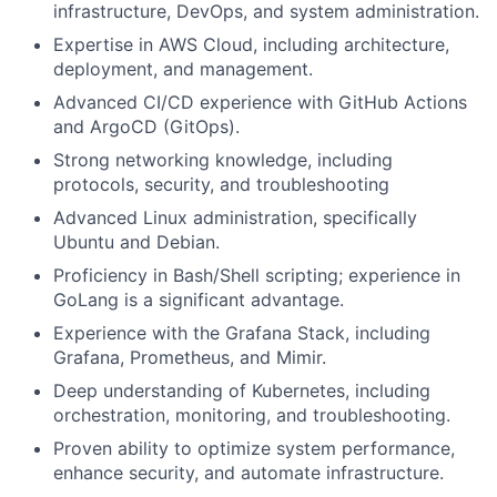
infrastructure, DevOps, and system administration.
Expertise in AWS Cloud, including architecture,
deployment, and management.
Advanced CI/CD experience with GitHub Actions
and ArgoCD (GitOps).
Strong networking knowledge, including
protocols, security, and troubleshooting
Advanced Linux administration, specifically
Ubuntu and Debian.
Proficiency in Bash/Shell scripting; experience in
GoLang is a significant advantage.
Experience with the Grafana Stack, including
Grafana, Prometheus, and Mimir.
Deep understanding of Kubernetes, including
orchestration, monitoring, and troubleshooting.
Proven ability to optimize system performance,
enhance security, and automate infrastructure.