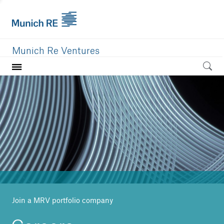
Munich Re Ventures
Home
Our value
Portfolio
Investment areas
Team
News
Join a MRV portfolio company
Careers