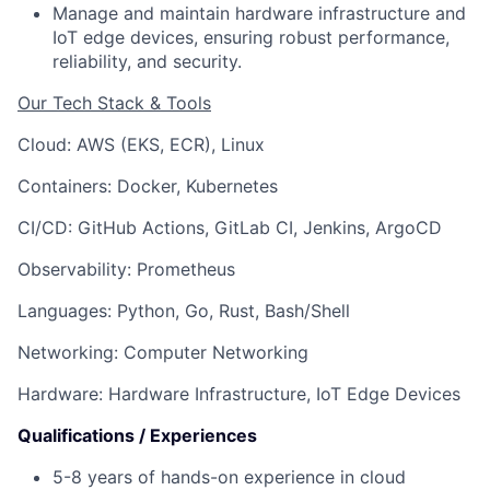
Manage and maintain hardware infrastructure and
IoT edge devices, ensuring robust performance,
reliability, and security.
Our Tech Stack & Tools
Cloud: AWS (EKS, ECR), Linux
Containers: Docker, Kubernetes
CI/CD: GitHub Actions, GitLab CI, Jenkins, ArgoCD
Observability: Prometheus
Languages: Python, Go, Rust, Bash/Shell
Networking: Computer Networking
Hardware: Hardware Infrastructure, IoT Edge Devices
Qualifications / Experiences
5-8 years of hands-on experience in cloud