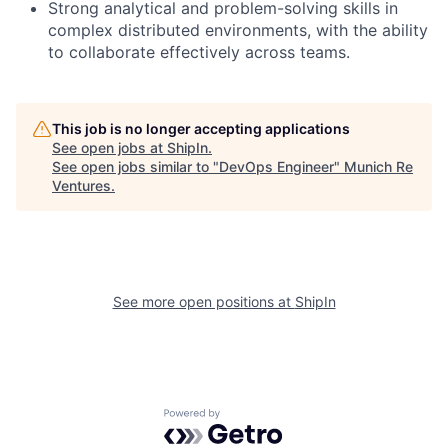
Strong analytical and problem-solving skills in
complex distributed environments, with the ability
to collaborate effectively across teams.
This job is no longer accepting applications
See open jobs at
ShipIn
.
See open jobs similar to "
DevOps Engineer
"
Munich Re
Ventures
.
See more open positions at
ShipIn
Powered by Getro.com