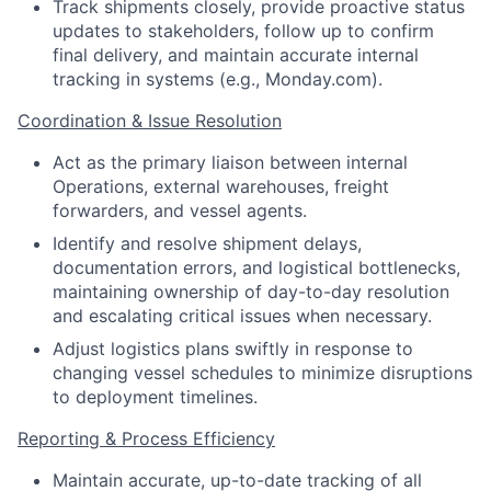
Track shipments closely, provide proactive status
updates to stakeholders, follow up to confirm
final delivery, and maintain accurate internal
tracking in systems (e.g., Monday.com).
Coordination & Issue Resolution
Act as the primary liaison between internal
Operations, external warehouses, freight
forwarders, and vessel agents.
Identify and resolve shipment delays,
documentation errors, and logistical bottlenecks,
maintaining ownership of day-to-day resolution
and escalating critical issues when necessary.
Adjust logistics plans swiftly in response to
changing vessel schedules to minimize disruptions
to deployment timelines.
Reporting & Process Efficiency
Maintain accurate, up-to-date tracking of all