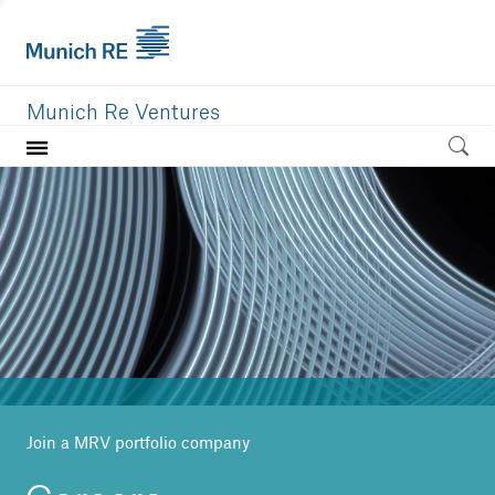
Munich Re Ventures
Home
Our value
Portfolio
Investment areas
Team
News
Join a MRV portfolio company
Careers