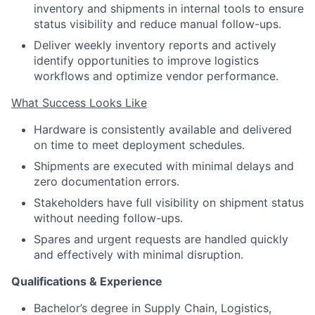
inventory and shipments in internal tools to ensure
status visibility and reduce manual follow-ups.
Deliver weekly inventory reports and actively
identify opportunities to improve logistics
workflows and optimize vendor performance.
What Success Looks Like
Hardware is consistently available and delivered
on time to meet deployment schedules.
Shipments are executed with minimal delays and
zero documentation errors.
Stakeholders have full visibility on shipment status
without needing follow-ups.
Spares and urgent requests are handled quickly
and effectively with minimal disruption.
Qualifications & Experience
Bachelor’s degree in Supply Chain, Logistics,