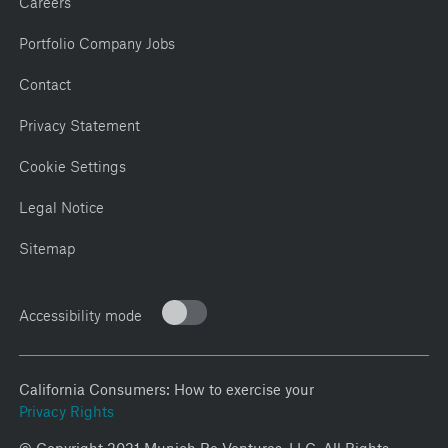
Portfolio Company Jobs
Contact
Privacy Statement
Cookie Settings
Legal Notice
Sitemap
Accessibility mode
California Consumers: How to exercise your
Privacy Rights
© Copyright 2021 Munich Re Ventures, LLC. All Rights