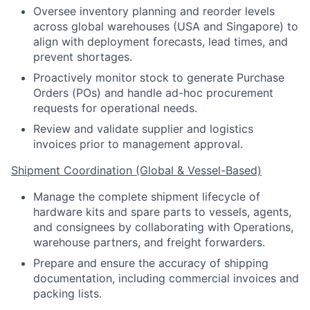
Oversee inventory planning and reorder levels
across global warehouses (USA and Singapore) to
align with deployment forecasts, lead times, and
prevent shortages.
Proactively monitor stock to generate Purchase
Orders (POs) and handle ad-hoc procurement
requests for operational needs.
Review and validate supplier and logistics
invoices prior to management approval.
Shipment Coordination (Global & Vessel-Based)
Manage the complete shipment lifecycle of
hardware kits and spare parts to vessels, agents,
and consignees by collaborating with Operations,
warehouse partners, and freight forwarders.
Prepare and ensure the accuracy of shipping
documentation, including commercial invoices and
packing lists.