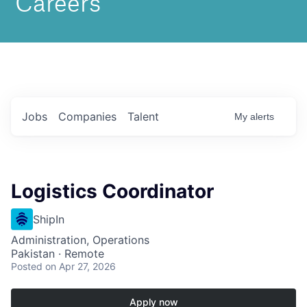
Jobs
Companies
Talent
My
alerts
Logistics Coordinator
ShipIn
Administration, Operations
Pakistan · Remote
Posted
on Apr 27, 2026
Apply now