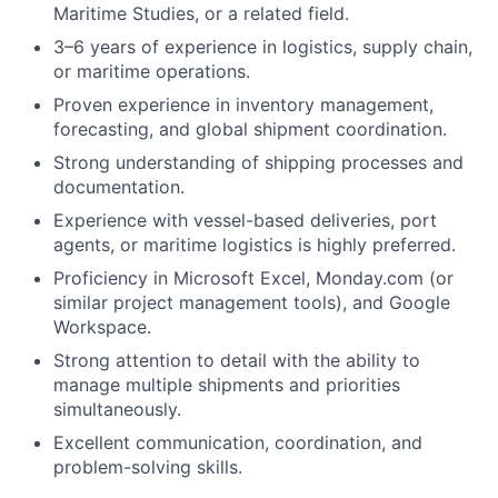
Maritime Studies, or a related field.
3–6 years of experience in logistics, supply chain,
or maritime operations.
Proven experience in inventory management,
forecasting, and global shipment coordination.
Strong understanding of shipping processes and
documentation.
Experience with vessel-based deliveries, port
agents, or maritime logistics is highly preferred.
Proficiency in Microsoft Excel, Monday.com (or
similar project management tools), and Google
Workspace.
Strong attention to detail with the ability to
manage multiple shipments and priorities
simultaneously.
Excellent communication, coordination, and
problem-solving skills.