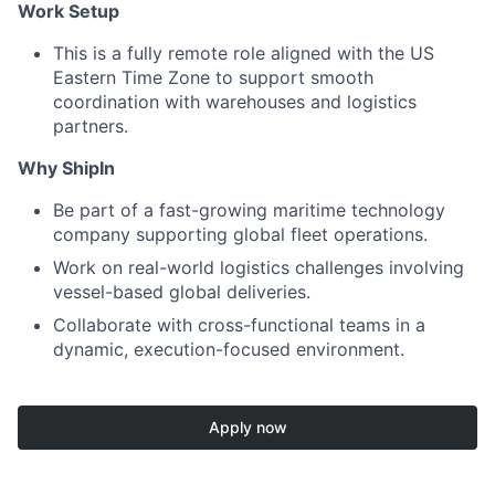
Work Setup
This is a fully remote role aligned with the US
Eastern Time Zone to support smooth
coordination with warehouses and logistics
partners.
Why ShipIn
Be part of a fast-growing maritime technology
company supporting global fleet operations.
Work on real-world logistics challenges involving
vessel-based global deliveries.
Collaborate with cross-functional teams in a
dynamic, execution-focused environment.
Apply now