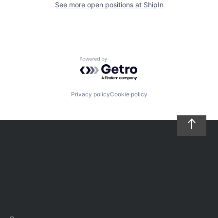
See more open positions at
ShipIn
Powered by Getro.com
Privacy policy
Cookie policy
Careers