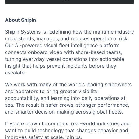
About ShipIn
ShipIn Systems is redefining how the maritime industry
understands, manages, and reduces operational risk.
Our AI-powered visual fleet intelligence platform
connects onboard video with shore-based teams,
turning everyday vessel operations into actionable
insight that helps prevent incidents before they
escalate.
We work with many of the world’s leading shipowners
and operators to bring greater visibility,
accountability, and learning into daily operations at
sea. The result is safer crews, stronger performance,
and smarter decision-making across global fleets.
If you’re drawn to complex, real-world industries and
want to build technology that changes behavior and
improves safety at scale, join us.