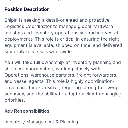
Position Description
ShipIn is seeking a detail-oriented and proactive
Logistics Coordinator to manage global hardware
logistics and inventory operations supporting vessel
deployments. This role is critical in ensuring the right
equipment is available, shipped on time, and delivered
smoothly to vessels worldwide.
You will take full ownership of inventory planning and
shipment coordination, working closely with
Operations, warehouse partners, freight forwarders,
and vessel agents. This role is highly coordination-
driven and time-sensitive, requiring strong follow-up,
accuracy, and the ability to adapt quickly to changing
priorities.
Key Responsibilities
Inventory Management & Planning