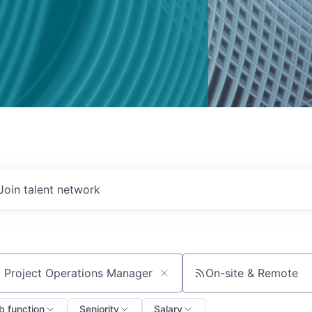
Join talent network
On-site & Remote
ch by title or keyword
b function
Seniority
Salary