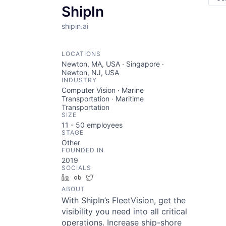
ShipIn
shipin.ai
LOCATIONS
Newton, MA, USA · Singapore ·
Newton, NJ, USA
INDUSTRY
Computer Vision · Marine
Transportation · Maritime
Transportation
SIZE
11 - 50
employees
STAGE
Other
FOUNDED IN
2019
SOCIALS
LinkedIn
Crunchbase
Twitter
ABOUT
With ShipIn’s FleetVision, get the
visibility you need into all critical
operations. Increase ship-shore