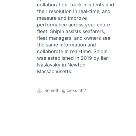
collaboration, track incidents and
their resolution in real-time, and
measure and improve
performance across your entire
fleet. ShipIn assists seafarers,
fleet managers, and owners see
the same information and
collaborate in real-time. ShipIn
was established in 2019 by Ilan
Naslavsky in Newton,
Massachusetts.
Something looks off?