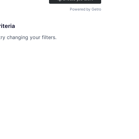
Powered by Getro
iteria
try changing your filters.