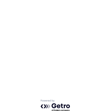
Powered by Getro.com