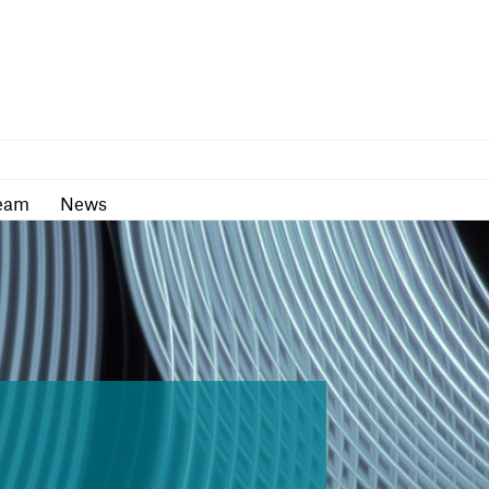
as
Team
News
eam
News