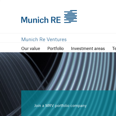
Our value
Portfolio
Investment are
Munich Re Ventures
Our value
Portfolio
Investment areas
T
Join a MRV portfolio company