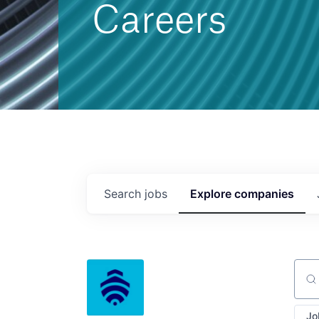
Careers
Search
jobs
Explore
companies
Sear
Jo