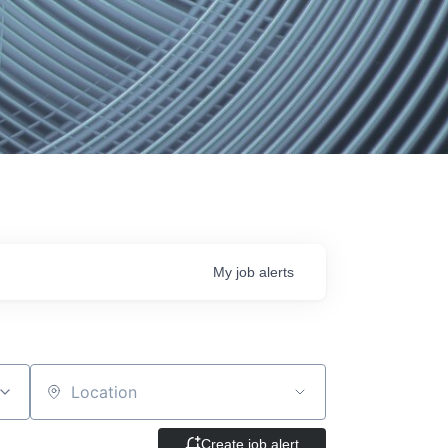
My
job
alerts
Location
Create job alert