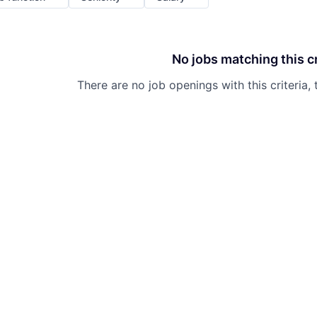
No jobs matching this cr
There are no job openings with this criteria, 