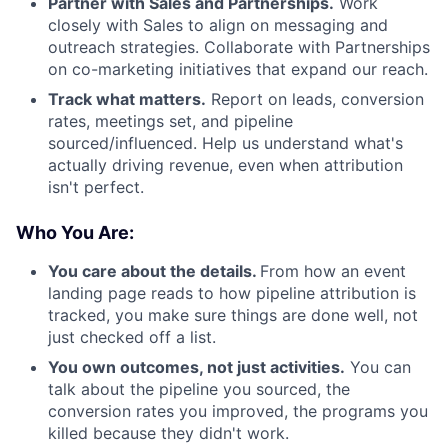
Partner with Sales and Partnerships.
Work
closely with Sales to align on messaging and
outreach strategies. Collaborate with Partnerships
on co-marketing initiatives that expand our reach.
Track what matters.
Report on leads, conversion
rates, meetings set, and pipeline
sourced/influenced. Help us understand what's
actually driving revenue, even when attribution
isn't perfect.
Who You Are:
You care about the details.
From how an event
landing page reads to how pipeline attribution is
tracked, you make sure things are done well, not
just checked off a list.
You own outcomes, not just activities.
You can
talk about the pipeline you sourced, the
conversion rates you improved, the programs you
killed because they didn't work.