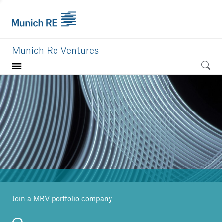
Munich Re Ventures
Home
Our value
Portfolio
Investment areas
Team
News
Join a MRV portfolio company
Careers