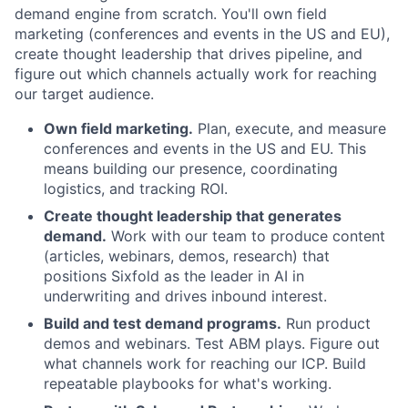
demand engine from scratch. You'll own field
marketing (conferences and events in the US and EU),
create thought leadership that drives pipeline, and
figure out which channels actually work for reaching
our target audience.
Own field marketing.
Plan, execute, and measure
conferences and events in the US and EU. This
means building our presence, coordinating
logistics, and tracking ROI.
Create thought leadership that generates
demand.
Work with our team to produce content
(articles, webinars, demos, research) that
positions Sixfold as the leader in AI in
underwriting and drives inbound interest.
Build and test demand programs.
Run product
demos and webinars. Test ABM plays. Figure out
what channels work for reaching our ICP. Build
repeatable playbooks for what's working.