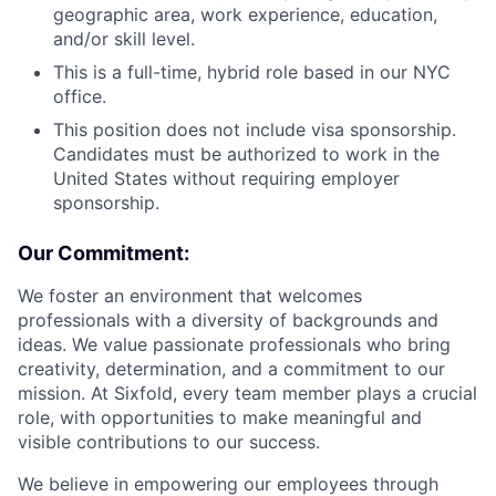
geographic area, work experience, education,
and/or skill level.
This is a full-time, hybrid role based in our NYC
office.
This position does not include visa sponsorship.
Candidates must be authorized to work in the
United States without requiring employer
sponsorship.
Our Commitment:
We foster an environment that welcomes
professionals with a diversity of backgrounds and
ideas. We value passionate professionals who bring
creativity, determination, and a commitment to our
mission. At Sixfold, every team member plays a crucial
role, with opportunities to make meaningful and
visible contributions to our success.
We believe in empowering our employees through