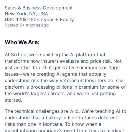
Sales & Business Development
New York, NY, USA
USD 120k-150k / year + Equity
Posted
6+ months ago
Who We Are:
At Sixfold, we’re building the AI platform that
transforms how insurers evaluate and price risk. Not
just another tool that generates summaries or flags
issues—we're creating AI agents that actually
understand risk the way veteran underwriters do. Our
platform is processing billions in premium for some of
the world's largest carriers, and we're just getting
started.
The technical challenges are wild. We're teaching AI to
understand that a bakery in Florida faces different
risks than one in Montana. To know when a
manufacturing company's pivot from toys to medical