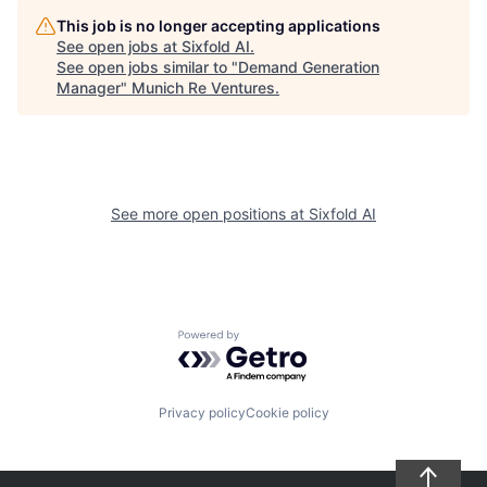
This job is no longer accepting applications
See open jobs at
Sixfold AI
.
See open jobs similar to "
Demand Generation
Manager
"
Munich Re Ventures
.
See more open positions at
Sixfold AI
Powered by Getro.com
Privacy policy
Cookie policy