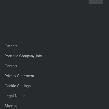
Careers
Portfolio Company Jobs
Contact
Privacy Statement
Cookie Settings
Legal Notice
Sitemap