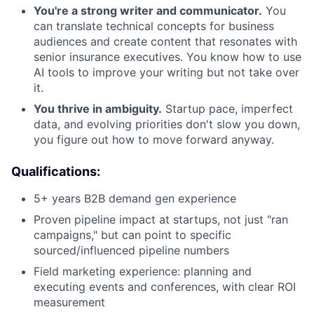
You're a strong writer and communicator.
You
can translate technical concepts for business
audiences and create content that resonates with
senior insurance executives. You know how to use
AI tools to improve your writing but not take over
it.
You thrive in ambiguity.
Startup pace, imperfect
data, and evolving priorities don't slow you down,
you figure out how to move forward anyway.
Qualifications:
5+ years B2B demand gen experience
Proven pipeline impact at startups, not just "ran
campaigns," but can point to specific
sourced/influenced pipeline numbers
Field marketing experience: planning and
executing events and conferences, with clear ROI
measurement