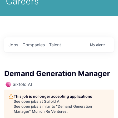
Jobs
Companies
Talent
My
alerts
Demand Generation Manager
Sixfold AI
This job is no longer accepting applications
See open jobs at
Sixfold AI
.
See open jobs similar to "
Demand Generation
Manager
"
Munich Re Ventures
.