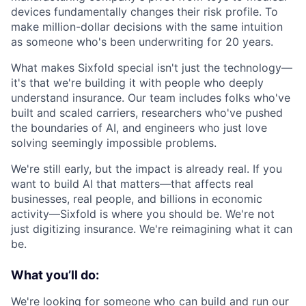
devices fundamentally changes their risk profile. To
make million-dollar decisions with the same intuition
as someone who's been underwriting for 20 years.
What makes Sixfold special isn't just the technology—
it's that we're building it with people who deeply
understand insurance. Our team includes folks who've
built and scaled carriers, researchers who've pushed
the boundaries of AI, and engineers who just love
solving seemingly impossible problems.
We're still early, but the impact is already real. If you
want to build AI that matters—that affects real
businesses, real people, and billions in economic
activity—Sixfold is where you should be. We're not
just digitizing insurance. We're reimagining what it can
be.
What you’ll do:
We're looking for someone who can build and run our