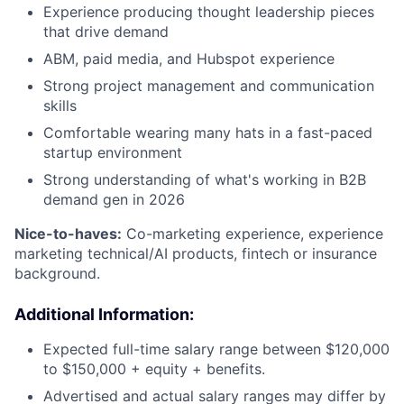
Experience producing thought leadership pieces
that drive demand
ABM, paid media, and Hubspot experience
Strong project management and communication
skills
Comfortable wearing many hats in a fast-paced
startup environment
Strong understanding of what's working in B2B
demand gen in 2026
Nice-to-haves:
Co-marketing experience, experience
marketing technical/AI products, fintech or insurance
background.
Additional Information:
Expected full-time salary range between $120,000
to $150,000 + equity + benefits.
Advertised and actual salary ranges may differ by