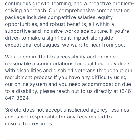
continuous growth, learning, and a proactive problem-
solving approach. Our comprehensive compensation
package includes competitive salaries, equity
opportunities, and robust benefits, all within a
supportive and inclusive workplace culture. If you're
driven to make a significant impact alongside
exceptional colleagues, we want to hear from you.
We are committed to accessibility and provide
reasonable accommodations for qualified individuals
with disabilities and disabled veterans throughout our
recruitment process.If you have any difficulty using
our online system and you need accommodation due
to a disability, please reach out to us directly at (646)
847-8824.
Sixfold does not accept unsolicited agency resumes
and is not responsible for any fees related to
unsolicited resumes.