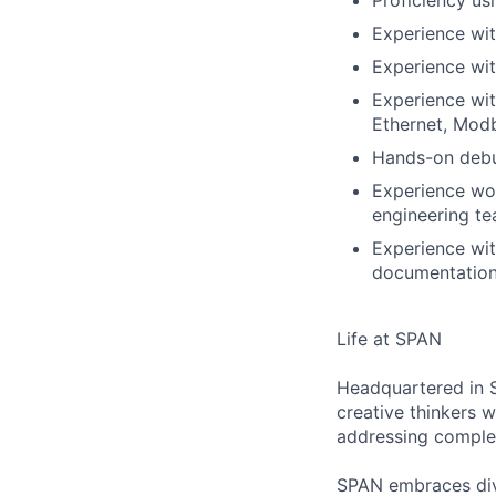
Proficiency us
Experience wi
Experience wit
Experience wit
Ethernet, Mod
Hands-on debu
Experience wor
engineering t
Experience wit
documentation 
Life at SPAN
Headquartered in S
creative thinkers 
addressing comple
SPAN embraces dive