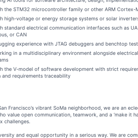
ing AI tools for software architecture, design, implementati
th the STM32 microcontroller family or other ARM Cortex-
h high-voltage or energy storage systems or solar inverter
h standard electrical communication interfaces such as UA
bus, or CAN
gging experience with JTAG debuggers and benchtop tes
king in a multidisciplinary environment alongside electric
eams
h the V-model of software development with strict requir
and requirements traceability
an Francisco’s vibrant SoMa neighborhood, we are an ecle
who value open communication, teamwork, and a ‘make it h
x challenges.
rsity and equal opportunity in a serious way. We are comm