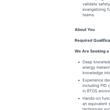
validate safet
evangelizing f
teams.
About You
Required Qualifica
We Are Seeking a
Deep knowledge
energy meterin
knowledge int
Experience des
including PID 
in RTOS envir
Hands-on funct
an equivalent 
techniques su