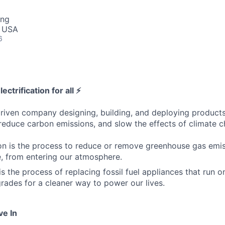
ing
, USA
6
ectrification for all ⚡
riven company designing, building, and deploying products 
 reduce carbon emissions, and slow the effects of climate 
n is the process to reduce or remove greenhouse gas emiss
, from entering our atmosphere.
 is the process of replacing fossil fuel appliances that run o
grades for a cleaner way to power our lives.
ve In