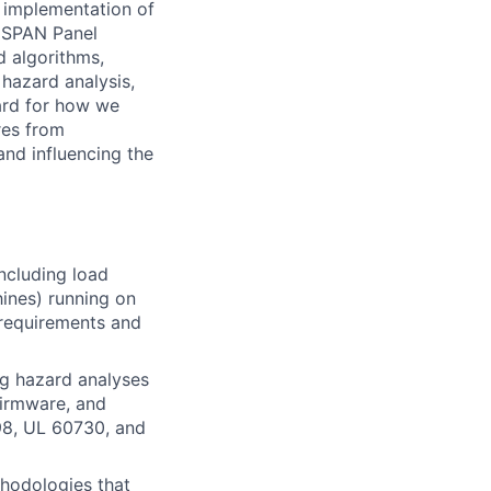
 implementation of
e SPAN Panel
d algorithms,
 hazard analysis,
dard for how we
ures from
nd influencing the
ncluding load
hines) running on
 requirements and
ng hazard analyses
firmware, and
98, UL 60730, and
thodologies that