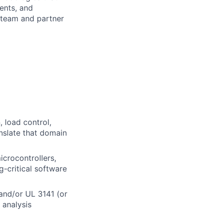
ents, and
 team and partner
 load control,
anslate that domain
crocontrollers,
g-critical software
and/or UL 3141 (or
 analysis