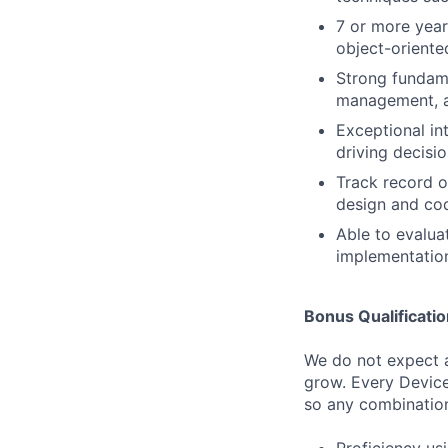
7 or more year
object-oriente
Strong fundam
management, a
Exceptional int
driving decisi
Track record o
design and co
Able to evalua
implementation
Bonus Qualificati
We do not expect a
grow. Every Device
so any combination