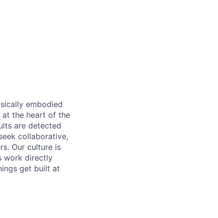
ysically embodied
 at the heart of the
lts are detected
eek collaborative,
s. Our culture is
s work directly
ings get built at