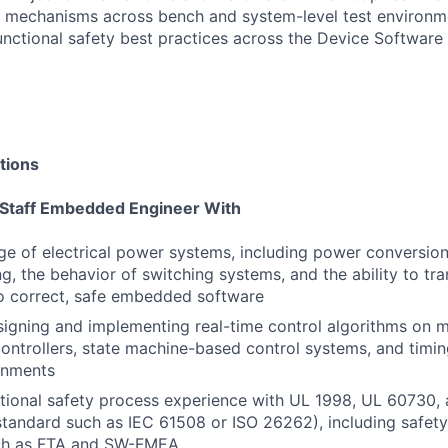
y mechanisms across bench and system-level test environm
unctional safety best practices across the Device Software
tions
 Staff Embedded Engineer With
 of electrical power systems, including power conversion,
g, the behavior of switching systems, and the ability to tr
o correct, safe embedded software
igning and implementing real-time control algorithms on mi
controllers, state machine-based control systems, and timin
onments
ional safety process experience with UL 1998, UL 60730, 
standard such as IEC 61508 or ISO 26262), including safety
ch as FTA and SW-FMEA