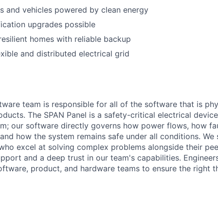
s and vehicles powered by clean energy
fication upgrades possible
resilient homes with reliable backup
xible and distributed electrical grid
ware team is responsible for all of the software that is ph
ducts. The SPAN Panel is a safety-critical electrical device
; our software directly governs how power flows, how fau
and how the system remains safe under all conditions. We s
 who excel at solving complex problems alongside their peer
pport and a deep trust in our team's capabilities. Engineer
oftware, product, and hardware teams to ensure the right th