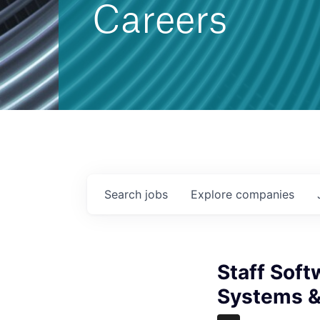
Careers
Search
jobs
Explore
companies
Staff Sof
Systems &