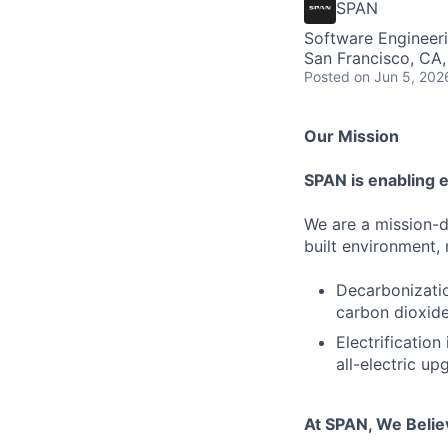
SPAN
Software Engineer
San Francisco, CA
Posted
on Jun 5, 202
Our Mission
SPAN is enabling el
We are a mission-d
built environment,
Decarbonizatio
carbon dioxide
Electrification
all-electric up
At SPAN, We Belie