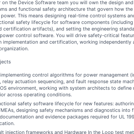
r on the Device Software team you will own the design and
thms and functional safety architecture that govern how th
 power. This means designing real-time control systems an
ctional safety lifecycle for software components (including
certification artifacts), and setting the engineering stan
e power control software. You will drive safety-critical feat
 implementation and certification, working independently a
rganization.
jects
 implementing control algorithms for power management (i
, relay actuation sequencing, and fault response state mac
OS environment, working with system architects to define
ior across operating conditions.
ctional safety software lifecycle for new features: authori
FMEAs, designing safety mechanisms and diagnostics into 
 documentation and evidence packages required for UL 19
cation.
lt injection frameworks and Hardware In the Loop test me