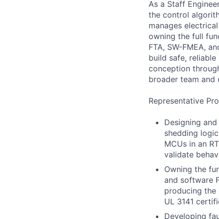
As a Staff Enginee
the control algori
manages electrical
owning the full fun
FTA, SW-FMEA, and 
build safe, reliabl
conception through
broader team and o
Representative Pro
Designing and
shedding logic
MCUs in an RT
validate behav
Owning the fun
and software 
producing the
UL 3141 certifi
Developing fau