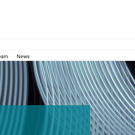
as
Team
News
eam
News