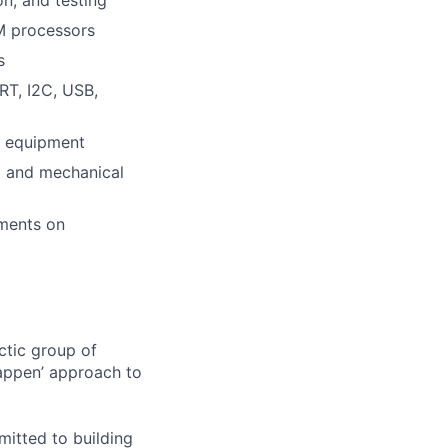
on, and testing
M processors
s
RT, I2C, USB,
t equipment
al and mechanical
ements on
ctic group of
appen’ approach to
itted to building