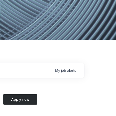
My
job
alerts
Apply now