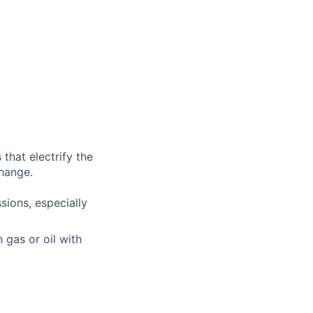
that electrify the
change.
ions, especially
n gas or oil with