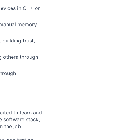
evices in C++ or
, manual memory
building trust,
g others through
through
cited to learn and
e software stack,
n the job.