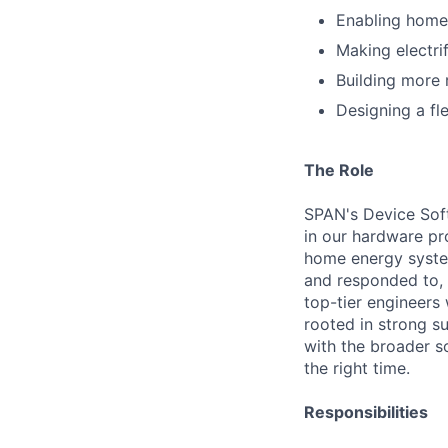
Enabling home
Making electri
Building more 
Designing a fle
The Role
SPAN's Device Soft
in our hardware pro
home energy system
and responded to, 
top-tier engineers
rooted in strong su
with the broader s
the right time.
Responsibilities