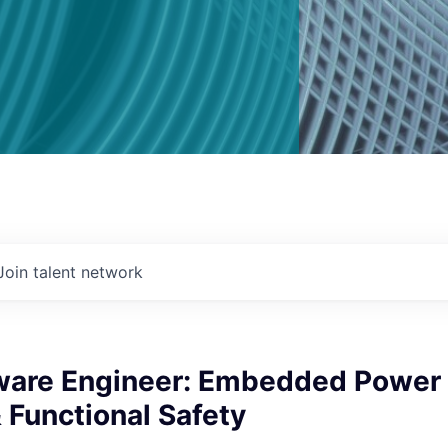
Join talent network
tware Engineer: Embedded Power
 Functional Safety