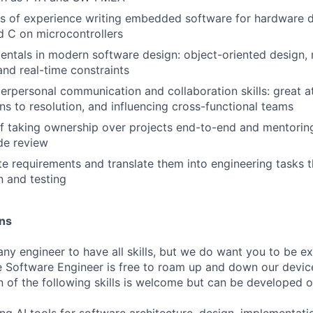
s of experience writing embedded software for hardware d
d C on microcontrollers
entals in modern software design: object-oriented design
nd real-time constraints
erpersonal communication and collaboration skills: great at 
ons to resolution, and influencing cross-functional teams
f taking ownership over projects end-to-end and mentorin
de review
te requirements and translate them into engineering tasks 
 and testing
ons
ny engineer to have all skills, but we do want you to be ex
 Software Engineer is free to roam up and down our devic
 of the following skills is welcome but can be developed o