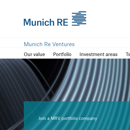
Our value
Portfolio
Investment are
Munich Re Ventures
Our value
Portfolio
Investment areas
T
Join a MRV portfolio company