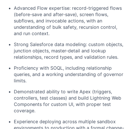
Advanced Flow expertise: record-triggered flows
(before-save and after-save), screen flows,
subflows, and invocable actions, with an
understanding of bulk safety, recursion control,
and run context.
Strong Salesforce data modeling: custom objects,
junction objects, master-detail and lookup
relationships, record types, and validation rules.
Proficiency with SOQL, including relationship
queries, and a working understanding of governor
limits.
Demonstrated ability to write Apex (triggers,
controllers, test classes) and build Lightning Web
Components for custom UI, with proper test
coverage.
Experience deploying across multiple sandbox
environments to production with a formal change-