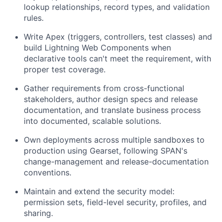
lookup relationships, record types, and validation
rules.
Write Apex (triggers, controllers, test classes) and
build Lightning Web Components when
declarative tools can't meet the requirement, with
proper test coverage.
Gather requirements from cross-functional
stakeholders, author design specs and release
documentation, and translate business process
into documented, scalable solutions.
Own deployments across multiple sandboxes to
production using Gearset, following SPAN's
change-management and release-documentation
conventions.
Maintain and extend the security model:
permission sets, field-level security, profiles, and
sharing.