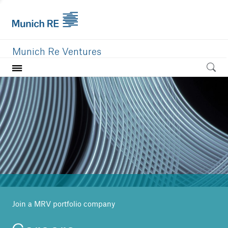
Munich Re Ventures
Home
Our value
Portfolio
Investment areas
Team
News
Join a MRV portfolio company
Careers