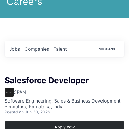
Jobs
Companies
Talent
My
alerts
Salesforce Developer
SPAN
Software Engineering, Sales & Business Development
Bengaluru, Karnataka, India
Posted
on Jun 30, 2026
Apply now