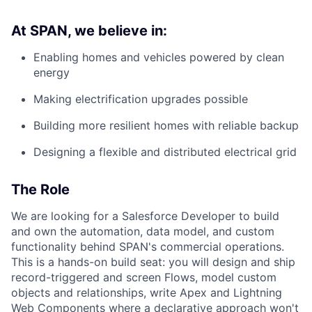
At SPAN, we believe in:
Enabling homes and vehicles powered by clean
energy
Making electrification upgrades possible
Building more resilient homes with reliable backup
Designing a flexible and distributed electrical grid
The Role
We are looking for a Salesforce Developer to build
and own the automation, data model, and custom
functionality behind SPAN's commercial operations.
This is a hands-on build seat: you will design and ship
record-triggered and screen Flows, model custom
objects and relationships, write Apex and Lightning
Web Components where a declarative approach won't