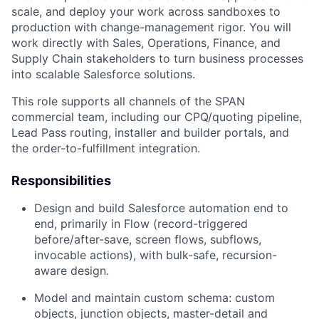
scale, and deploy your work across sandboxes to
production with change-management rigor. You will
work directly with Sales, Operations, Finance, and
Supply Chain stakeholders to turn business processes
into scalable Salesforce solutions.
This role supports all channels of the SPAN
commercial team, including our CPQ/quoting pipeline,
Lead Pass routing, installer and builder portals, and
the order-to-fulfillment integration.
Responsibilities
Design and build Salesforce automation end to
end, primarily in Flow (record-triggered
before/after-save, screen flows, subflows,
invocable actions), with bulk-safe, recursion-
aware design.
Model and maintain custom schema: custom
objects, junction objects, master-detail and