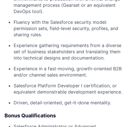
management process (Gearset or an equivalent
DevOps tool).
Fluency with the Salesforce security model:
permission sets, field-level security, profiles, and
sharing rules.
Experience gathering requirements from a diverse
set of business stakeholders and translating them
into technical designs and documentation.
Experience in a fast-moving, growth-oriented B2B
and/or channel sales environment.
Salesforce Platform Developer I certification, or
equivalent demonstrable development experience.
Driven, detail-oriented, get-it-done mentality.
Bonus Qualifications
Salesforce Administrator or Advanced