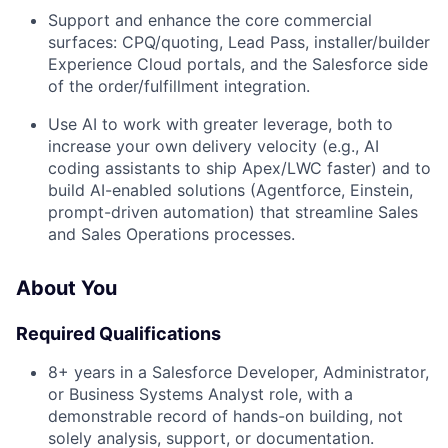
Support and enhance the core commercial
surfaces: CPQ/quoting, Lead Pass, installer/builder
Experience Cloud portals, and the Salesforce side
of the order/fulfillment integration.
Use AI to work with greater leverage, both to
increase your own delivery velocity (e.g., AI
coding assistants to ship Apex/LWC faster) and to
build AI-enabled solutions (Agentforce, Einstein,
prompt-driven automation) that streamline Sales
and Sales Operations processes.
About You
Required Qualifications
8+ years in a Salesforce Developer, Administrator,
or Business Systems Analyst role, with a
demonstrable record of hands-on building, not
solely analysis, support, or documentation.