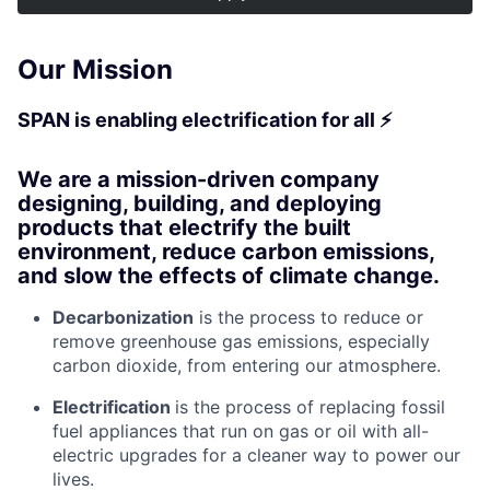
Our Mission
SPAN is enabling electrification for all ⚡
We are a mission-driven company
designing, building, and deploying
products that electrify the built
environment, reduce carbon emissions,
and slow the effects of climate change.
Decarbonization
is the process to reduce or
remove greenhouse gas emissions, especially
carbon dioxide, from entering our atmosphere.
Electrification
is the process of replacing fossil
fuel appliances that run on gas or oil with all-
electric upgrades for a cleaner way to power our
lives.