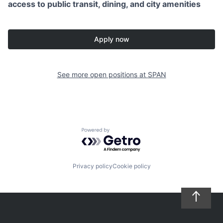
access to public transit, dining, and city amenities
Apply now
See more open positions at
SPAN
Powered by Getro.com
Privacy policy
Cookie policy