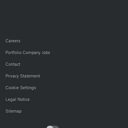
Careers
Portfolio Company Jobs
Contact
Privacy Statement
Cookie Settings
Legal Notice
Sitemap