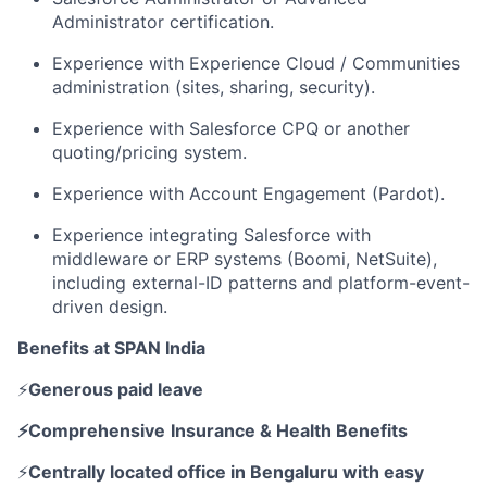
Administrator certification.
Experience with Experience Cloud / Communities
administration (sites, sharing, security).
Experience with Salesforce CPQ or another
quoting/pricing system.
Experience with Account Engagement (Pardot).
Experience integrating Salesforce with
middleware or ERP systems (Boomi, NetSuite),
including external-ID patterns and platform-event-
driven design.
Benefits at SPAN India
⚡
Generous paid leave
⚡Comprehensive
Insurance & Health Benefits
⚡
Centrally located office in Bengaluru with easy