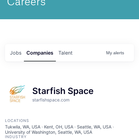
Jobs
Companies
Talent
My
alerts
Starfish Space
starfishspace.com
LOCATIONS
Tukwila, WA, USA · Kent, OH, USA · Seattle, WA, USA ·
University of Washington, Seattle, WA, USA
INDUSTRY