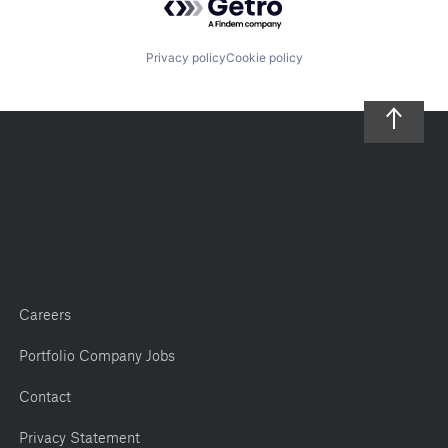
Privacy policy
Cookie policy
Careers
Portfolio Company Jobs
Contact
Privacy Statement