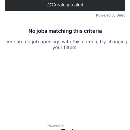
Create job alert
Powered by Getro
No jobs matching this criteria
There are no job openings with this criteria, try changing
your filters.
Powered by Getro.com