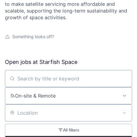
to make satellite servicing more affordable and
scalable, supporting the long-term sustainability and
growth of space activities.
Something looks off?
Open jobs at
Starfish Space
Search by title or keyword
On-site & Remote
Location
All filters