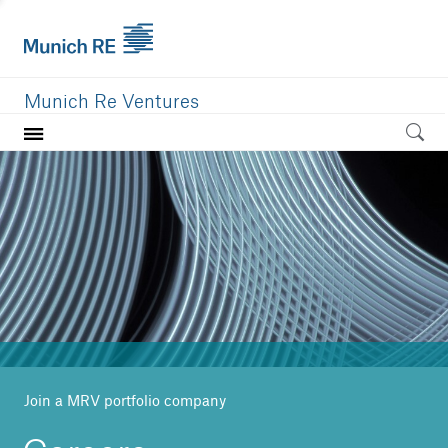
Munich Re Ventures
Home
Our value
Portfolio
Investment areas
Team
News
Join a MRV portfolio company
Careers