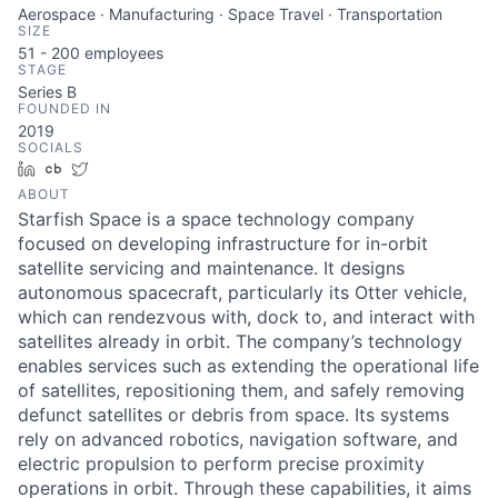
Aerospace · Manufacturing · Space Travel · Transportation
SIZE
51 - 200
employees
STAGE
Series B
FOUNDED IN
2019
SOCIALS
LinkedIn
Crunchbase
Twitter
ABOUT
Starfish Space is a space technology company
focused on developing infrastructure for in-orbit
satellite servicing and maintenance. It designs
autonomous spacecraft, particularly its Otter vehicle,
which can rendezvous with, dock to, and interact with
satellites already in orbit. The company’s technology
enables services such as extending the operational life
of satellites, repositioning them, and safely removing
defunct satellites or debris from space. Its systems
rely on advanced robotics, navigation software, and
electric propulsion to perform precise proximity
operations in orbit. Through these capabilities, it aims