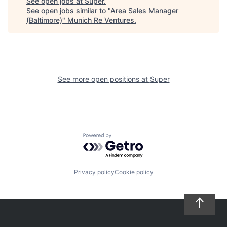
See open jobs at
Super
.
See open jobs similar to "
Area Sales Manager
(Baltimore)
"
Munich Re Ventures
.
See more open positions at
Super
Powered by Getro.com
Privacy policy
Cookie policy