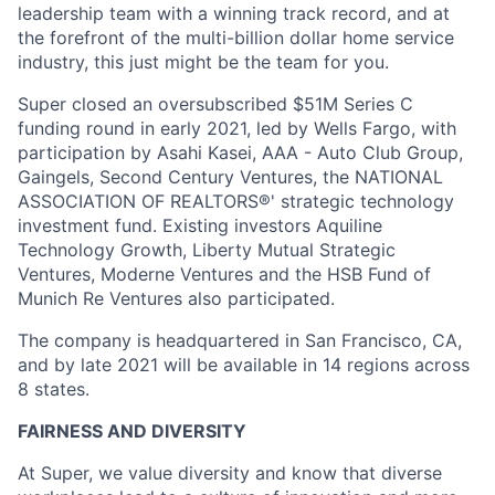
leadership team with a winning track record, and at
the forefront of the multi-billion dollar home service
industry, this just might be the team for you.
Super closed an oversubscribed $51M Series C
funding round in early 2021, led by Wells Fargo, with
participation by Asahi Kasei, AAA - Auto Club Group,
Gaingels, Second Century Ventures, the NATIONAL
ASSOCIATION OF REALTORS®' strategic technology
investment fund. Existing investors Aquiline
Technology Growth, Liberty Mutual Strategic
Ventures, Moderne Ventures and the HSB Fund of
Munich Re Ventures also participated.
The company is headquartered in San Francisco, CA,
and by late 2021 will be available in 14 regions across
8 states.
FAIRNESS AND DIVERSITY
At Super, we value diversity and know that diverse