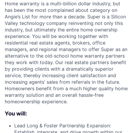
Home warranty is a multi-billion dollar industry, but
has been the most complained about category on
Angie’s List for more than a decade. Super is a Silicon
Valley technology company reinventing not only this
industry, but ultimately the entire home ownership
experience. You will be working together with
residential real estate agents, brokers, office
managers, and regional managers to offer Super as an
alternative to the old-school home warranty partners
they work with today. Our real estate partners benefit
by providing clients with a dramatically superior
service, thereby increasing client satisfaction and
increasing agents’ sales from referrals in the future.
Homeowners benefit from a much higher quality home
warranty solution and an overall hassle-free
homeownership experience.
You will:
Lead Long & Foster Partnership Expansion:
Establish, integrate, and drive growth within our