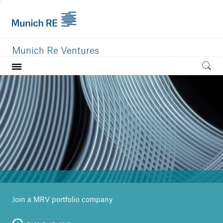
Munich Re Ventures
Home
Our value
Portfolio
Investment areas
Team
News
Join a MRV portfolio company
Careers