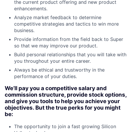
the current product offering and new product
enhancements.
Analyze market feedback to determine
competitive strategies and tactics to win more
business.
Provide information from the field back to Super
so that we may improve our product.
Build personal relationships that you will take with
you throughout your entire career.
Always be ethical and trustworthy in the
performance of your duties.
We’ll pay you a competitive salary and
commission structure, provide stock options,
and give you tools to help you achieve your
objectives. But the true perks for you might
be:
The opportunity to join a fast growing Silicon