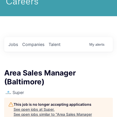
Jobs
Companies
Talent
My
alerts
Area Sales Manager
(Baltimore)
Super
This job is no longer accepting applications
See open jobs at
Super
.
See open jobs similar to "
Area Sales Manager