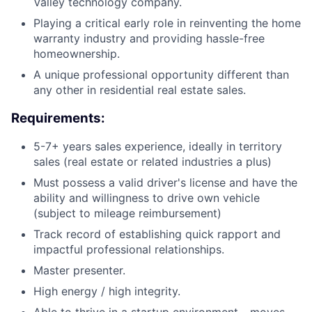
Valley technology company.
Playing a critical early role in reinventing the home
warranty industry and providing hassle-free
homeownership.
A unique professional opportunity different than
any other in residential real estate sales.
Requirements:
5-7+ years sales experience, ideally in territory
sales (real estate or related industries a plus)
Must possess a valid driver's license and have the
ability and willingness to drive own vehicle
(subject to mileage reimbursement)
Track record of establishing quick rapport and
impactful professional relationships.
Master presenter.
High energy / high integrity.