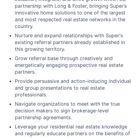
partnership with Long & Foster, bringing Super’s
innovative home solutions to one of the largest
and most respected real estate networks in the
country.
Nurture and expand relationships with Super's
existing referral partners already established in
this growing territory.
Grow referral base through creatively and
energetically engaging prospective real estate
partners.
Provide persuasive and action-inducing individual
and group presentations to real estate
professionals.
Navigate organizations to meet with the true
decision makers to sign brokerage-level
partnership agreements.
Leverage your residential real estate knowledge
and regularly educate partners on the benefits of