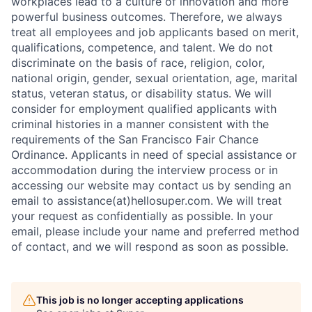
workplaces lead to a culture of innovation and more
powerful business outcomes. Therefore, we always
treat all employees and job applicants based on merit,
qualifications, competence, and talent. We do not
discriminate on the basis of race, religion, color,
national origin, gender, sexual orientation, age, marital
status, veteran status, or disability status. We will
consider for employment qualified applicants with
criminal histories in a manner consistent with the
requirements of the San Francisco Fair Chance
Ordinance. Applicants in need of special assistance or
accommodation during the interview process or in
accessing our website may contact us by sending an
email to assistance(at)hellosuper.com. We will treat
your request as confidentially as possible. In your
email, please include your name and preferred method
of contact, and we will respond as soon as possible.
This job is no longer accepting applications