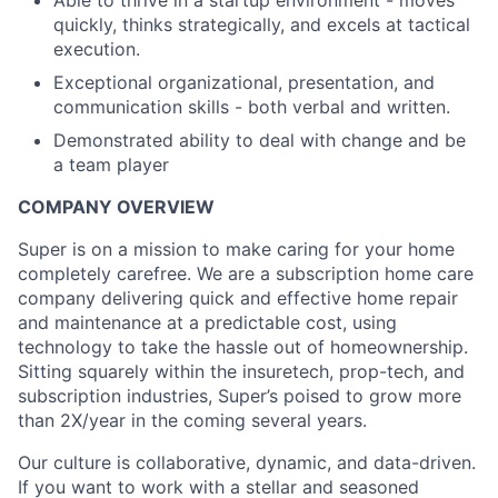
Able to thrive in a startup environment - moves
quickly, thinks strategically, and excels at tactical
execution.
Exceptional organizational, presentation, and
communication skills - both verbal and written.
Demonstrated ability to deal with change and be
a team player
COMPANY OVERVIEW
Super is on a mission to make caring for your home
completely carefree. We are a subscription home care
company delivering quick and effective home repair
and maintenance at a predictable cost, using
technology to take the hassle out of homeownership.
Sitting squarely within the insuretech, prop-tech, and
subscription industries, Super’s poised to grow more
than 2X/year in the coming several years.
Our culture is collaborative, dynamic, and data-driven.
If you want to work with a stellar and seasoned