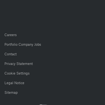
Careers
Portfolio Company Jobs
Contact
Privacy Statement
Cookie Settings
Legal Notice
Sitemap