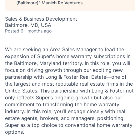
(Baltimore)
"
Munich Re Ventures
.
Sales & Business Development
Baltimore, MD, USA
Posted
6+ months ago
We are seeking an Area Sales Manager to lead the
expansion of Super's home warranty subscriptions in
the Baltimore, Maryland territory. In this role, you will
focus on driving growth through our exciting new
partnership with Long & Foster Real Estate—one of
the largest and most reputable real estate firms in the
United States. This partnership with Long & Foster not
only reflects Super’s ongoing growth but also our
commitment to transforming the home warranty
industry. In this role, you’ll engage closely with real
estate agents, brokers, and managers, positioning
Super as a top choice to conventional home warranty
options.