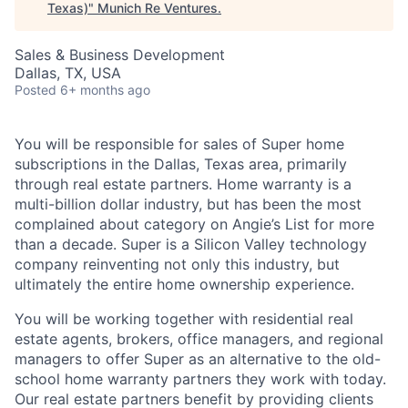
Texas)
"
Munich Re Ventures
.
Sales & Business Development
Dallas, TX, USA
Posted
6+ months ago
You will be responsible for sales of Super home
subscriptions in the Dallas, Texas area, primarily
through real estate partners. Home warranty is a
multi-billion dollar industry, but has been the most
complained about category on Angie’s List for more
than a decade. Super is a Silicon Valley technology
company reinventing not only this industry, but
ultimately the entire home ownership experience.
You will be working together with residential real
estate agents, brokers, office managers, and regional
managers to offer Super as an alternative to the old-
school home warranty partners they work with today.
Our real estate partners benefit by providing clients