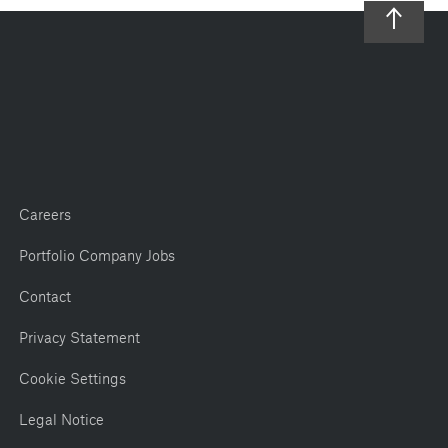
Careers
Portfolio Company Jobs
Contact
Privacy Statement
Cookie Settings
Legal Notice