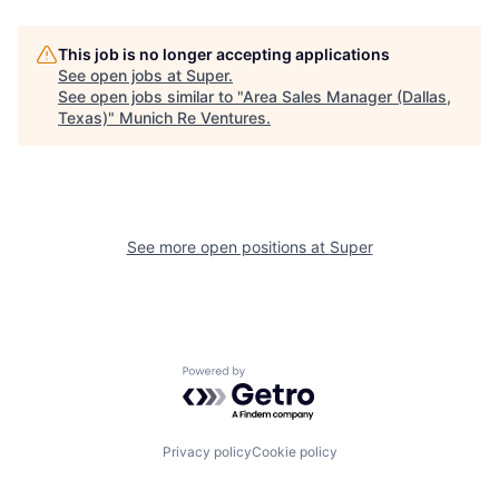
This job is no longer accepting applications
See open jobs at
Super
.
See open jobs similar to "
Area Sales Manager (Dallas,
Texas)
"
Munich Re Ventures
.
See more open positions at
Super
Powered by Getro.com
Privacy policy
Cookie policy