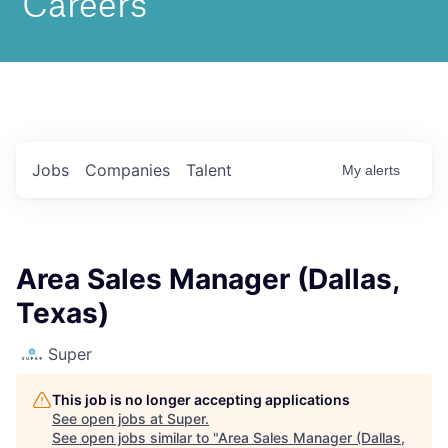
Jobs
Companies
Talent
My
alerts
Area Sales Manager (Dallas,
Texas)
Super
This job is no longer accepting applications
See open jobs at
Super
.
See open jobs similar to "
Area Sales Manager (Dallas,