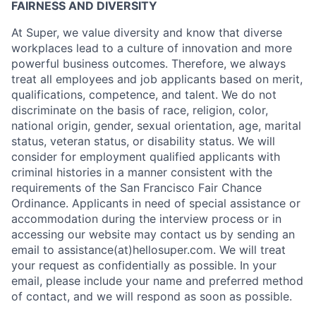
FAIRNESS AND DIVERSITY
At Super, we value diversity and know that diverse
workplaces lead to a culture of innovation and more
powerful business outcomes. Therefore, we always
treat all employees and job applicants based on merit,
qualifications, competence, and talent. We do not
discriminate on the basis of race, religion, color,
national origin, gender, sexual orientation, age, marital
status, veteran status, or disability status. We will
consider for employment qualified applicants with
criminal histories in a manner consistent with the
requirements of the San Francisco Fair Chance
Ordinance. Applicants in need of special assistance or
accommodation during the interview process or in
accessing our website may contact us by sending an
email to assistance(at)hellosuper.com. We will treat
your request as confidentially as possible. In your
email, please include your name and preferred method
of contact, and we will respond as soon as possible.