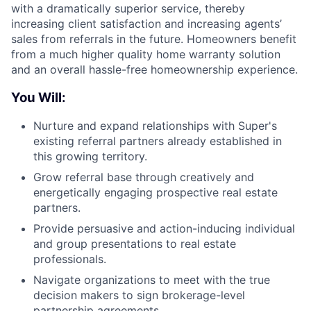
with a dramatically superior service, thereby
increasing client satisfaction and increasing agents’
sales from referrals in the future. Homeowners benefit
from a much higher quality home warranty solution
and an overall hassle-free homeownership experience.
You Will:
Nurture and expand relationships with Super's
existing referral partners already established in
this growing territory.
Grow referral base through creatively and
energetically engaging prospective real estate
partners.
Provide persuasive and action-inducing individual
and group presentations to real estate
professionals.
Navigate organizations to meet with the true
decision makers to sign brokerage-level
partnership agreements.