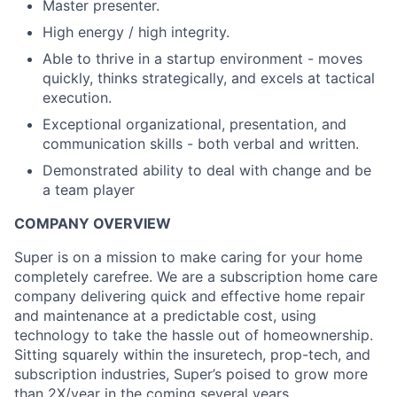
Master presenter.
High energy / high integrity.
Able to thrive in a startup environment - moves
quickly, thinks strategically, and excels at tactical
execution.
Exceptional organizational, presentation, and
communication skills - both verbal and written.
Demonstrated ability to deal with change and be
a team player
COMPANY OVERVIEW
Super is on a mission to make caring for your home
completely carefree. We are a subscription home care
company delivering quick and effective home repair
and maintenance at a predictable cost, using
technology to take the hassle out of homeownership.
Sitting squarely within the insuretech, prop-tech, and
subscription industries, Super’s poised to grow more
than 2X/year in the coming several years.