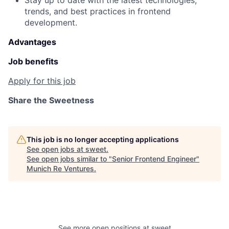
Stay up to date with the latest technologies,
trends, and best practices in frontend
development.
Advantages
Job benefits
Apply for this job
Share the Sweetness
This job is no longer accepting applications
See open jobs at
sweet
.
See open jobs similar to "
Senior Frontend Engineer
"
Munich Re Ventures
.
See more open positions at
sweet