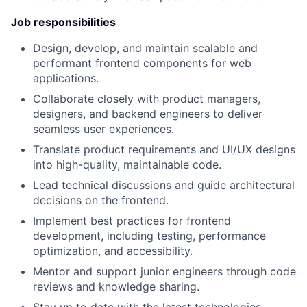
Job responsibilities
Design, develop, and maintain scalable and
performant frontend components for web
applications.
Collaborate closely with product managers,
designers, and backend engineers to deliver
seamless user experiences.
Translate product requirements and UI/UX designs
into high-quality, maintainable code.
Lead technical discussions and guide architectural
decisions on the frontend.
Implement best practices for frontend
development, including testing, performance
optimization, and accessibility.
Mentor and support junior engineers through code
reviews and knowledge sharing.