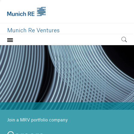
Munich Re Ventures
Home
Our value
Portfolio
Investment areas
Team
News
Join a MRV portfolio company
Careers