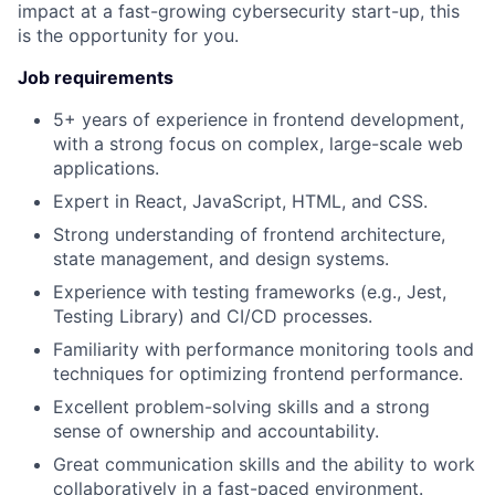
impact at a fast-growing cybersecurity start-up, this
is the opportunity for you.
Job requirements
5+ years of experience in frontend development,
with a strong focus on complex, large-scale web
applications.
Expert in React, JavaScript, HTML, and CSS.
Strong understanding of frontend architecture,
state management, and design systems.
Experience with testing frameworks (e.g., Jest,
Testing Library) and CI/CD processes.
Familiarity with performance monitoring tools and
techniques for optimizing frontend performance.
Excellent problem-solving skills and a strong
sense of ownership and accountability.
Great communication skills and the ability to work
collaboratively in a fast-paced environment.