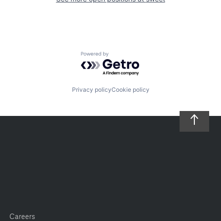
Powered by Getro.com
Privacy policy
Cookie policy
Careers