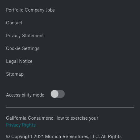
Portfolio Company Jobs
Contact
Privacy Statement
Cookie Settings
Legal Notice
Sitemap
Accessibility mode
California Consumers: How to exercise your
Privacy Rights
© Copyright 2021 Munich Re Ventures, LLC. All Rights