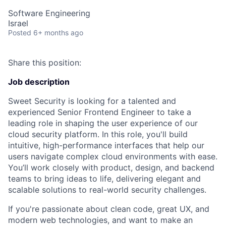
Software Engineering
Israel
Posted
6+ months ago
Share this position:
Job description
Sweet Security is looking for a talented and
experienced Senior Frontend Engineer to take a
leading role in shaping the user experience of our
cloud security platform. In this role, you'll build
intuitive, high-performance interfaces that help our
users navigate complex cloud environments with ease.
You’ll work closely with product, design, and backend
teams to bring ideas to life, delivering elegant and
scalable solutions to real-world security challenges.
If you're passionate about clean code, great UX, and
modern web technologies, and want to make an