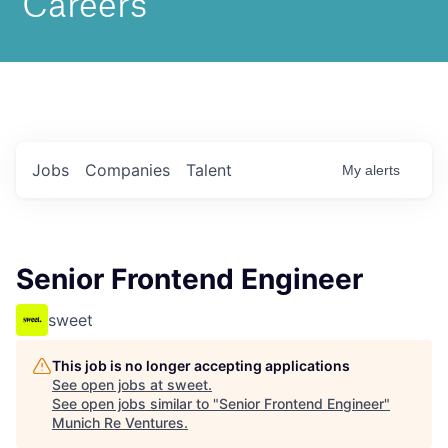
Jobs
Companies
Talent
My
alerts
Senior Frontend Engineer
sweet
This job is no longer accepting applications
See open jobs at
sweet
.
See open jobs similar to "
Senior Frontend Engineer
"
Munich Re Ventures
.