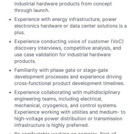
industrial hardware products from concept
through launch.
Experience with energy infrastructure, power
electronics hardware or data center solutions is a
plus.
Experience conducting voice of customer (VoC)
discovery interviews, competitive analysis, and
use case validation for industrial hardware
products.
Familiarity with phase gate or stage-gate
development processes and experience driving
cross-functional product development timelines.
Experience collaborating with multidisciplinary
engineering teams, including electrical,
mechanical, cryogenics, and control systems.
Experience working with utilities and medium- to
high-voltage power distribution or transmission
infrastructure is highly preferred.