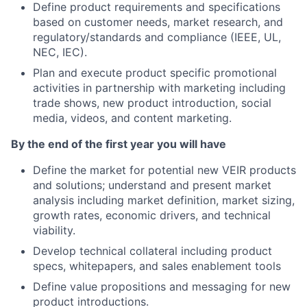
Define product requirements and specifications
based on customer needs, market research, and
regulatory/standards and compliance (IEEE, UL,
NEC, IEC).
Plan and execute product specific promotional
activities in partnership with marketing including
trade shows, new product introduction, social
media, videos, and content marketing.
By the end of the first year you will have
Define the market for potential new VEIR products
and solutions; understand and present market
analysis including market definition, market sizing,
growth rates, economic drivers, and technical
viability.
Develop technical collateral including product
specs, whitepapers, and sales enablement tools
Define value propositions and messaging for new
product introductions.