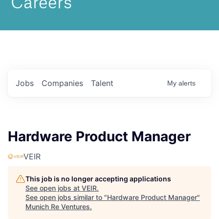
Jobs
Companies
Talent
My
alerts
Hardware Product Manager
VEIR
This job is no longer accepting applications
See open jobs at
VEIR
.
See open jobs similar to "
Hardware Product Manager
"
Munich Re Ventures
.