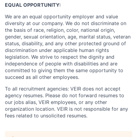
EQUAL OPPORTUNITY:
We are an equal opportunity employer and value
diversity at our company. We do not discriminate on
the basis of race, religion, color, national origin,
gender, sexual orientation, age, marital status, veteran
status, disability, and any other protected ground of
discrimination under applicable human rights
legislation. We strive to respect the dignity and
‎‎independence of people with disabilities and are
committed to giving them the same ‎‎opportunity to
succeed as all other employees.
To all recruitment agencies: VEIR does not accept
agency resumes. Please do not forward resumes to
our jobs alias, VEIR employees, or any other
organization location. VEIR is not responsible for any
fees related to unsolicited resumes.