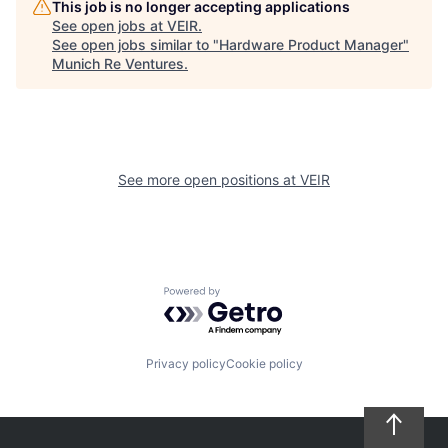
This job is no longer accepting applications
See open jobs at
VEIR
.
See open jobs similar to "
Hardware Product Manager
"
Munich Re Ventures
.
See more open positions at
VEIR
Powered by Getro.com
Privacy policy
Cookie policy