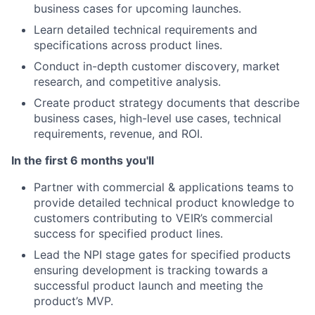
business cases for upcoming launches.
Learn detailed technical requirements and
specifications across product lines.
Conduct in-depth customer discovery, market
research, and competitive analysis.
Create product strategy documents that describe
business cases, high-level use cases, technical
requirements, revenue, and ROI.
In the first 6 months you'll
Partner with commercial & applications teams to
provide detailed technical product knowledge to
customers contributing to VEIR’s commercial
success for specified product lines.
Lead the NPI stage gates for specified products
ensuring development is tracking towards a
successful product launch and meeting the
product’s MVP.