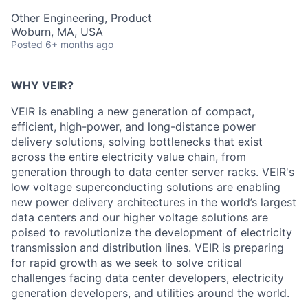
Other Engineering, Product
Woburn, MA, USA
Posted
6+ months ago
WHY VEIR?
VEIR is enabling a new generation of
compact,
efficient, high-power, and long-distance
power
delivery solutions, solving bottlenecks that exist
across the entire electricity value chain, from
generation through to data center server racks. VEIR's
low voltage
superconducting solutions are enabling
new power delivery architectures in the world’s largest
data centers and
our higher voltage solutions are
poised to revolutionize the development of electricity
transmission and distribution
lines
.
VEIR
i
s preparing
for rapid growth as we
seek
to
solve critical
challenges facing data center developers, electricity
generation developers, and utilities around the world.