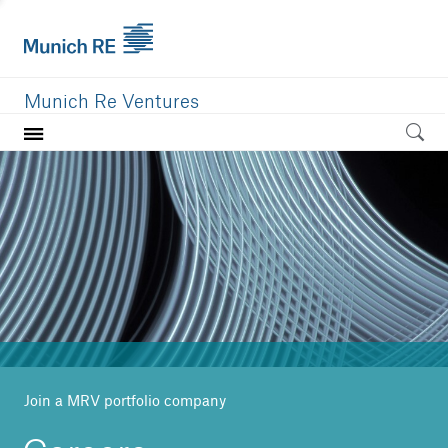
Munich Re Ventures
Home
Our value
Portfolio
Investment areas
Team
News
Join a MRV portfolio company
Careers