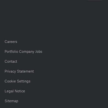
Careers
Portfolio Company Jobs
Contact
Privacy Statement
Cookie Settings
Legal Notice
Sitemap