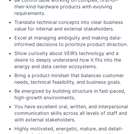
Be comfortable working on complex, first-of-
their-kind hardware products with evolving
requirements.
Translate technical concepts into clear business
value for internal and external stakeholders.
Excel at managing ambiguity and making data-
informed decisions to prioritize product direction.
Show curiosity about VEIR’s technology and a
desire to deeply understand how it fits into the
energy and data center ecosystems.
Bring a product mindset that balances customer
needs, technical feasibility, and business goals.
Be energized by building structure in fast-paced,
high-growth environments.
You have excellent oral, written, and interpersonal
communication skills across all levels of staff and
with external stakeholders.
Highly motivated, energetic, mature, and detail-