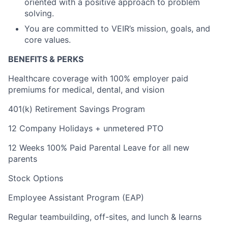
oriented with a positive approach to problem
solving.
You are committed to VEIR’s mission, goals, and
core values.
BENEFITS & PERKS
Healthcare coverage with 100% employer paid
premiums for medical, dental, and vision
401(k) Retirement Savings Program
12 Company Holidays + unmetered PTO
12 Weeks 100% Paid Parental Leave for all new
parents
Stock Options
Employee Assistant Program (EAP)
Regular teambuilding, off-sites, and lunch & learns