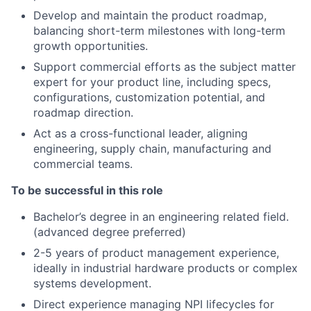
Develop and maintain the product roadmap,
balancing short-term milestones with long-term
growth opportunities.
Support commercial efforts as the subject matter
expert for your product line, including specs,
configurations, customization potential, and
roadmap direction.
Act as a cross-functional leader, aligning
engineering, supply chain, manufacturing and
commercial teams.
To be successful in this role
Bachelor’s degree in an engineering related field.
(advanced degree preferred)
2-5 years of product management experience,
ideally in industrial hardware products or complex
systems development.
Direct experience managing NPI lifecycles for