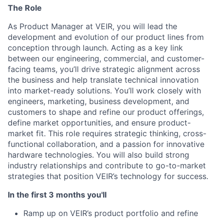
The Role
As Product Manager at VEIR, you will lead the
development and evolution of our product lines from
conception through launch. Acting as a key link
between our engineering, commercial, and customer-
facing teams,
you’ll
drive strategic alignment across
the business and help translate technical innovation
into market-ready solutions.
You’ll
work closely with
engineers, marketing, business development, and
customers to shape and refine our product offerings,
define market opportunities, and ensure product-
market fit. This role requires strategic thinking, cross-
functional collaboration, and a passion for innovative
hardware technologies. You will also build strong
industry relationships and contribute to go-to-market
strategies that position VEIR’s technology for success.
In the first 3 months you'll
Ramp up on VEIR’s product portfolio and refine